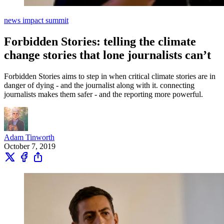
news impact summit
Forbidden Stories: telling the climate
change stories that lone journalists can’t
Forbidden Stories aims to step in when critical climate stories are in
danger of dying - and the journalist along with it. connecting
journalists makes them safer - and the reporting more powerful.
Adam Tinworth
October 7, 2019