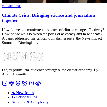
climate crisis
Climate Crisis: Bringing science and journalism
together
How do we communicate the science of climate change effectively?
How do we walk between the poles of advocacy and false debate?
A panel addressed this critical journalism issue at the News Impact
Summit in Birmingham.
Digital journalism, audience strategy & the creator economy. By
Adam Tinworth
📧 Newsletters
📝 Personal Blog
☕️ Coffee & Complexity