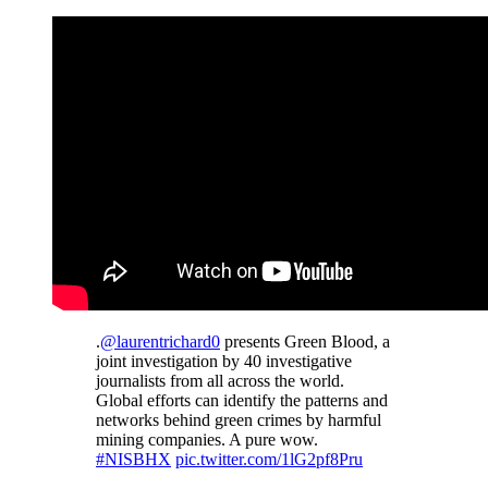
.
@laurentrichard0
presents Green Blood, a
joint investigation by 40 investigative
journalists from all across the world.
Global efforts can identify the patterns and
networks behind green crimes by harmful
mining companies. A pure wow.
#NISBHX
pic.twitter.com/1lG2pf8Pru