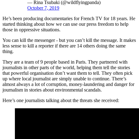
— Rina Tsubaki (@wildflyingpanda)
October 7, 2019
He’s been producing documentaries for French TV for 18 years. He
started thinking about how we can use our press freedom to help
those in oppressive situations.
You can kill the messenger - but you can’t kill the message. It makes
less sense to kill a reporter if there are 14 others doing the same
thing.
They are a team of 9 people based in Paris. They partnered with
journalists in other parts of the world, helping them tell the stories
that powerful organisation don’t want them to tell. They often pick
up where local journalist are simply unable to continue. There’s
almost always a lot of corruption, money-laundering and danger for
journalism in stories about environmental scandals.
Here’s one journalists talking about the threats she received: