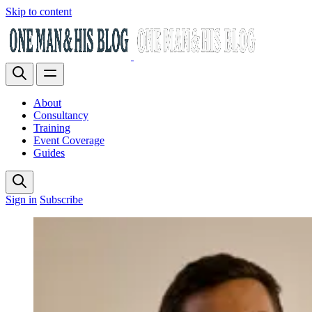
Skip to content
About
Consultancy
Training
Event Coverage
Guides
Sign in
Subscribe