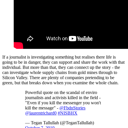
If a journalist is investigating something but realises there life is
going to be in danger, they can support and share the work with that
individual. But more than that, they can connect up the story - the
can investigate whole supply chains from gold mines through to
Silicon Valley. There are plenty of companies pretending to be
green, but that breaks down when you examine the whole chain.
Powerful quote on the scandal of enviro
journalists and activists killed in the field -
"Even if you kill the messenger you won't
kill the message" -
@FbdnStories
@laurentrichard0
#NISBHX
— Tegan Tallullah (@TeganTallullah)
October 7, 2019