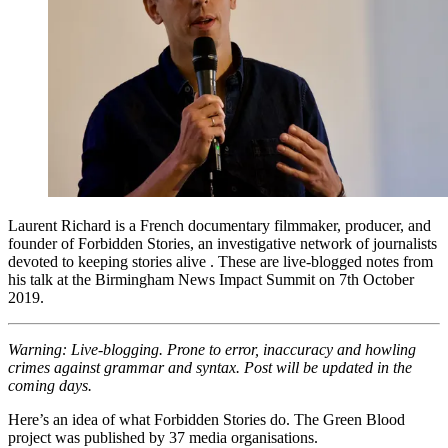
Laurent Richard is a French documentary filmmaker, producer, and
founder of Forbidden Stories, an investigative network of journalists
devoted to keeping stories alive . These are live-blogged notes from
his talk at the Birmingham News Impact Summit on 7th October
2019.
Warning: Live-blogging. Prone to error, inaccuracy and howling
crimes against grammar and syntax. Post will be updated in the
coming days.
Here’s an idea of what Forbidden Stories do. The Green Blood
project was published by 37 media organisations.