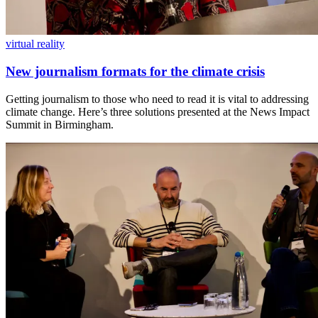
virtual reality
New journalism formats for the climate crisis
Getting journalism to those who need to read it is vital to addressing
climate change. Here’s three solutions presented at the News Impact
Summit in Birmingham.