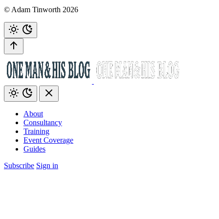
© Adam Tinworth 2026
About
Consultancy
Training
Event Coverage
Guides
Subscribe
Sign in