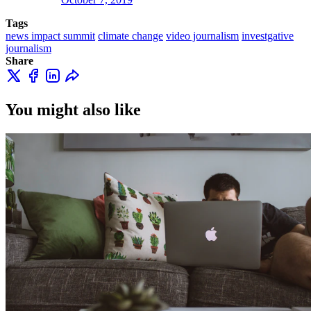
Tags
news impact summit
climate change
video journalism
investgative
journalism
Share
You might also like