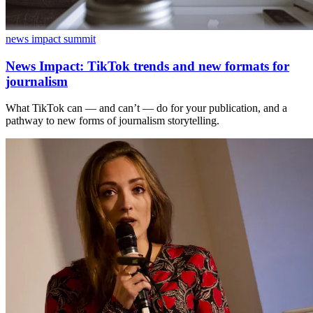
news impact summit
News Impact: TikTok trends and new formats for
journalism
What TikTok can — and can’t — do for your publication, and a
pathway to new forms of journalism storytelling.