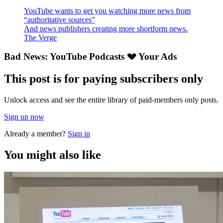
YouTube wants to get you watching more news from
“authoritative sources”
And news publishers creating more shortform news.
The Verge
Bad News: YouTube Podcasts 💔 Your Ads
This post is for paying subscribers only
Unlock access and see the entire library of paid-members only posts.
Sign up now
Already a member?
Sign in
You might also like