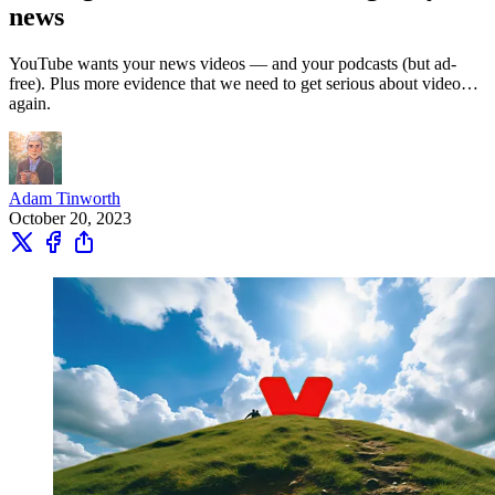
news
YouTube wants your news videos — and your podcasts (but ad-
free). Plus more evidence that we need to get serious about video…
again.
Adam Tinworth
October 20, 2023