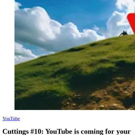
YouTube
Cuttings #10: YouTube is coming for your