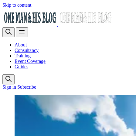
Skip to content
About
Consultancy
Training
Event Coverage
Guides
Sign in
Subscribe