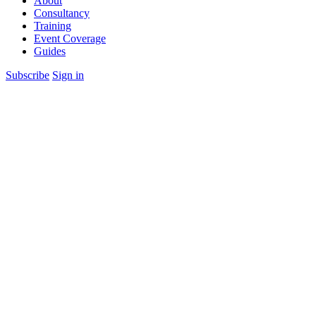
About
Consultancy
Training
Event Coverage
Guides
Subscribe
Sign in