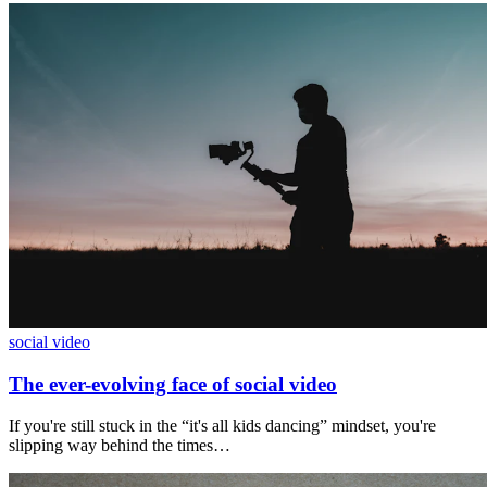
social video
The ever-evolving face of social video
If you're still stuck in the “it's all kids dancing” mindset, you're
slipping way behind the times…