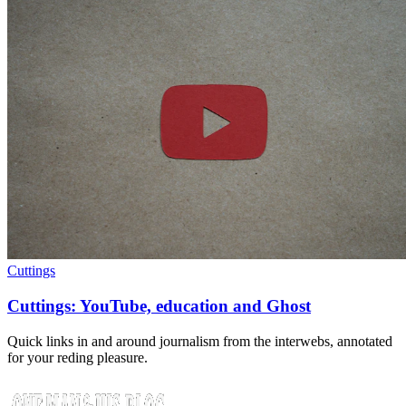
Cuttings
Cuttings: YouTube, education and Ghost
Quick links in and around journalism from the interwebs, annotated
for your reding pleasure.