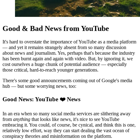
Good & Bad News from YouTube
It's hard to overstate the importance of YouTube as a media platform
— and yet it remains strangely absent from so many discussion
about news and journalism. Yes, perhaps that's because the industry
has been burnt again and again with video. But, by ignoring it, we
cost ourselves a huge chunk of potential audience — especially
those critical, hard-to-reach younger generations.
There's some good announcements coming out of Google's media
hub — but some worrying news, too:
Good News: YouTube ❤️ News
In an era when so many social media services are slithering away
from
anything
that looks like news, it's nice to see YouTube
embracing it. You could, of course, be cynical, and think this is one,
relatively low effort, way they can start dealing the vast ocean of
conspiracy theories and misinformation on the platform.