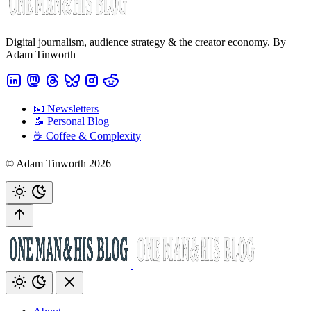
Digital journalism, audience strategy & the creator economy. By
Adam Tinworth
📧 Newsletters
📝 Personal Blog
☕️ Coffee & Complexity
© Adam Tinworth 2026