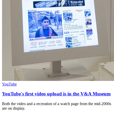
YouTube
YouTube's first video upload is in the V&A Museum
Both the video and a recreation of a watch page from the mid-2000s
are on display.