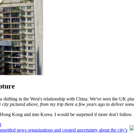
pture
 a shifting in the West's relationship with China. We've seen the UK pl
e city pictured above, from my trip there a few years ago to deliver som
of Hong Kong and into Korea. I would be surprised if more don't follow.
l
nsettled news organizations and created uncertainty about the city’s