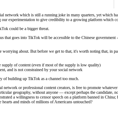
cial network which is still a running joke in many quarters, yet which
r experimentation to give credibility to a growing platform which coul
kTok could be a bigger threat.
us that goes into TikTok will be accessible to the Chinese government 
 worrying about. But before we get to that, it's worth noting that, in 
 supply of content (even if most of the supply is low quality)
ent, and is not constrained by your social network
 of building up TikTok as a channel too much.
l network or professional content creators, is free to promote whatever
 a particular geography, without anyone — except perhaps the candida
strated a willingness to censor speech on a platform banned in China; h
the hearts and minds of millions of Americans untouched?