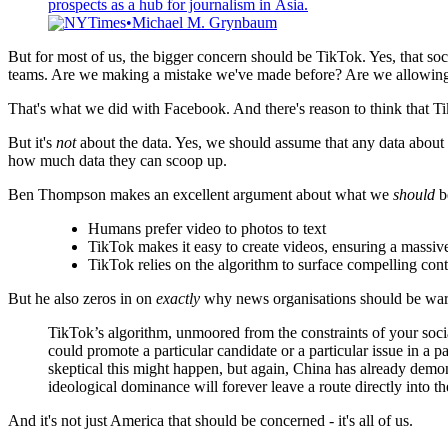
prospects as a hub for journalism in Asia.
NYTimes
Michael M. Grynbaum
But for most of us, the bigger concern should be TikTok. Yes, that so
teams. Are we making a mistake we've made before? Are we allowing ou
That's what we did with Facebook. And there's reason to think that Ti
But it's
not
about the data. Yes, we should assume that any data about 
how much data they can scoop up.
Ben Thompson makes an excellent argument about what we
should
be
Humans prefer video to photos to text
TikTok makes it easy to create videos, ensuring a massive
TikTok relies on the algorithm to surface compelling cont
But he also zeros in on
exactly
why news organisations should be wary
TikTok’s algorithm, unmoored from the constraints of your socia
could promote a particular candidate or a particular issue in
skeptical this might happen, but again, China has already demon
ideological dominance will forever leave a route directly into 
And it's not just America that should be concerned - it's all of us.