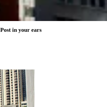
 Post in your ears