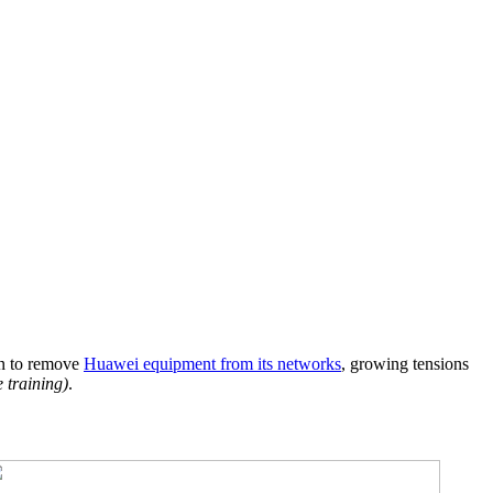
an to remove
Huawei equipment from its networks
, growing tensions
e training)
.