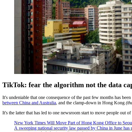
TikTok: fear the algorithm not the data ca
It's undeniable that one consequence of the past few months has been
between China and Australia
, and the clamp-down in Hong Kong
(th
It's the latter that has led to one newsroom start to move people out 
New York Times Will Move Part of Hong Kong Office to Seou
A sweeping national security law passed by China in June has u