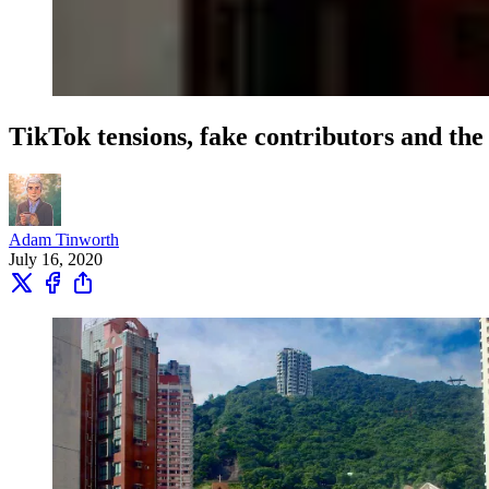
TikTok tensions, fake contributors and the
Adam Tinworth
July 16, 2020