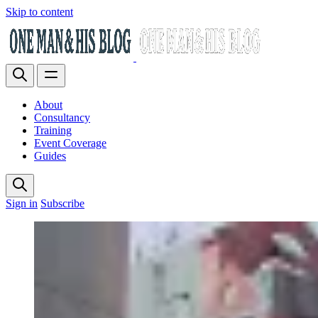
Skip to content
About
Consultancy
Training
Event Coverage
Guides
Sign in
Subscribe