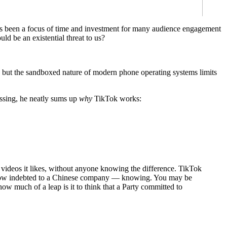
 has been a focus of time and investment for many audience engagement
d be an existential threat to us?
- but the sandboxed nature of modern phone operating systems limits
passing, he neatly sums up
why
TikTok works:
 videos it likes, without anyone knowing the difference. TikTok
te, now indebted to a Chinese company — knowing. You may be
ow much of a leap is it to think that a Party committed to