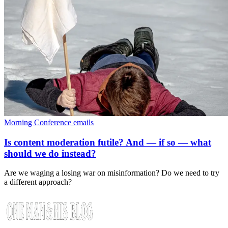
Morning Conference emails
Is content moderation futile? And — if so — what
should we do instead?
Are we waging a losing war on misinformation? Do we need to try
a different approach?