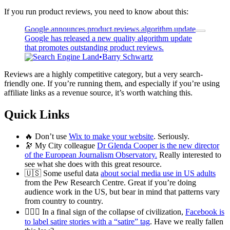
If you run product reviews, you need to know about this:
Google announces product reviews algorithm update
Google has released a new quality algorithm update
that promotes outstanding product reviews.
Search Engine Land
Barry Schwartz
Reviews are a highly competitive category, but a very search-
friendly one. If you’re running them, and especially if you’re using
affiliate links as a revenue source, it’s worth watching this.
Quick Links
🔥 Don’t use
Wix to make your website
. Seriously.
🔭 My City colleague
Dr Glenda Cooper is the new director
of the European Journalism Observatory.
Really interested to
see what she does with this great resource.
🇺🇸 Some useful data
about social media use in US adults
from the Pew Research Centre. Great if you’re doing
audience work in the US, but bear in mind that patterns vary
from country to country.
🤦🏼‍♂️ In a final sign of the collapse of civilization,
Facebook is
to label satire stories with a “satire” tag
. Have we really fallen