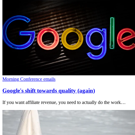
Morning Conference emails
Google's shift towards quality (again)
If you want affiliate revenue, you need to actually do the work…