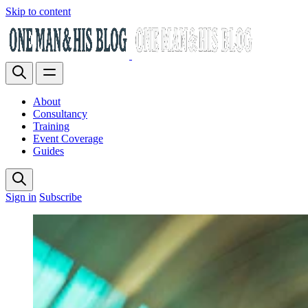
Skip to content
About
Consultancy
Training
Event Coverage
Guides
Sign in
Subscribe