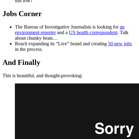
this low?
Jobs Corner
The Bureau of Investigative Journalists is looking for
an
environment reporter
and a
US health correspondent
. Talk
about chunky beats…
Reach expanding its “Live” brand and creating
50 new jobs
in the process.
And Finally
This is beautiful, and thought-provoking: