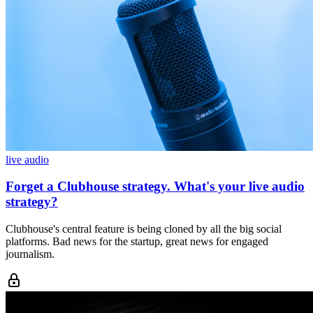
live audio
Forget a Clubhouse strategy. What's your live audio
strategy?
Clubhouse's central feature is being cloned by all the big social
platforms. Bad news for the startup, great news for engaged
journalism.