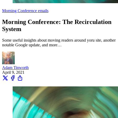
Morning Conference emails
Morning Conference: The Recirculation
System
Some useful insights about moving readers around yoru site, another
notable Google update, and more…
Adam Tinworth
April 9, 2021