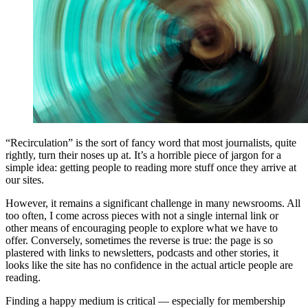
“Recirculation” is the sort of fancy word that most journalists, quite
rightly, turn their noses up at. It’s a horrible piece of jargon for a
simple idea: getting people to reading more stuff once they arrive at
our sites.
However, it remains a significant challenge in many newsrooms. All
too often, I come across pieces with not a single internal link or
other means of encouraging people to explore what we have to
offer. Conversely, sometimes the reverse is true: the page is so
plastered with links to newsletters, podcasts and other stories, it
looks like the site has no confidence in the actual article people are
reading.
Finding a happy medium is critical — especially for membership