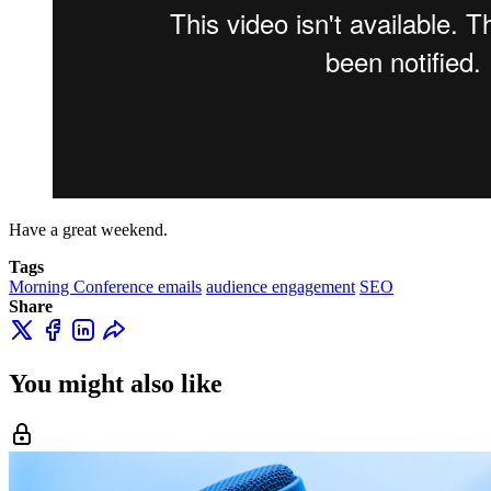
Have a great weekend.
Tags
Morning Conference emails
audience engagement
SEO
Share
You might also like