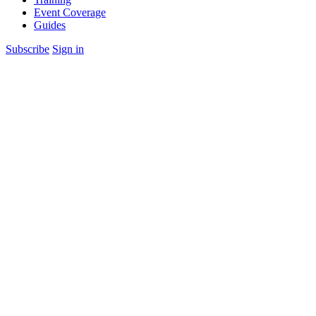
Event Coverage
Guides
Subscribe
Sign in