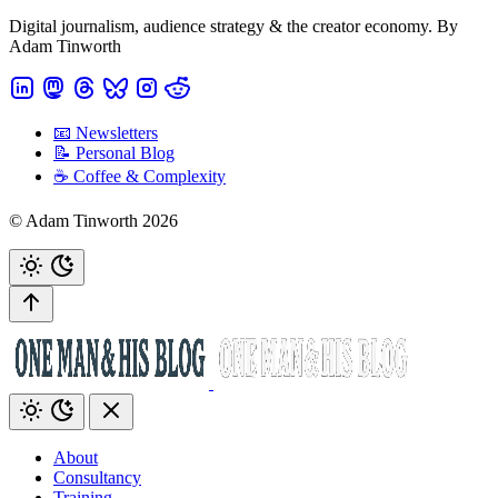
Digital journalism, audience strategy & the creator economy. By
Adam Tinworth
📧 Newsletters
📝 Personal Blog
☕️ Coffee & Complexity
© Adam Tinworth 2026
About
Consultancy
Training