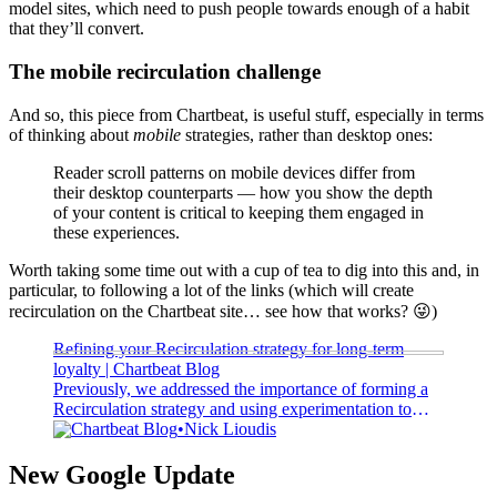
model sites, which need to push people towards enough of a habit
that they’ll convert.
The mobile recirculation challenge
And so, this piece from Chartbeat, is useful stuff, especially in terms
of thinking about
mobile
strategies, rather than desktop ones:
Reader scroll patterns on mobile devices differ from
their desktop counterparts — how you show the depth
of your content is critical to keeping them engaged in
these experiences.
Worth taking some time out with a cup of tea to dig into this and, in
particular, to following a lot of the links (which will create
recirculation on the Chartbeat site… see how that works? 😜)
Refining your Recirculation strategy for long-term
loyalty | Chartbeat Blog
Previously, we addressed the importance of forming a
Recirculation strategy and using experimentation to
encourage deeper reading, while also outlining the
Chartbeat Blog
Nick Lioudis
internal barriers that can accompany the audience
engagement hurdles...
New Google Update