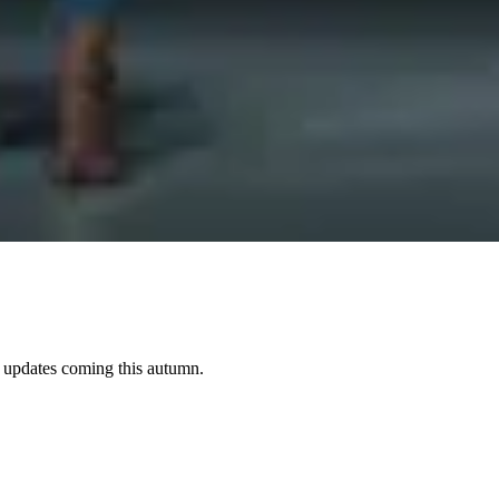
e updates coming this autumn.