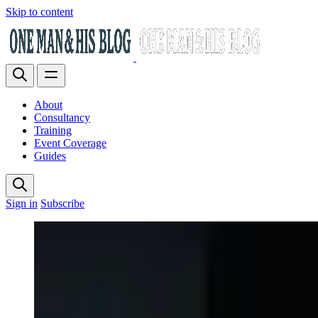
Skip to content
About
Consultancy
Training
Event Coverage
Guides
Sign in
Subscribe