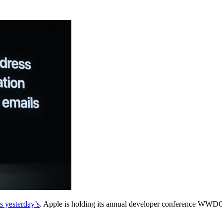
s yesterday’s
. Apple is holding its annual developer conference WWDC o