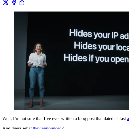
Well, I’m not sure that I’ve ever written a blog post that dated as fast
a
And guess what
they announced
?