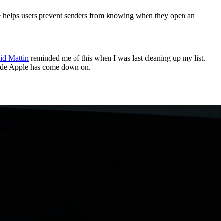
ture helps users prevent senders from knowing when they open an
id Mattin
reminded me of this when I was last cleaning up my list.
 side Apple has come down on.