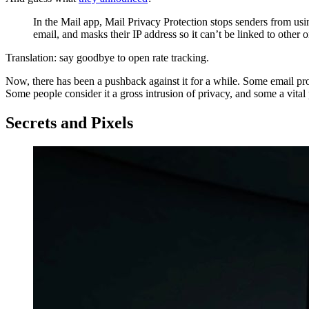
In the Mail app, Mail Privacy Protection stops senders from usi
email, and masks their IP address so it can’t be linked to other o
Translation: say goodbye to open rate tracking.
Now, there has been a pushback against it for a while. Some email p
Some people consider it a gross intrusion of privacy, and some a vit
Secrets and Pixels