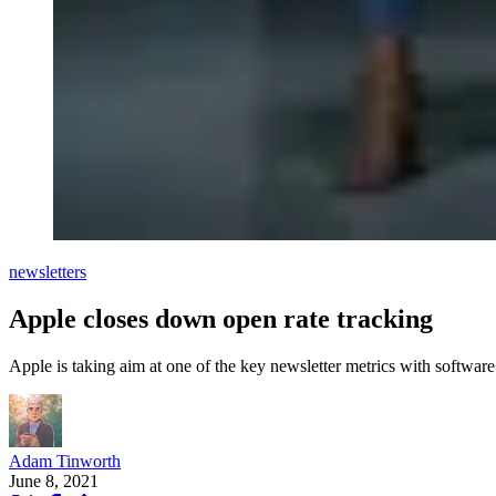
newsletters
Apple closes down open rate tracking
Apple is taking aim at one of the key newsletter metrics with softwar
Adam Tinworth
June 8, 2021