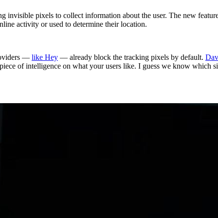
ng invisible pixels to collect information about the user. The new fea
nline activity or used to determine their location.
roviders —
like Hey
— already block the tracking pixels by default.
Dav
al piece of intelligence on what your users like. I guess we know which