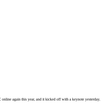
nline again this year, and it kicked off with a keynote yesterday.