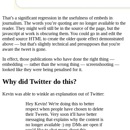
That’s a significant regression in the usefulness of embeds in
journalism. The words you’re quoting are no longer available to the
reader. They might well still be in the source of the page, but the
javascript at work is obscuring them. You could go in and edit the
embed source HTML to create the older quote effect demonstrated
above — but that's slightly technical and presupposes that you're
aware the tweet is gone.
In effect, those publications who have done the right thing —
embedding — rather than the wrong thing — screenshooting —
looked like they were being penalised for it.
Why did Twitter do this?
Kevin was able to winkle an explanation out of Twitter:
Hey Kevin! We're doing this to better
respect when people have chosen to delete
their Tweets. Very soon it'll have better
messaging that explains why the content is
no longer available :) my DMs are open if
you'd like to chat more about this