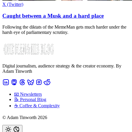
X (Twitter)
Caught between a Musk and a hard place
Following the diktats of the MemeMan gets much harder under the
harsh eye of parliamentary scrutiny.
Digital journalism, audience strategy & the creator economy. By
Adam Tinworth
📧 Newsletters
📝 Personal Blog
☕️ Coffee & Complexity
© Adam Tinworth 2026