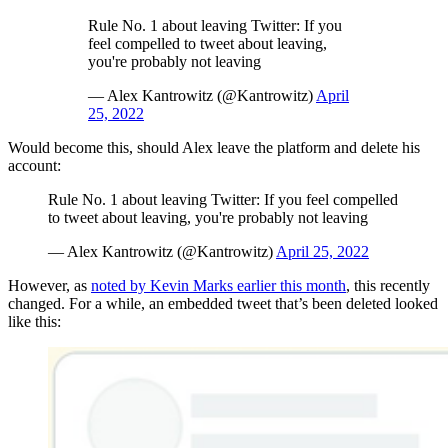
Rule No. 1 about leaving Twitter: If you
feel compelled to tweet about leaving,
you're probably not leaving
— Alex Kantrowitz (@Kantrowitz)
April
25, 2022
Would become this, should Alex leave the platform and delete his
account:
Rule No. 1 about leaving Twitter: If you feel compelled
to tweet about leaving, you're probably not leaving
— Alex Kantrowitz (@Kantrowitz)
April 25, 2022
However, as
noted by Kevin Marks earlier this month
, this recently
changed. For a while, an embedded tweet that’s been deleted looked
like this: