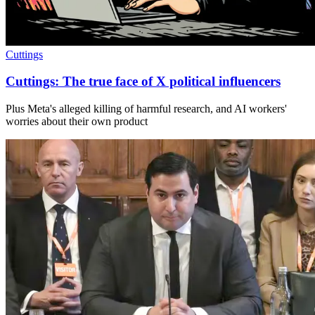
Cuttings
Cuttings: The true face of X political influencers
Plus Meta's alleged killing of harmful research, and AI workers'
worries about their own product