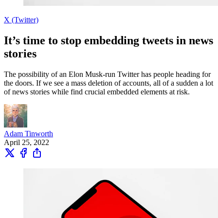
X (Twitter)
It’s time to stop embedding tweets in news
stories
The possibility of an Elon Musk-run Twitter has people heading for
the doors. If we see a mass deletion of accounts, all of a sudden a lot
of news stories while find crucial embedded elements at risk.
Adam Tinworth
April 25, 2022