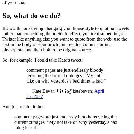
of your page.
So, what do we do?
It’s worth considering changing your house style to quoting Tweets
rather than embedding them. So, in effect, you treat something on
Twitter like anything else you want to quote from the web: use the
text in the body of your article, in inverted commas or in a
blockquote, and then link to the original source.
So, for example, I could take Kate’s tweet:
comment pages are just endlessly bloody
recycling the current outrages. "My hot
take on why yesterday's bad thing is bad."
— Kate Bevan 🇺🇦 (@katebevan)
April
25, 2022
And just render it thus:
comment pages are just endlessly bloody recycling the
current outrages. "My hot take on why yesterday's bad
thing is bad."