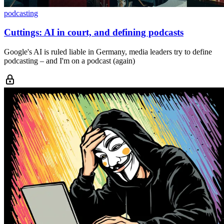
podcasting
Cuttings: AI in court, and defining podcasts
Google's AI is ruled liable in Germany, media leaders try to define
podcasting – and I'm on a podcast (again)