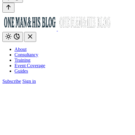
About
Consultancy
Training
Event Coverage
Guides
Subscribe
Sign in