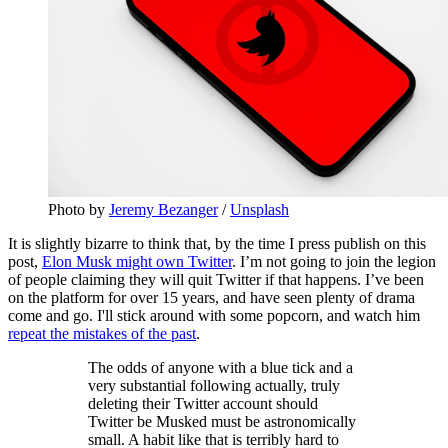
Photo by
Jeremy Bezanger
/
Unsplash
It is slightly bizarre to think that, by the time I press publish on this
post,
Elon Musk might own Twitter
. I’m not going to join the legion
of people claiming they will quit Twitter if that happens. I’ve been
on the platform for over 15 years, and have seen plenty of drama
come and go. I'll stick around with some popcorn, and watch him
repeat the mistakes of the past
.
The odds of anyone with a blue tick and a
very substantial following actually, truly
deleting their Twitter account should
Twitter be Musked must be astronomically
small. A habit like that is terribly hard to