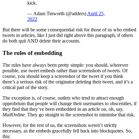
kick.
— Adam Tinworth (@adders)
April 25,
2022
But there will be some consequential risk for those of us who embed
tweets in articles, like I just did right above this paragraph, if others
do both quit AND delete their accounts.
The rules of embedding
The rules have always been pretty simple: you should, wherever
possible, use tweet embeds rather than screenshots of tweets. Of
course, you should keep a screenshot of the tweet if you think
there’s a serious risk of the originator deleting their tweet, and it’s a
critical part of the story.
The exception is, of course, outlets who tend to attract enough
opprobrium that people will change their usernames to obscenities, if
they find that they’ve been embedded in an article on, oh, say,
MailOnline
. They go straight to the screenshot to minimise that risk.
However, for the rest of us, the screenshots weren’t strictly
necessary, as the embeds gracefully fell back into blockquotes. So,
this: