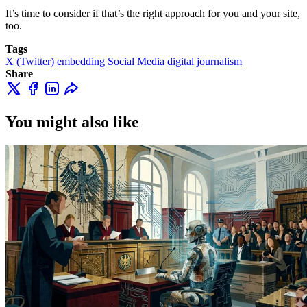
It’s time to consider if that’s the right approach for you and your site,
too.
Tags
X (Twitter)
embedding
Social Media
digital journalism
Share
You might also like