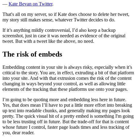
—
Kate Bevan on Twitter
.
That's all on my server, so if Kate does choose to delete her tweet,
my story still makes sense, whatever Twitter decides to do.
If it’s anything mildly controversial, I’d also keep a backup
screenshot, just in case it was needed as evidence of the original
tweet. But with a tweet like the above, no need.
The risk of embeds
Embedding content in your site is always risky, especially when it’s
critical to the story. You are, in effect, extruding a bit of that platform
into your site. And with that extrusion comes the risk of the content
changing in ways beyond your control, as well as allowing little
elements of the tracking that these platforms use onto your pages.
I’m going to be quoting more and embedding less here in future.
Yes, that does mean I’ll have to put a little more effort into breaking
up text into readable chunks, and generally making my pages look
pretty. The quick visual hit of a pretty embed is something I'm going
to be less trusting off in future. But the trade-off for that is content
whose future I control, faster page loads times and less tracking of
you, dear reader.