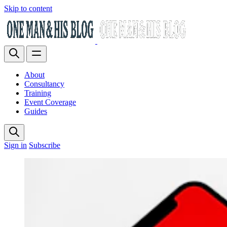
Skip to content
About
Consultancy
Training
Event Coverage
Guides
Sign in
Subscribe