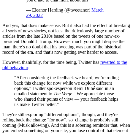
— Eleanor Harding (@tweetanor)
March
29, 2022
And yes, that does make sense. But it also had the effect of breaking
all sorts of news stories, not least the ridiculously large number of
articles from the late 2010s based on the tweets of one now-ex-
president Donald J Trump. However much you might despise the
man, there’s no doubt that his tweeting was part of the historical
record of the era, and that’s now getting ever harder to access.
However, thankfully, for the time being, Twitter has
reverted to the
old behaviour
:
“After considering the feedback we heard, we’re rolling
back this change for now while we explore different
options,” Twitter spokesperson Remi Duhé said in an
emailed statement to
The Verge
. “We appreciate those
who shared their points of view — your feedback helps
us make Twitter better.”
They're still exploring “different options”, though, and they're
rolling back the change “for now”, so change is probably still
coming (Musk allowing). And this is a sobering reminder that, when
you embed something on your site, you lose control of that element