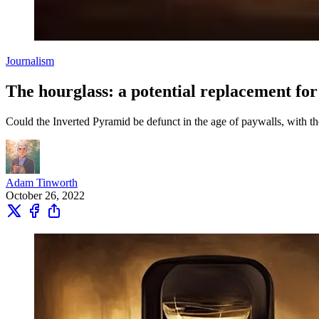
Journalism
The hourglass: a potential replacement fo
Could the Inverted Pyramid be defunct in the age of paywalls, with th
Adam Tinworth
October 26, 2022