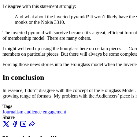
I disagree with this statement strongly:
And what about the inverted pyramid? It won’t likely have the sa
monks or the Nokia 3310.
The inverted pyramid will survive because it’s a great, efficient form
of membership model. There are many others.
I might well end up using the hourglass here on certain pieces —
Gho
members on particular pieces. But there will always be some complete
Forcing those news stories into the Hourglass model when the Inverte
In conclusion
In essence, I don’t disagree with the concept of the Hourglass Model. B
growing range of formats. My problem with the Audiencers’ piece is not
Tags
Journalism
audience engagement
Share