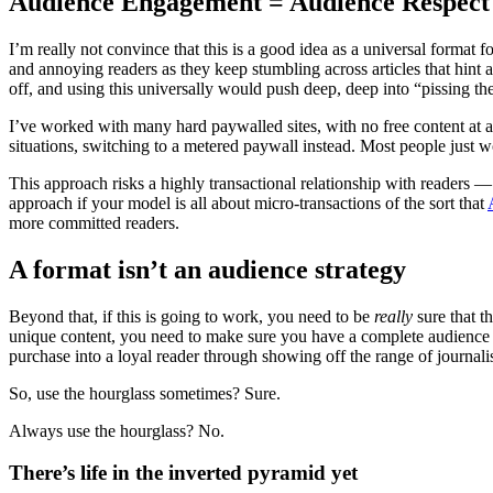
Audience Engagement = Audience Respect
I’m really not convince that this is a good idea as a universal format f
and annoying readers as they keep stumbling across articles that hint 
off, and using this universally would push deep, deep into “pissing th
I’ve worked with many hard paywalled sites, with no free content at 
situations, switching to a metered paywall instead. Most people just wo
This approach risks a highly transactional relationship with readers —
approach if your model is all about micro-transactions of the sort that
more committed readers.
A format isn’t an audience strategy
Beyond that, if this is going to work, you need to be
really
sure that t
unique content, you need to make sure you have a complete audience en
purchase into a loyal reader through showing off the range of journali
So, use the hourglass sometimes? Sure.
Always use the hourglass? No.
There’s life in the inverted pyramid yet