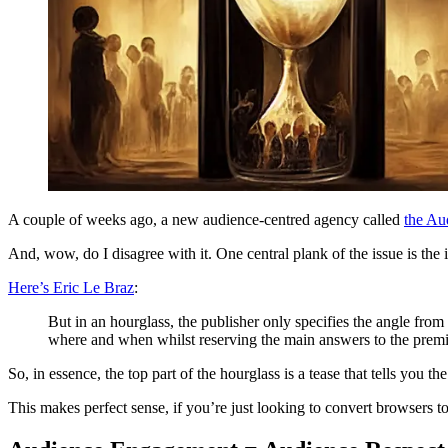
A couple of weeks ago, a new audience-centred agency called
the Au
And, wow, do I disagree with it. One central plank of the issue is the 
Here’s Eric Le Braz
:
But in an hourglass, the publisher only specifies the angle from 
where and when whilst reserving the main answers to the premi
So, in essence, the top part of the hourglass is a tease that tells you 
This makes perfect sense, if you’re just looking to convert browser