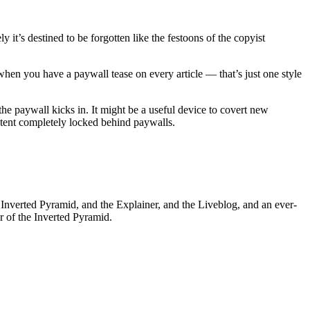
it’s destined to be forgotten like the festoons of the copyist
when you have a paywall tease on every article — that’s just one style
the paywall kicks in. It might be a useful device to covert new
ntent completely locked behind paywalls.
he Inverted Pyramid, and the Explainer, and the Liveblog, and an ever-
or of the Inverted Pyramid.