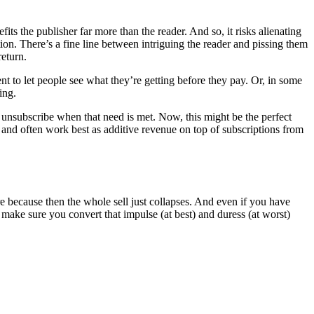
its the publisher far more than the reader. And so, it risks alienating
ion. There’s a fine line between intriguing the reader and pissing them
return.
nt to let people see what they’re getting before they pay. Or, in some
ing.
y unsubscribe when that need is met. Now, this might be the perfect
, and often work best as additive revenue on top of subscriptions from
re because then the whole sell just collapses. And even if you have
make sure you convert that impulse (at best) and duress (at worst)