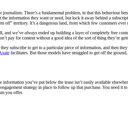
or journalism. There’s a fundamental problem, in that this behaviour benef
at the information they want or need, but lock it away behind a subscript
em off” territory. It’s a dangerous land, from which few customers ever 
all, and we’ve
always
ended up building a layer of completely free conte
n’t pay for content without a good idea of the sort of thing they’re gett
 they subscribe to get to a particular piece of information, and then the
Axate
facilitates. But those models have struggled to get off the ground
he information you’ve put below the tease isn’t easily available elsewhe
gagement strategy in place to follow up that purchase. You need it to 
sm you offer.