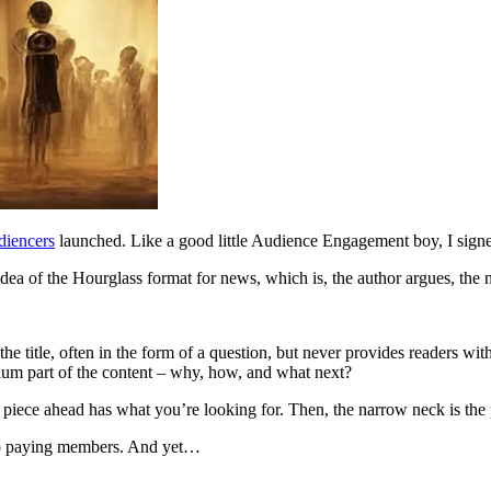
diencers
launched. Like a good little Audience Engagement boy, I sign
idea of the Hourglass format for news, which is, the author argues, the 
the title, often in the form of a question, but never provides readers w
um part of the content – why, how, and what next?
the piece ahead has what you’re looking for. Then, the narrow neck is the
s to paying members. And yet…