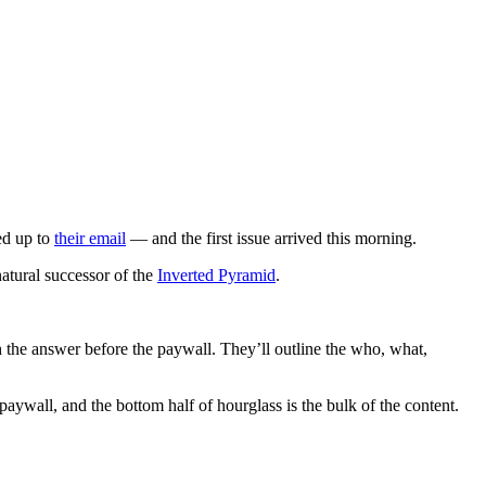
ed up to
their email
— and the first issue arrived this morning.
natural successor of the
Inverted Pyramid
.
ith the answer before the paywall. They’ll outline the who, what,
 paywall, and the bottom half of hourglass is the bulk of the content.