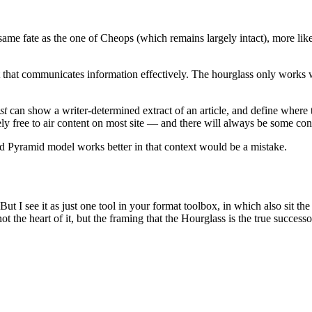
me fate as the one of Cheops (which remains largely intact), more likely 
at that communicates information effectively. The hourglass only works 
st
can show a writer-determined extract of an article, and define where 
ly free to air content on most site — and there will always be some co
d Pyramid model works better in that context would be a mistake.
ut I see it as just one tool in your format toolbox, in which also sit t
 the heart of it, but the framing that the Hourglass is the true success