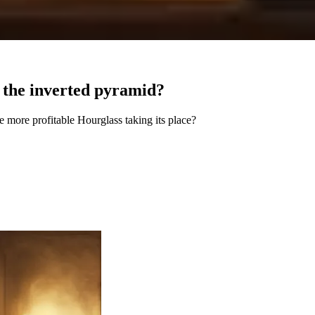
r the inverted pyramid?
e more profitable Hourglass taking its place?