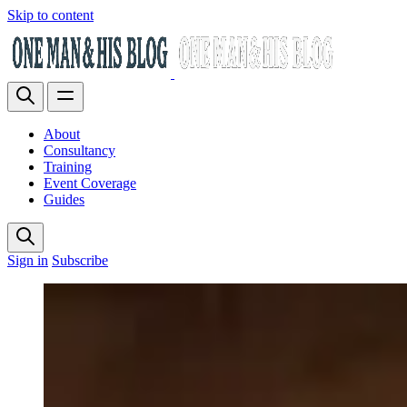
Skip to content
About
Consultancy
Training
Event Coverage
Guides
Sign in
Subscribe