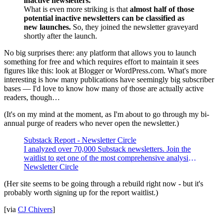
inactive newsletters.
What is even more striking is that
almost half of those
potential inactive newsletters can be classified as
new launches.
So, they joined the newsletter graveyard
shortly after the launch.
No big surprises there: any platform that allows you to launch
something for free and which requires effort to maintain it sees
figures like this: look at Blogger or WordPress.com. What's more
interesting is how many publications have seemingly big subscriber
bases — I'd love to know how many of those are actually active
readers, though…
(It's on my mind at the moment, as I'm about to go through my bi-
annual purge of readers who never open the newsletter.)
Substack Report - Newsletter Circle
I analyzed over 70,000 Substack newsletters. Join the
waitlist to get one of the most comprehensive analysis
on newsletters.
Newsletter Circle
(Her site seems to be going through a rebuild right now - but it's
probably worth signing up for the report waitlist.)
[via
CJ Chivers
]