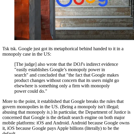
Tsk tsk. Google just got its metaphorical behind handed to it in a
monopoly case in the US:
[The judge] also wrote that the DOJ's indirect evidence
"easily establishes Google’s monopoly power in
search" and concluded that "the fact that Google makes
product changes without concern that its users might go
elsewhere is something only a firm with monopoly
power could do."
More to the point, it established that Google breaks the rules that
govern monopolies in the US. (Being a monopoly isn't illegal;
abusing that monopoly
is
.) In particular, the Department of Justice is
concerned that Google is the default search engine on both major
mobile platforms: iOS and Android. Android because Google owns
it, iOS because Google pays Apple billions (literally) to be the
default.