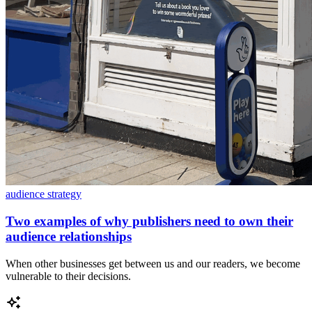
audience strategy
Two examples of why publishers need to own their
audience relationships
When other businesses get between us and our readers, we become
vulnerable to their decisions.