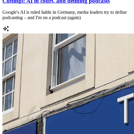
Cuttings: AI in court, and defining podcasts
Google's AI is ruled liable in Germany, media leaders try to define
podcasting – and I'm on a podcast (again)