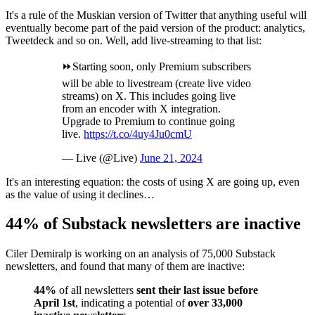
It's a rule of the Muskian version of Twitter that anything useful will
eventually become part of the paid version of the product: analytics,
Tweetdeck and so on. Well, add live-streaming to that list:
⏩Starting soon, only Premium subscribers
will be able to livestream (create live video
streams) on X. This includes going live
from an encoder with X integration.
Upgrade to Premium to continue going
live.
https://t.co/4uy4Ju0cmU
— Live (@Live)
June 21, 2024
It's an interesting equation: the costs of using X are going up, even
as the value of using it declines…
44% of Substack newsletters are inactive
Ciler Demiralp is working on an analysis of 75,000 Substack
newsletters, and found that many of them are inactive:
44%
of all newsletters
sent their last issue before
April 1st
, indicating a potential of
over 33,000