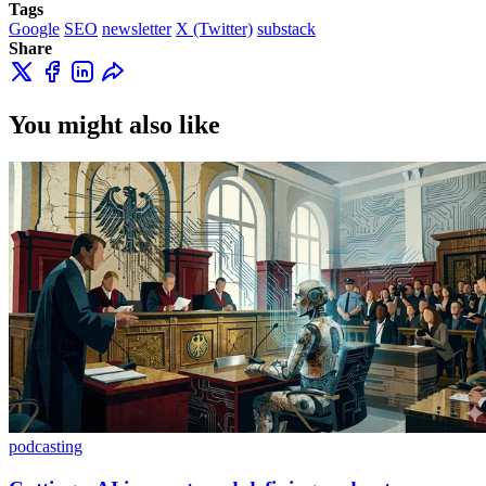
Tags
Google
SEO
newsletter
X (Twitter)
substack
Share
You might also like
podcasting