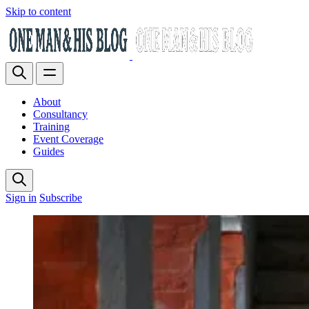
Skip to content
About
Consultancy
Training
Event Coverage
Guides
Sign in
Subscribe