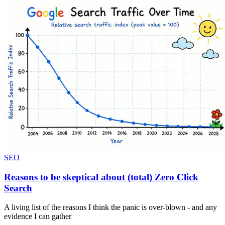
SEO
Reasons to be skeptical about (total) Zero Click
Search
A living list of the reasons I think the panic is over-blown - and any
evidence I can gather