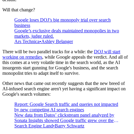
Will that change?
Google loses DOJ’s big monopoly trial over search
business
Google’s exclusive deals maintained monopolies in two
markets, judge ruled.
Ars Technica
Ashley Belanger
There will be two parallel tracks for a while: the
DOJ will start
working on remedies
, while Google appeals the verdict. And all of
this comes at a very volatile time in the search world, as the AI
insurgents start gunning for Google's business, and the search
monopolist tries to adapt itself to survive.
Other news that came out recently suggests that the new breed of
AI-infused search engine aren't yet having a significant impact on
Google's search volumes:
Report: Google Search traffic and queries not impacted
by new competing AI search engines
New data from Datos’ clickstream panel analyzed by
Sonata Insights showed Google traffic grew over the
year, despite all the new AI competitors.
Search Engine Land
Barry Schwartz