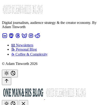
Digital journalism, audience strategy & the creator economy. By
Adam Tinworth
📧 Newsletters
📝 Personal Blog
☕️ Coffee & Complexity
© Adam Tinworth 2026