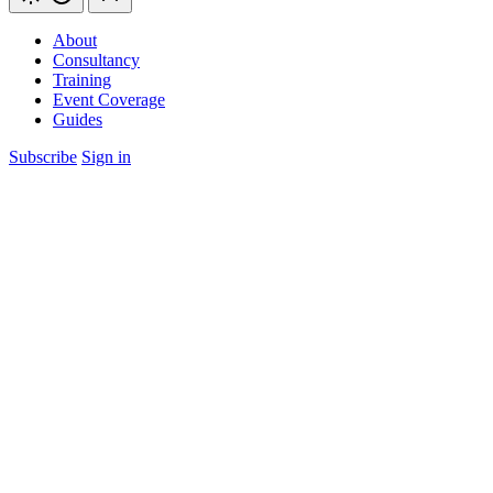
About
Consultancy
Training
Event Coverage
Guides
Subscribe
Sign in