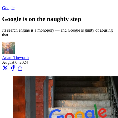
Google
Google is on the naughty step
Its search engine is a monopoly — and Google is guilty of abusing
that.
Adam Tinworth
August 6, 2024