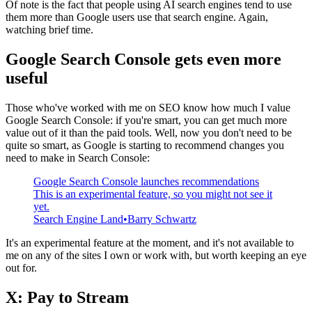
Of note is the fact that people using AI search engines tend to use
them more than Google users use that search engine. Again,
watching brief time.
Google Search Console gets even more
useful
Those who've worked with me on SEO know how much I value
Google Search Console: if you're smart, you can get much more
value out of it than the paid tools. Well, now you don't need to be
quite so smart, as Google is starting to recommend changes you
need to make in Search Console:
Google Search Console launches recommendations
This is an experimental feature, so you might not see it
yet.
Search Engine Land
Barry Schwartz
It's an experimental feature at the moment, and it's not available to
me on any of the sites I own or work with, but worth keeping an eye
out for.
X: Pay to Stream