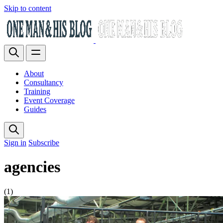
Skip to content
About
Consultancy
Training
Event Coverage
Guides
Sign in
Subscribe
agencies
(1)