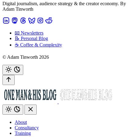
Digital journalism, audience strategy & the creator economy. By
Adam Tinworth
📧 Newsletters
📝 Personal Blog
☕️ Coffee & Complexity
© Adam Tinworth 2026
About
Consultancy
Training