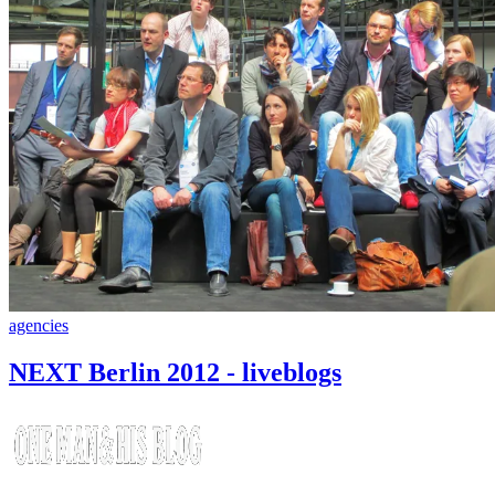
agencies
NEXT Berlin 2012 - liveblogs