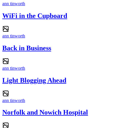
ann tinworth
WiFi in the Cupboard
ann tinworth
Back in Business
ann tinworth
Light Blogging Ahead
ann tinworth
Norfolk and Nowich Hospital