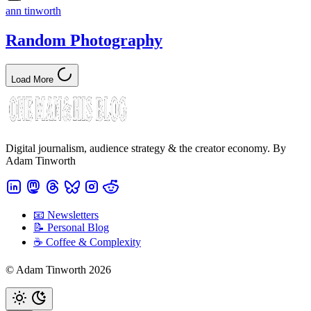
ann tinworth
Random Photography
Load More
Digital journalism, audience strategy & the creator economy. By
Adam Tinworth
📧 Newsletters
📝 Personal Blog
☕️ Coffee & Complexity
© Adam Tinworth 2026