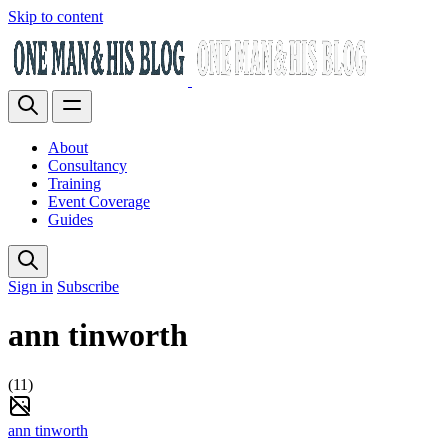
Skip to content
About
Consultancy
Training
Event Coverage
Guides
Sign in
Subscribe
ann tinworth
(11)
ann tinworth