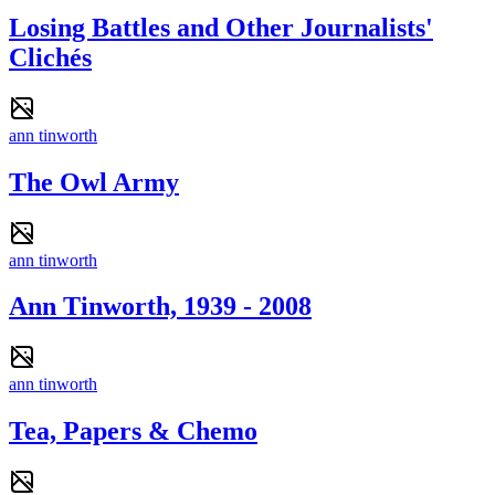
Losing Battles and Other Journalists'
Clichés
ann tinworth
The Owl Army
ann tinworth
Ann Tinworth, 1939 - 2008
ann tinworth
Tea, Papers & Chemo