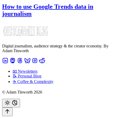
How to use Google Trends data in
journalism
Digital journalism, audience strategy & the creator economy. By
Adam Tinworth
📧 Newsletters
📝 Personal Blog
☕️ Coffee & Complexity
© Adam Tinworth 2026