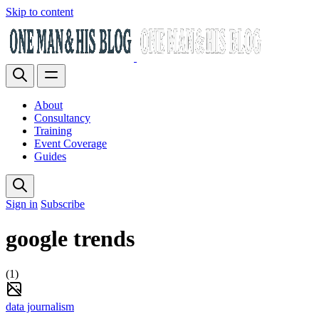
Skip to content
About
Consultancy
Training
Event Coverage
Guides
Sign in
Subscribe
google trends
(1)
data journalism