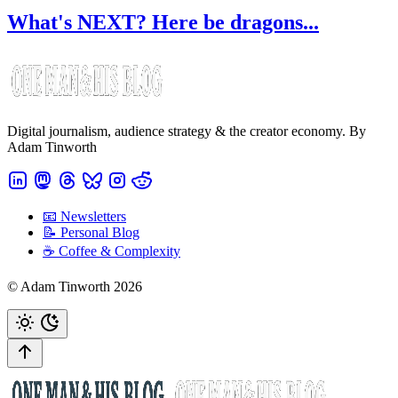
What's NEXT? Here be dragons...
Digital journalism, audience strategy & the creator economy. By
Adam Tinworth
📧 Newsletters
📝 Personal Blog
☕️ Coffee & Complexity
© Adam Tinworth 2026