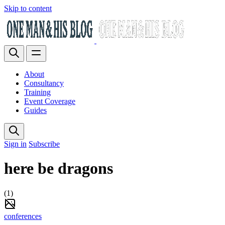
Skip to content
About
Consultancy
Training
Event Coverage
Guides
Sign in
Subscribe
here be dragons
(1)
conferences