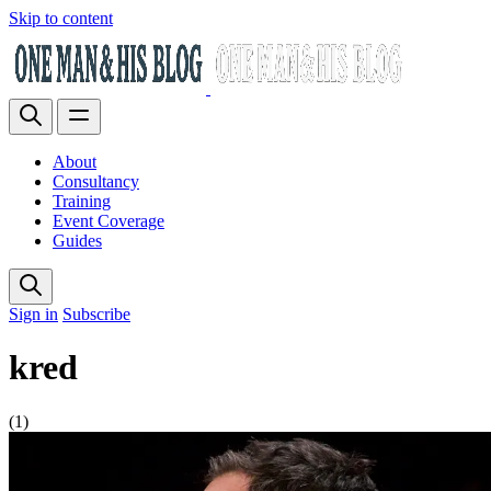
Skip to content
About
Consultancy
Training
Event Coverage
Guides
Sign in
Subscribe
kred
(1)