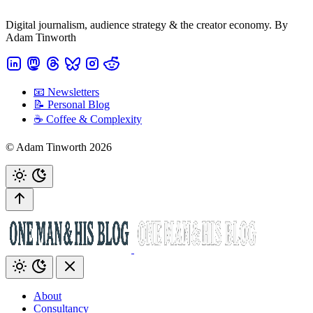
Digital journalism, audience strategy & the creator economy. By
Adam Tinworth
📧 Newsletters
📝 Personal Blog
☕️ Coffee & Complexity
© Adam Tinworth 2026
About
Consultancy