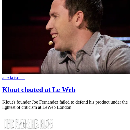
alexia tsotsis
Klout clouted at Le Web
Klout's founder Joe Fernandez failed to defend his product under the
lightest of criticism at LeWeb London.