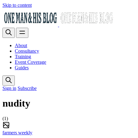
Skip to content
About
Consultancy
Training
Event Coverage
Guides
Sign in
Subscribe
nudity
(1)
farmers weekly