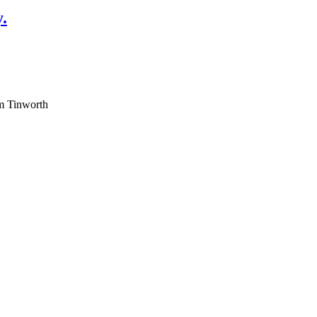
.
am Tinworth