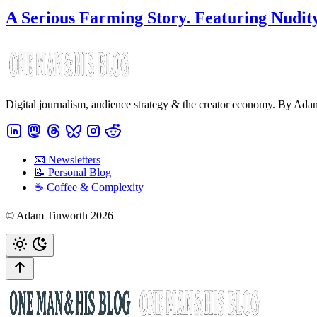
A Serious Farming Story. Featuring Nudity
Digital journalism, audience strategy & the creator economy. By Ad
📧 Newsletters
📝 Personal Blog
☕️ Coffee & Complexity
© Adam Tinworth 2026