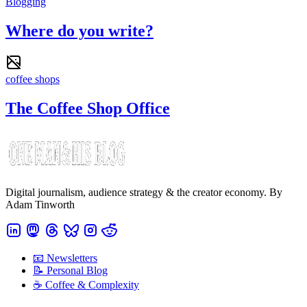
Blogging
Where do you write?
coffee shops
The Coffee Shop Office
Digital journalism, audience strategy & the creator economy. By
Adam Tinworth
📧 Newsletters
📝 Personal Blog
☕️ Coffee & Complexity