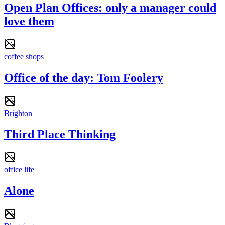
Open Plan Offices: only a manager could
love them
coffee shops
Office of the day: Tom Foolery
Brighton
Third Place Thinking
office life
Alone