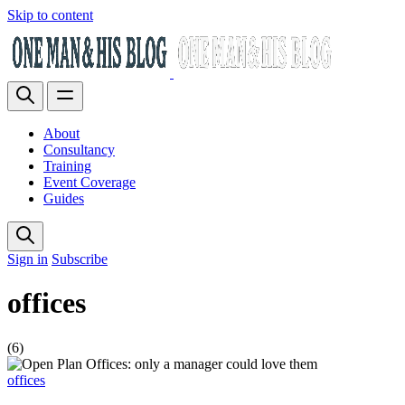
Skip to content
About
Consultancy
Training
Event Coverage
Guides
Sign in
Subscribe
offices
(6)
offices