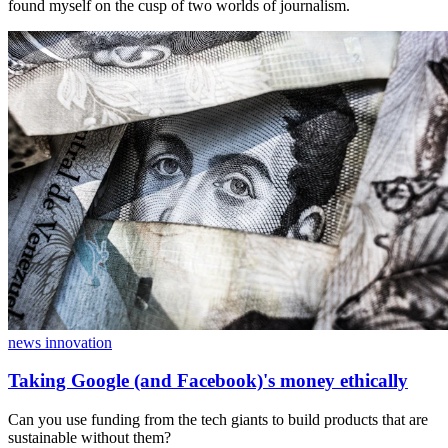
found myself on the cusp of two worlds of journalism.
news innovation
Taking Google (and Facebook)'s money ethically
Can you use funding from the tech giants to build products that are
sustainable without them?