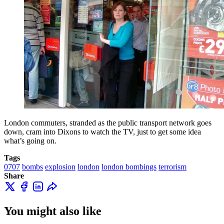
London commuters, stranded as the public transport network goes
down, cram into Dixons to watch the TV, just to get some idea
what’s going on.
Tags
0707
bombs
explosion
london
london bombings
terrorism
Share
You might also like