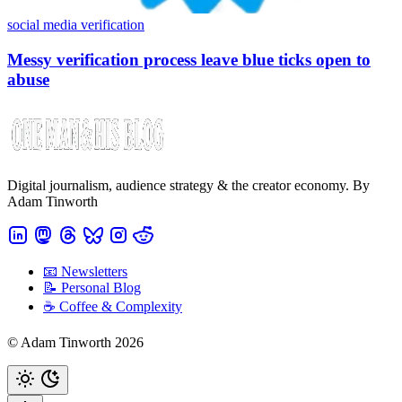
social media verification
Messy verification process leave blue ticks open to
abuse
Digital journalism, audience strategy & the creator economy. By
Adam Tinworth
📧 Newsletters
📝 Personal Blog
☕️ Coffee & Complexity
© Adam Tinworth 2026