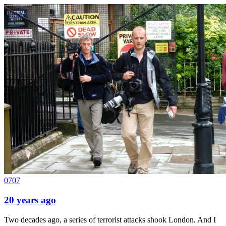
0707
20 years ago
Two decades ago, a series of terrorist attacks shook London. And I