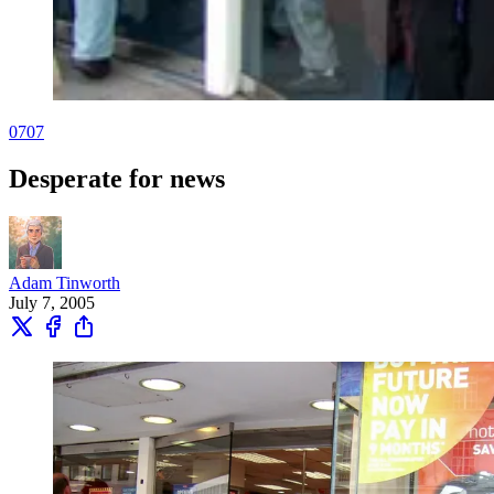
0707
Desperate for news
Adam Tinworth
July 7, 2005