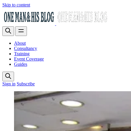
Skip to content
About
Consultancy
Training
Event Coverage
Guides
Sign in
Subscribe