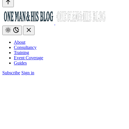
About
Consultancy
Training
Event Coverage
Guides
Subscribe
Sign in