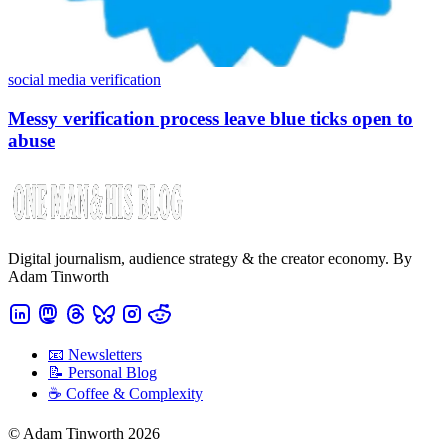
social media verification
Messy verification process leave blue ticks open to
abuse
Digital journalism, audience strategy & the creator economy. By
Adam Tinworth
📧 Newsletters
📝 Personal Blog
☕️ Coffee & Complexity
© Adam Tinworth 2026