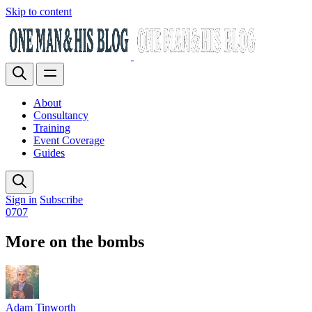
Skip to content
About
Consultancy
Training
Event Coverage
Guides
Sign in
Subscribe
0707
More on the bombs
Adam Tinworth