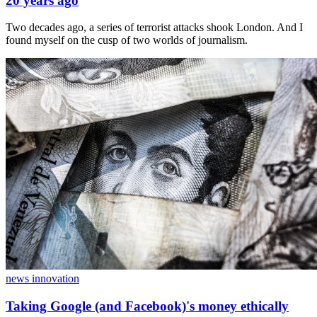
20 years ago
Two decades ago, a series of terrorist attacks shook London. And I
found myself on the cusp of two worlds of journalism.
news innovation
Taking Google (and Facebook)'s money ethically