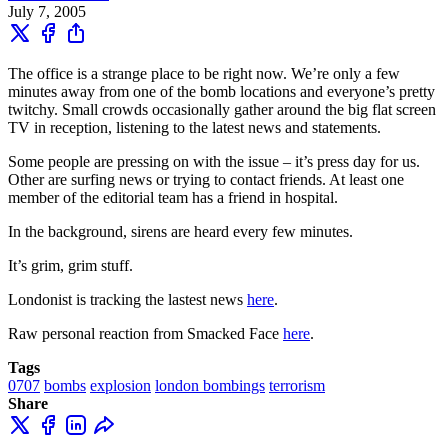
July 7, 2005
The office is a strange place to be right now. We’re only a few
minutes away from one of the bomb locations and everyone’s pretty
twitchy. Small crowds occasionally gather around the big flat screen
TV in reception, listening to the latest news and statements.
Some people are pressing on with the issue – it’s press day for us.
Other are surfing news or trying to contact friends. At least one
member of the editorial team has a friend in hospital.
In the background, sirens are heard every few minutes.
It’s grim, grim stuff.
Londonist is tracking the lastest news
here
.
Raw personal reaction from Smacked Face
here
.
Tags
0707
bombs
explosion
london bombings
terrorism
Share