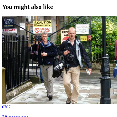
You might also like
0707