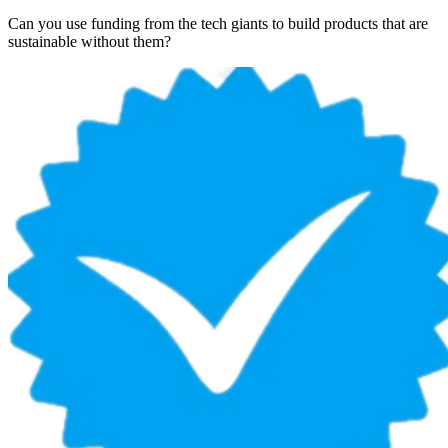
Can you use funding from the tech giants to build products that are
sustainable without them?