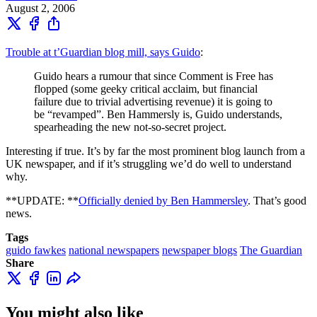
August 2, 2006
Trouble at t’Guardian blog mill, says Guido
:
Guido hears a rumour that since Comment is Free has
flopped (some geeky critical acclaim, but financial
failure due to trivial advertising revenue) it is going to
be “revamped”. Ben Hammersly is, Guido understands,
spearheading the new not-so-secret project.
Interesting if true. It’s by far the most prominent blog launch from a
UK newspaper, and if it’s struggling we’d do well to understand
why.
**UPDATE: **
Officially denied by Ben Hammersley
. That’s good
news.
Tags
guido fawkes
national newspapers
newspaper blogs
The Guardian
Share
You might also like