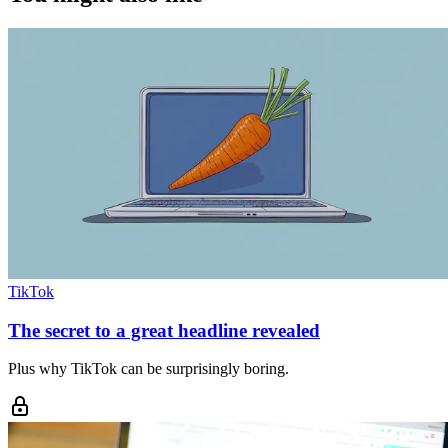
TikTok
The secret to a great headline revealed
Plus why TikTok can be surprisingly boring.