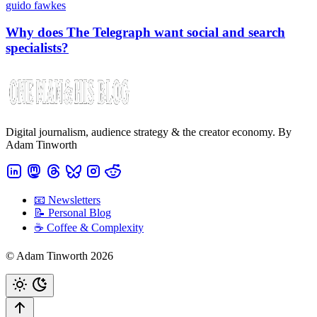
guido fawkes
Why does The Telegraph want social and search
specialists?
Digital journalism, audience strategy & the creator economy. By
Adam Tinworth
📧 Newsletters
📝 Personal Blog
☕️ Coffee & Complexity
© Adam Tinworth 2026