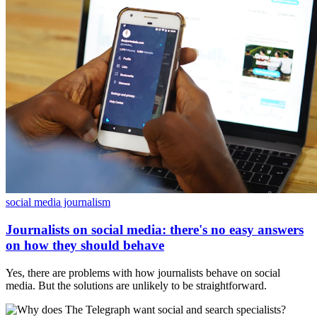
social media journalism
Journalists on social media: there's no easy answers
on how they should behave
Yes, there are problems with how journalists behave on social
media. But the solutions are unlikely to be straightforward.