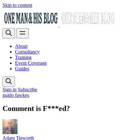
Skip to content
About
Consultancy
Training
Event Coverage
Guides
Sign in
Subscribe
guido fawkes
Comment is F***ed?
Adam Tinworth