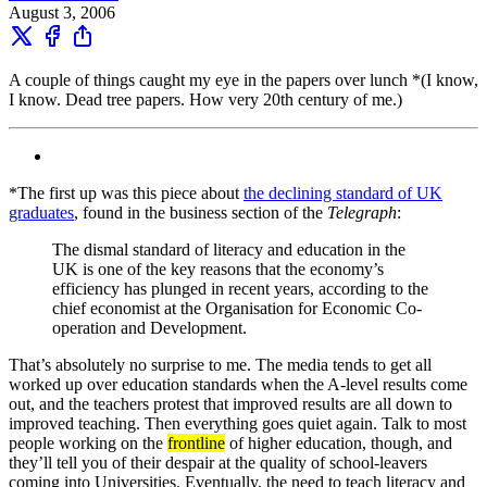
August 3, 2006
A couple of things caught my eye in the papers over lunch *(I know,
I know. Dead tree papers. How very 20th century of me.)
*The first up was this piece about
the declining standard of UK
graduates
, found in the business section of the
Telegraph
:
The dismal standard of literacy and education in the
UK is one of the key reasons that the economy’s
efficiency has plunged in recent years, according to the
chief economist at the Organisation for Economic Co-
operation and Development.
That’s absolutely no surprise to me. The media tends to get all
worked up over education standards when the A-level results come
out, and the teachers protest that improved results are all down to
improved teaching. Then everything goes quiet again. Talk to most
people working on the
frontline
of higher education, though, and
they’ll tell you of their despair at the quality of school-leavers
coming into Universities. Eventually, the need to teach literacy and