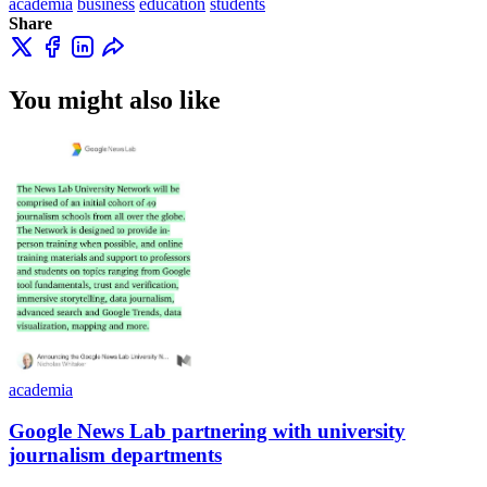
academia
business
education
students
Share
You might also like
academia
Google News Lab partnering with university
journalism departments