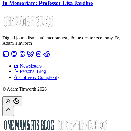
In Memoriam: Professor Lisa Jardine
Digital journalism, audience strategy & the creator economy. By
Adam Tinworth
📧 Newsletters
📝 Personal Blog
☕️ Coffee & Complexity
© Adam Tinworth 2026