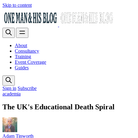
Skip to content
About
Consultancy
Training
Event Coverage
Guides
Sign in
Subscribe
academia
The UK's Educational Death Spiral
Adam Tinworth