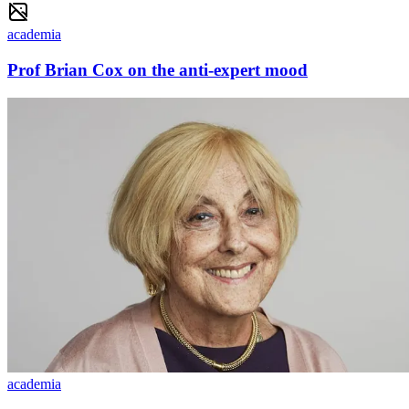
academia
Prof Brian Cox on the anti-expert mood
academia