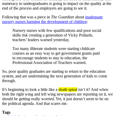
numeracy to undergraduates is going to impact on the quality at the
end of the process and employers are going to see it.
Following that was a piece in
The Guardian
about
inadequate
nursery nurses harming the development of children
:
Nursery nurses with few qualifications and poor social
skills risk creating a generation of Vicky Pollards,
teachers’ leaders warned yesterday.
Too many illiterate students were starting childcare
courses as an easy way to get government grants paid
to encourage students to stay in education, the
Professional Association of Teachers warned.
So, poor quality graduates are starting to return to the education
system, and are undermining the next generation of kids to come
through.
It’s beginning to look a little like a
death spiral
isn’t it? And when
both the right wing and left wing newspapers are reporting on it, we
should be getting really worried. Yet, it just doesn’t seem to be on
the political agenda. And that scares me.
Tags