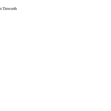
am Tinworth