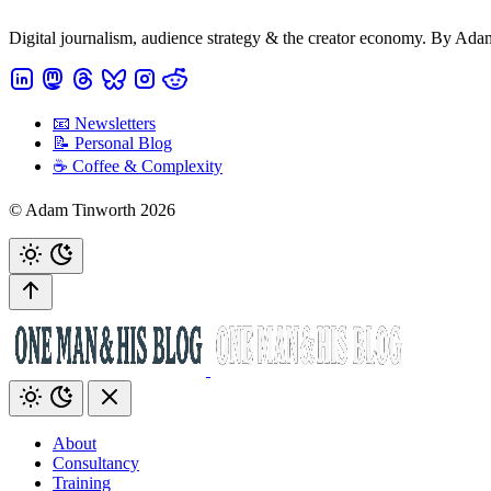
Digital journalism, audience strategy & the creator economy. By Ad
📧 Newsletters
📝 Personal Blog
☕️ Coffee & Complexity
© Adam Tinworth 2026
About
Consultancy
Training