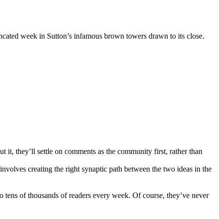
runcated week in Sutton’s infamous brown towers drawn to its close.
t, they’ll settle on comments as the community first, rather than
 involves creating the right synaptic path between the two ideas in the
 to tens of thousands of readers every week. Of course, they’ve never