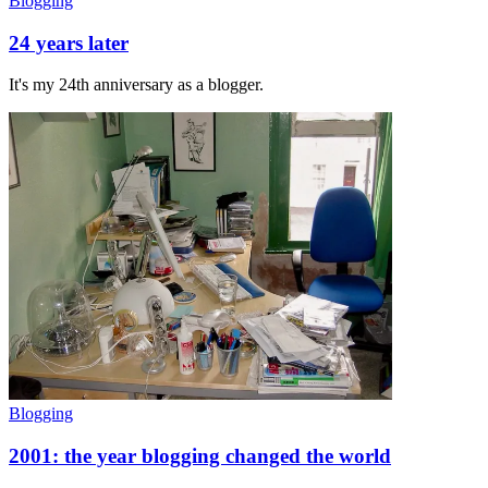
Blogging
24 years later
It's my 24th anniversary as a blogger.
Blogging
2001: the year blogging changed the world