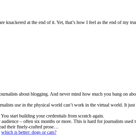
re knackered at the end of it. Yet, that’s how I feel as the end of my t
urnalists about blogging. And never mind how much you bang on about i
nalists use in the physical world can’t work in the virtual world. It just
. You start building your credentials from scratch again.
 audience – often six months or more. This is hard for journalists used
ead their finely-crafted prose…
t
which is better: dogs or cats?