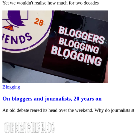
Yet we wouldn't realise how much for two decades
Blogging
On bloggers and journalists, 20 years on
An old debate reared its head over the weekend. Why do journalists 