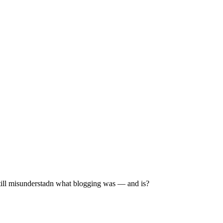
still misunderstadn what blogging was — and is?