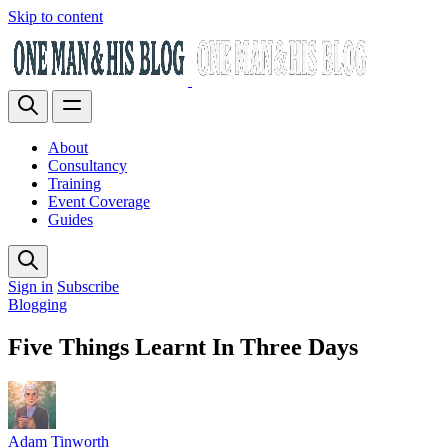
Skip to content
About
Consultancy
Training
Event Coverage
Guides
Sign in
Subscribe
Blogging
Five Things Learnt In Three Days
Adam Tinworth