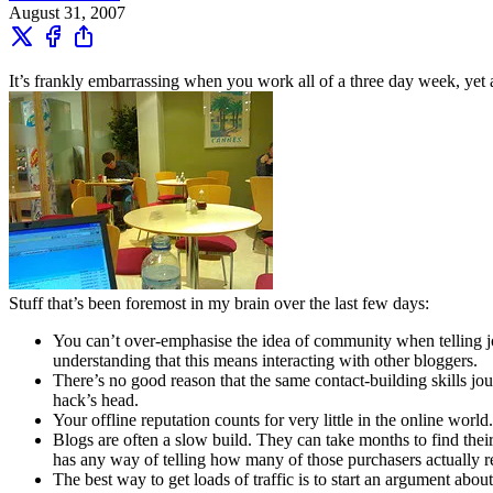
August 31, 2007
It’s frankly embarrassing when you work all of a three day week, yet a
Stuff that’s been foremost in my brain over the last few days:
You can’t over-emphasise the idea of community when telling jo
understanding that this means interacting with other bloggers.
There’s no good reason that the same contact-building skills jour
hack’s head.
Your offline reputation counts for very little in the online world
Blogs are often a slow build. They can take months to find their
has any way of telling how many of those purchasers actually r
The best way to get loads of traffic is to start an argument abou