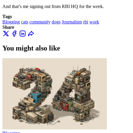
And that’s me signing out from RBI HQ for the week.
Tags
Blogging
cats
community
dogs
Journalism
rbi
work
Share
You might also like