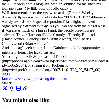
the US readers of this blog. It’s been an addition for me since my
teenage years. My little dose of audio crack…
Well, four members of the cast were at the [Farmers Weekly
Awards](http://www.fwi.co.uk/Articles/2007/11/01/107559/farmers-
weekly-awards-2007-special-report.html) last night, an event
organised by
Farmers Weekly.
As you can see from the pic (at least,
if you are as much of a fan as I am), the people present were
stalwarts Trevor Harrison (Eddie Grundy), Timothy Bentinck
(David Archer), Felicity Finch (Ruth Archer), and Charles
Collingwood (Brian Aldridge).
And the mag’s web editor, Julian Gairdner, took the opportunity to
interview them. The lucky bastard.
You can grab the [FWi podcast in iTunes]
(http://phobos.apple.com/WebObjects/MZStore.woa/wa/viewPodcast
id=153529204), or stream it on [Podomatic]
(http://fwi.podOmatic.com/entry/2007-11-01T08_29_54-07_00).
Tags
farmers weekly
fwi
podcasting
the archers
Share
You might also like