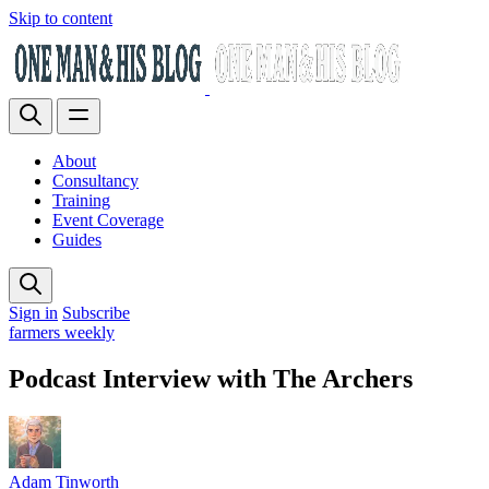
Skip to content
About
Consultancy
Training
Event Coverage
Guides
Sign in
Subscribe
farmers weekly
Podcast Interview with The Archers
Adam Tinworth