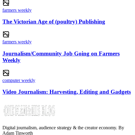
farmers weekly
The Victorian Age of (poultry) Publishing
farmers weekly
Journalism/Community Job Going on Farmers
Weekly
computer weekly
Video Journalism: Harvesting, Editing and Gadgets
Digital journalism, audience strategy & the creator economy. By
Adam Tinworth