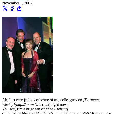
November 1, 2007
Ah, I’m very jealous of some of my colleagues on
[Farmers
Weekly](http://www.fwi.co.uk)
right now.
You see, I’m a huge fan of
[The Archers]
(http://www.bbc.co.uk/archers/)
, a daily drama on BBC Radio 4, for