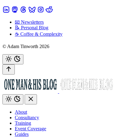
📧 Newsletters
📝 Personal Blog
☕️ Coffee & Complexity
© Adam Tinworth 2026
About
Consultancy
Training
Event Coverage
Guides