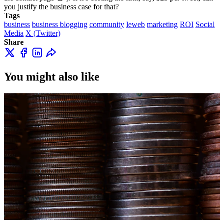
you justify the business case for that?
Tags
business
business blogging
community
leweb
marketing
ROI
Social
Media
X (Twitter)
Share
You might also like