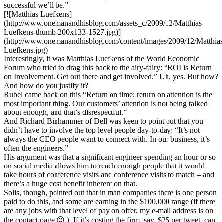
successful we’ll be.”
[![Matthias Luefkens]
(http://www.onemanandhisblog.com/assets_c/2009/12/Matthias
Luefkens-thumb-200x133-1527.jpg)]
(http://www.onemanandhisblog.com/content/images/2009/12/Matthia
Luefkens.jpg)
Interestingly, it was Matthias Luefkens of the World Economic
Forum who tried to drag this back to the airy-fairy: “ROI is Return
on Involvement. Get out there and get involved.” Uh, yes. But how?
And how do you justify it?
Rubel came back on this “Return on time; return on attention is the
most important thing. Our customers’ attention is not being talked
about enough, and that’s disrespectful.”
And Richard Binhammer of Dell was keen to point out that you
didn’t have to involve the top level people day-to-day: “It’s not
always the CEO people want to connect with. In our business, it’s
often the engineers.”
His argument was that a significant engineer spending an hour or so
on social media allows him to reach enough people that it would
take hours of conference visits and conference visits to match – and
there’s a huge cost benefit inherent on that.
Solis, though, pointed out that in man companies there is one person
paid to do this, and some are earning in the $100,000 range (if there
are any jobs with that level of pay on offer, my e-mail address is on
the contact page 😉 ). If it’s costing the firm, say, $25 per tweet, can