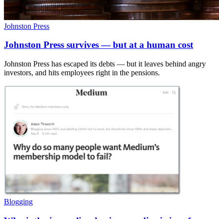
Johnston Press
Johnston Press survives — but at a human cost
Johnston Press has escaped its debts — but it leaves behind angry
investors, and hits employees right in the pensions.
Blogging