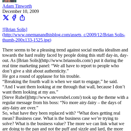
Adam Tinworth
December 10, 2009
![Brian Solis]
(http://www.onemanandhisblog.com/assets_c/2009/12/Brian Solis-
thumb-200x133-1525.jpg)
There seems to be a pleasing trend against social media idealism and
towards the hard reality faced by people doing this stuff day-in, day-
out. As [Brian Solis](http://www.briansolis.com/) put it during the
real time marketing panel: “We all have to report to people who
don’t give a shit about authenticity.”
He got a round of applause for his trouble.
“Breaking the fourth wall is when we start to engage,” he said.
“And I want them looking at me through that wall, because I don’t
want them looking at my ass.”
[Steve Rubel](http://www.steverubel.com/) took up the theme with a
regular message from his boss: “No more airy-fairy – the days of
airy-fairy are over.”
So, what have they been replaced with? “What does getting real
mean? Business case. What is the business case we’re trying to
solve? What is the business value? The more we can link what we
are doing to the pan and not the puff and sizzle and lard, the more