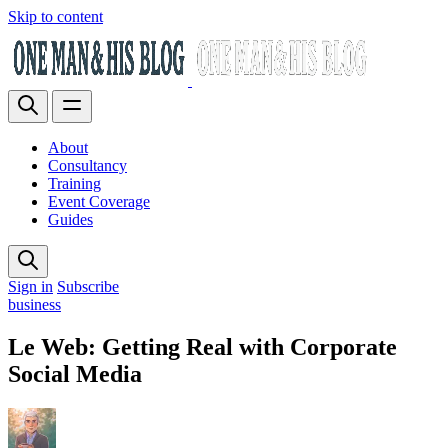
Skip to content
About
Consultancy
Training
Event Coverage
Guides
Sign in
Subscribe
business
Le Web: Getting Real with Corporate
Social Media