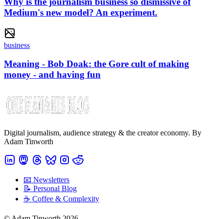
Why is the journalism business so dismissive of
Medium's new model? An experiment.
business
Meaning - Bob Doak: the Gore cult of making
money - and having fun
Digital journalism, audience strategy & the creator economy. By
Adam Tinworth
📧 Newsletters
📝 Personal Blog
☕️ Coffee & Complexity
© Adam Tinworth 2026