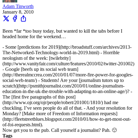
Adam Tinworth
January 8, 2010
Been *far *too busy today, but wanted to kill the tabs before I
headed home for the weekend…
- Some [predictions for 2019](http://broadstuff.com/archives/2013-
The-Networked-Technology-world-in-2019.html) - Horrible
neologism of the week: [twilebrity]
(http://www.vanityfair.com/culture/features/2010/02/twitter-201002)
- Google [beefs up its social web team]
(http://therealmccrea.com/2010/01/07/more-fire-power-for-googles-
social-web-team/) - Students! Are your [journalism tutors up to
scratch](http://psmithjournalist.com/2010/01/online-journalism-
education-in-the-uk-the-trouble-with-adapting-to-an-online-age/)? -
The [first five paragraphs of this post]
(http://www.ojr.org/ojr/people/robert/201001/1810/) had me
chuckling. I’ve seen people do all of that. - And your resolution for
Monday? [Make more of Freedom of Information requests]
(http://fleetstreetblues.blogspot.com/2010/01/how-to-get-most-out-
of-foi-requests.html).
Now get you to the pub. Call yourself a journalist? Pah. 🙂
Tags