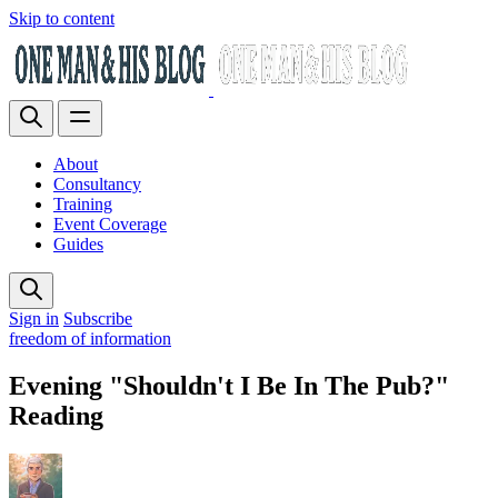
Skip to content
About
Consultancy
Training
Event Coverage
Guides
Sign in
Subscribe
freedom of information
Evening "Shouldn't I Be In The Pub?"
Reading