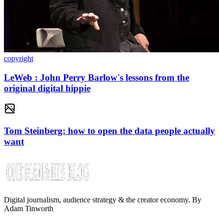
copyright
LeWeb : John Perry Barlow's lessons from the
original digital hippie
Tom Steinberg: how to open the data people actually
want
Digital journalism, audience strategy & the creator economy. By
Adam Tinworth