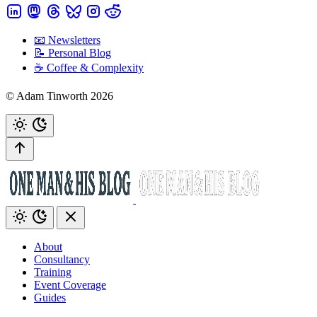
📧 Newsletters
📝 Personal Blog
☕️ Coffee & Complexity
© Adam Tinworth 2026
About
Consultancy
Training
Event Coverage
Guides