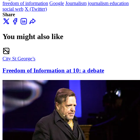
freedom of information
Google
Journalism
journalism education
social web
X (Twitter)
Share
You might also like
City St George’s
Freedom of Information at 10: a debate