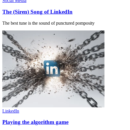
Social Media
The (Siren) Song of LinkedIn
The best tune is the sound of punctured pomposity
LinkedIn
Playing the algorithm game