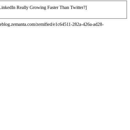
 LinkedIn Really Growing Faster Than Twitter?]
/reblog.zemanta.com/zemified/e1c64511-282a-426a-ad28-