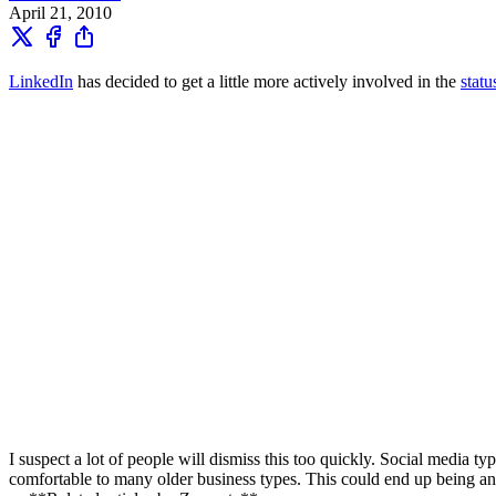
April 21, 2010
LinkedIn
has decided to get a little more actively involved in the
stat
I suspect a lot of people will dismiss this too quickly. Social media 
comfortable to many older business types. This could end up being anot