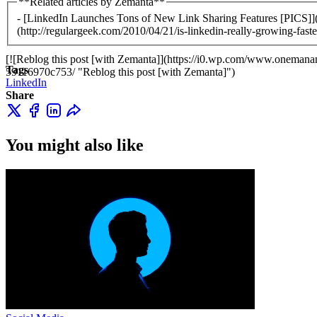
**Related articles by Zemanta**
- [LinkedIn Launches Tons of New Link Sharing Features [PICS]](h
(http://regulargeek.com/2010/04/21/is-linkedin-really-growing-faste
[![Reblog this post [with Zemanta]](https://i0.wp.com/www.oneman
Tags
59116970c753/ "Reblog this post [with Zemanta]")
LinkedIn
Share
You might also like