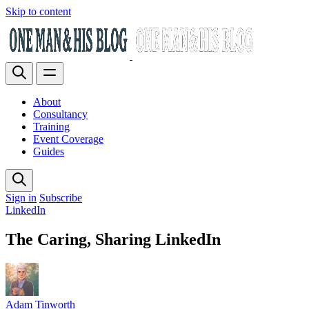
Skip to content
About
Consultancy
Training
Event Coverage
Guides
Sign in
Subscribe
LinkedIn
The Caring, Sharing LinkedIn
Adam Tinworth