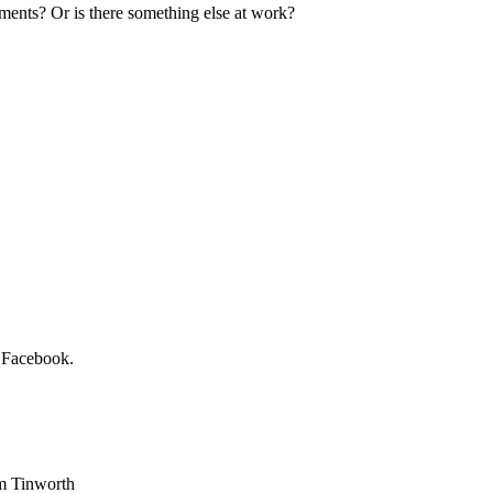
ments? Or is there something else at work?
n Facebook.
am Tinworth