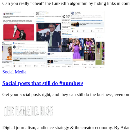
Can you really “cheat” the LinkedIn algorithm by hiding links in com
Social Media
Social posts that still do #numbers
Get your social posts right, and they can still do the business, even o
Digital journalism, audience strategy & the creator economy. By Ad