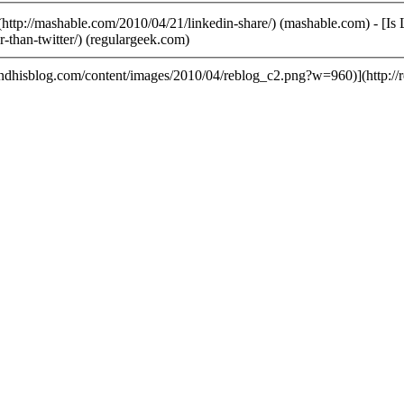
ttp://mashable.com/2010/04/21/linkedin-share/) (mashable.com) - [Is
r-than-twitter/) (regulargeek.com)
andhisblog.com/content/images/2010/04/reblog_c2.png?w=960)](http:/