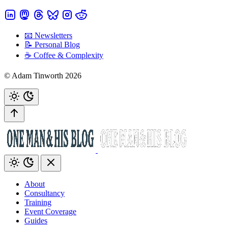
📧 Newsletters
📝 Personal Blog
☕️ Coffee & Complexity
© Adam Tinworth 2026
About
Consultancy
Training
Event Coverage
Guides