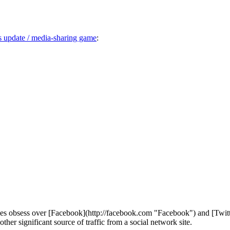
us update / media-sharing game
:
types obsess over [Facebook](http://facebook.com "Facebook") and [Twitte
her significant source of traffic from a social network site.