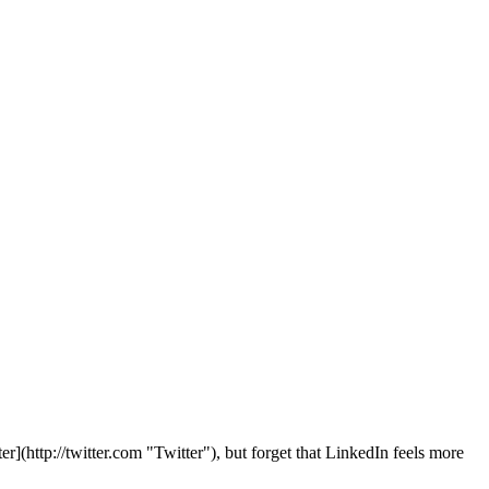
r](http://twitter.com "Twitter"), but forget that LinkedIn feels more