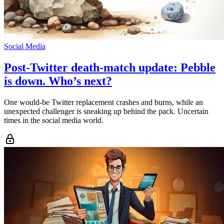
Social Media
Post-Twitter death-match update: Pebble
is down. Who’s next?
One would-be Twitter replacement crashes and burns, while an
unexpected challenger is sneaking up behind the pack. Uncertain
times in the social media world.