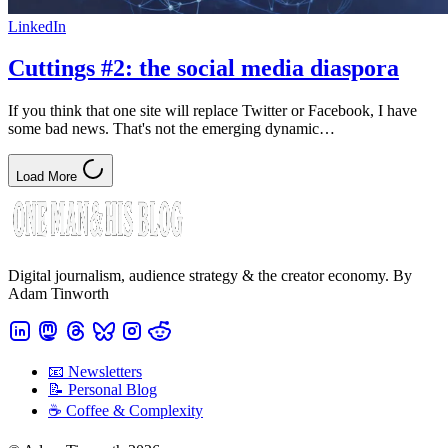
LinkedIn
Cuttings #2: the social media diaspora
If you think that one site will replace Twitter or Facebook, I have
some bad news. That's not the emerging dynamic…
Load More
Digital journalism, audience strategy & the creator economy. By
Adam Tinworth
📧 Newsletters
📝 Personal Blog
☕️ Coffee & Complexity