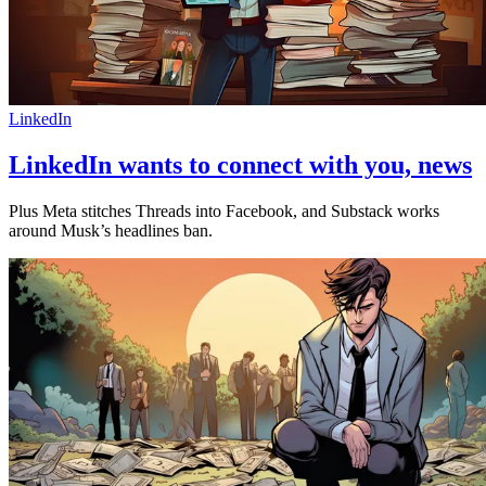
LinkedIn
LinkedIn wants to connect with you, news
Plus Meta stitches Threads into Facebook, and Substack works
around Musk’s headlines ban.