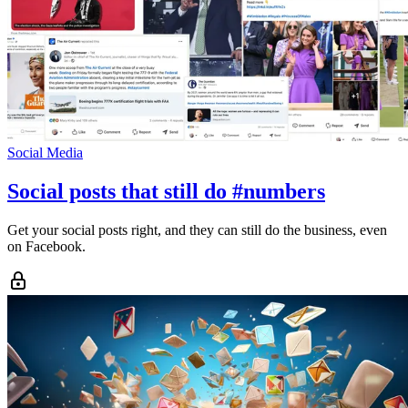
Social Media
Social posts that still do #numbers
Get your social posts right, and they can still do the business, even
on Facebook.