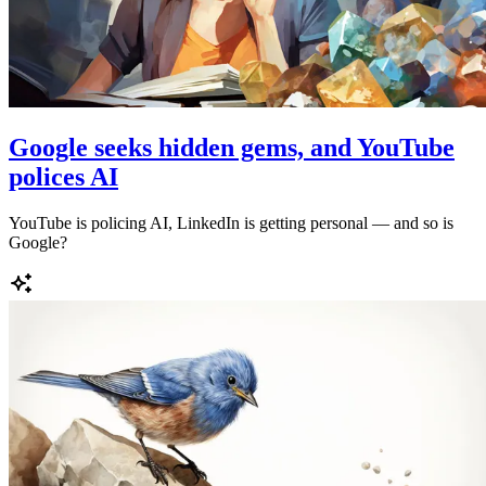
Google seeks hidden gems, and YouTube
polices AI
YouTube is policing AI, LinkedIn is getting personal — and so is
Google?