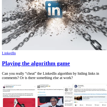
LinkedIn
Playing the algorithm game
Can you really “cheat” the LinkedIn algorithm by hiding links in
comments? Or is there something else at work?