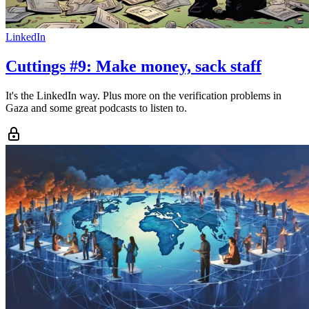
LinkedIn
Cuttings #9: Make money, sack staff
It's the LinkedIn way. Plus more on the verification problems in
Gaza and some great podcasts to listen to.