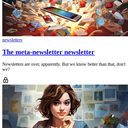
newsletters
The meta-newsletter newsletter
Newsletters are over, apparently. But we know better than that, don't
we?