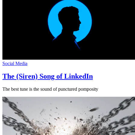
Social Media
The (Siren) Song of LinkedIn
The best tune is the sound of punctured pomposity