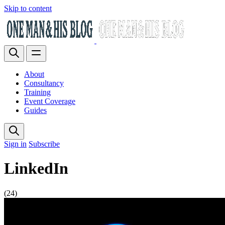
Skip to content
About
Consultancy
Training
Event Coverage
Guides
Sign in
Subscribe
LinkedIn
(24)