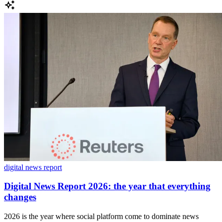
digital news report
Digital News Report 2026: the year that everything
changes
2026 is the year where social platform come to dominate news