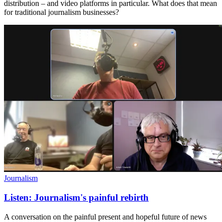
distribution – and video platforms in particular. What does that mean
for traditional journalism businesses?
Journalism
Listen: Journalism's painful rebirth
A conversation on the painful present and hopeful future of news