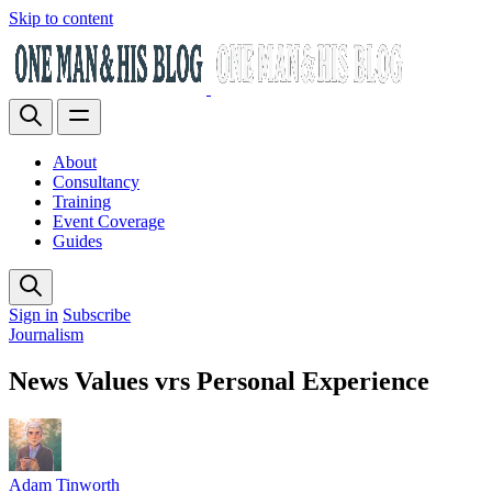
Skip to content
About
Consultancy
Training
Event Coverage
Guides
Sign in
Subscribe
Journalism
News Values vrs Personal Experience
Adam Tinworth