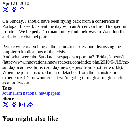
April 21, 2010
On Sunday, I should have been flying back from a conference in
Portugal. Instead, I spent the day with an American friend trapped in
London. We helped a German family find their way to Waterloo for
a trip to the channel ports.
People were marvelling at the plane-free skies, and discussing the
long-term implications of the crisis.
And what were the Sunday newspapers reporting? [Friday’s news]
(http://www.innovationsinnewspapers.com/index.php/2010/04/18/the
sunday-madness-british-sunday-newspapers-from-another-world/).
When the journalistic radar is so detached from the mainstream
experience, it’s no wonder that we’re going through a rough patch
as a profession…
Tags
Journalism
national newspapers
Share
You might also like