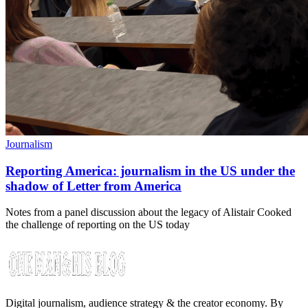
Journalism
Reporting America: journalism in the US under the
shadow of Letter from America
Notes from a panel discussion about the legacy of Alistair Cooked
the challenge of reporting on the US today
Digital journalism, audience strategy & the creator economy. By