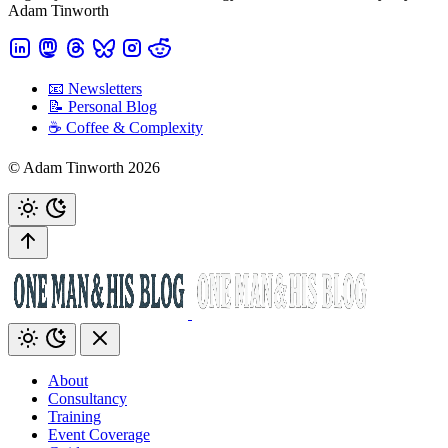
Adam Tinworth
📧 Newsletters
📝 Personal Blog
☕️ Coffee & Complexity
© Adam Tinworth 2026
About
Consultancy
Training
Event Coverage