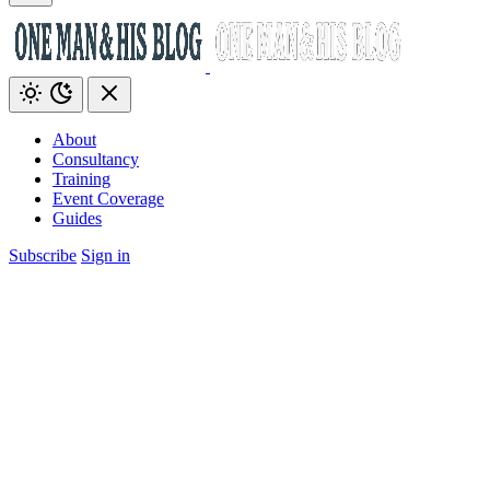
About
Consultancy
Training
Event Coverage
Guides
Subscribe
Sign in