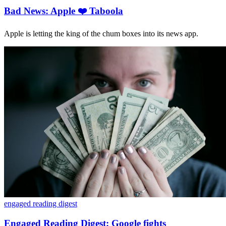
Bad News: Apple ❤️ Taboola
Apple is letting the king of the chum boxes into its news app.
engaged reading digest
Engaged Reading Digest: Google fights