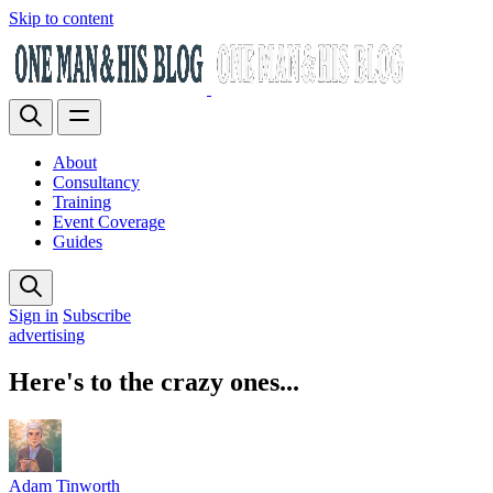
Skip to content
About
Consultancy
Training
Event Coverage
Guides
Sign in
Subscribe
advertising
Here's to the crazy ones...
Adam Tinworth