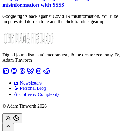
misinformation with $$$$
Google fights back against Covid-19 misinformation, YouTube
prepares its TikTok clone and the click frauders gear up…
Digital journalism, audience strategy & the creator economy. By
Adam Tinworth
📧 Newsletters
📝 Personal Blog
☕️ Coffee & Complexity
© Adam Tinworth 2026