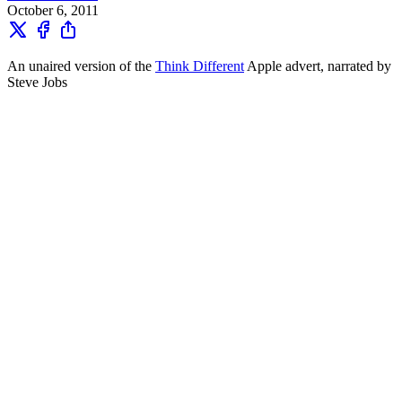
October 6, 2011
An unaired version of the
Think Different
Apple advert, narrated by
Steve Jobs