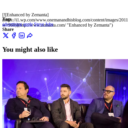
[![Enhanced by Zemanta]
Tags
(https://i1.wp.com/www.onemanandhisblog.com/content/images/2011
advertising
apple
Steve Jobs
w=960)](http://www.zemanta.com/ "Enhanced by Zemanta")
Share
You might also like