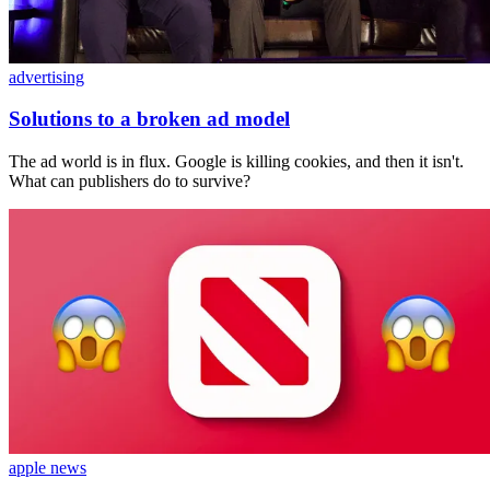
advertising
Solutions to a broken ad model
The ad world is in flux. Google is killing cookies, and then it isn't.
What can publishers do to survive?
apple news