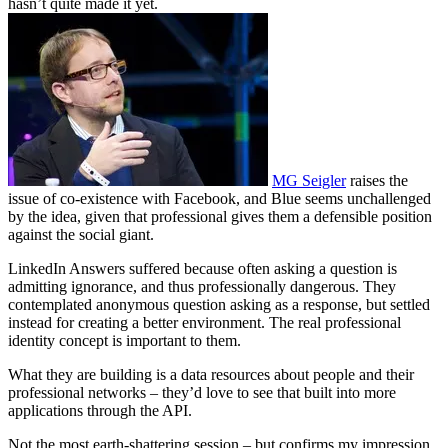
hasn’t quite made it yet.
MG Seigler
raises the
issue of co-existence with Facebook, and Blue seems unchallenged
by the idea, given that professional gives them a defensible position
against the social giant.
LinkedIn Answers suffered because often asking a question is
admitting ignorance, and thus professionally dangerous. They
contemplated anonymous question asking as a response, but settled
instead for creating a better environment. The real professional
identity concept is important to them.
What they are building is a data resources about people and their
professional networks – they’d love to see that built into more
applications through the API.
Not the most earth-shattering session – but confirms my impression