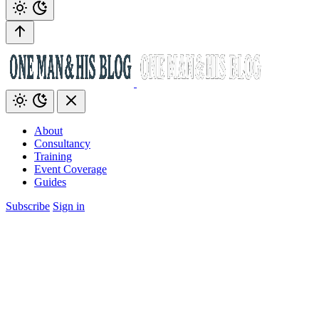
About
Consultancy
Training
Event Coverage
Guides
Subscribe
Sign in