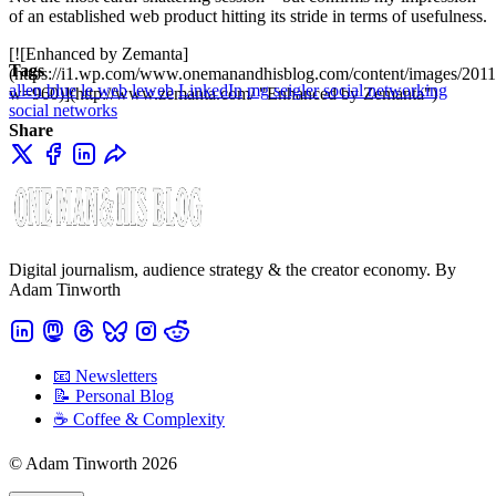
of an established web product hitting its stride in terms of usefulness.
[![Enhanced by Zemanta]
Tags
(https://i1.wp.com/www.onemanandhisblog.com/content/images/2011
allen blue
le web
leweb
LinkedIn
mg seigler
social networking
w=960)](http://www.zemanta.com/ "Enhanced by Zemanta")
social networks
Share
Digital journalism, audience strategy & the creator economy. By
Adam Tinworth
📧 Newsletters
📝 Personal Blog
☕️ Coffee & Complexity
© Adam Tinworth 2026