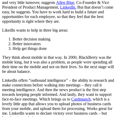
and very little turnover, suggests
Allen Blue
, Co-Founder & Vice
President of Product Management,
LinkedIn.
But that doesn’t come
easy, he suggests. You have to work hard to build a future and
opportunities for each employee, so that they feel that the best
opportunity is right where they are.
LikedIn wants to help in three big areas:
Better decision making
Better innovators
Help get things done
They think about mobile in that way. In 2000, BlackBerry was the
mobile king, but it was also a problem, as people were spending all
their time on the mobile and not on their lives. So the next stage will
be about balance.
LinkedIn offers “outbound intelligence” – the ability to research and
make connections before walking into meetings – they call it
meeting intelligence. And then the news product is the first step
towards keeping people informed. And lastly, they want to support
face-to-face meetings. Which brings us to
Cardmunch
, which is a
lovely little app that allows you to upload photos of business cards
from your mobile, and upload them for processing. Works great for
me. LinkedIn wants to declare victory over business cards – but