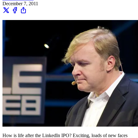
December 7, 2011
How is life after the LinkedIn IPO? Exciting, loads of new faces