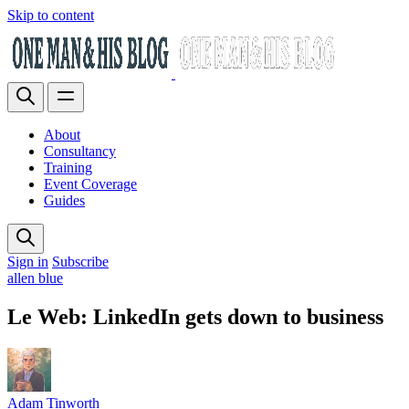
Skip to content
About
Consultancy
Training
Event Coverage
Guides
Sign in
Subscribe
allen blue
Le Web: LinkedIn gets down to business
Adam Tinworth