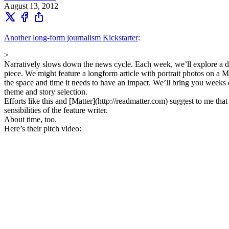
August 13, 2012
Another long-form journalism Kickstarter
:
>
Narratively slows down the news cycle. Each week, we’ll explore a d
piece. We might feature a longform article with portrait photos on a
the space and time it needs to have an impact. We’ll bring you weeks
theme and story selection.
Efforts like this and [Matter](http://readmatter.com) suggest to me tha
sensibilities of the feature writer.
About time, too.
Here’s their pitch video: