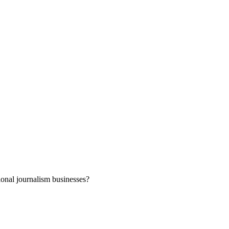
ional journalism businesses?