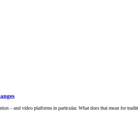
hanges
tion – and video platforms in particular. What does that mean for tradit