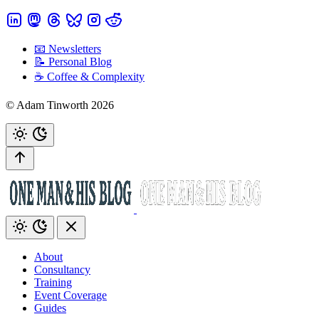
📧 Newsletters
📝 Personal Blog
☕️ Coffee & Complexity
© Adam Tinworth 2026
About
Consultancy
Training
Event Coverage
Guides