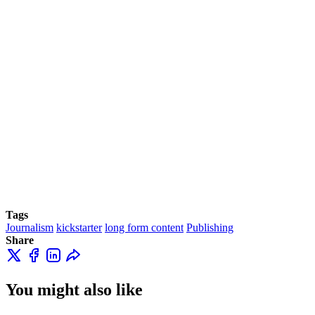
Tags
Journalism
kickstarter
long form content
Publishing
Share
You might also like