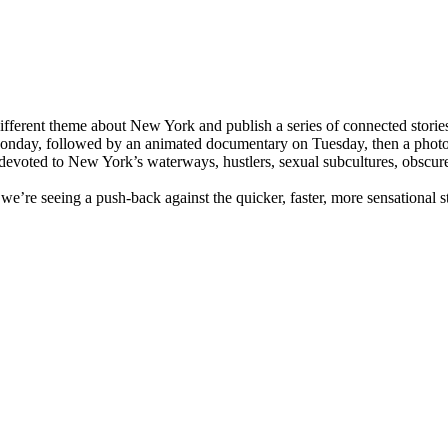
ifferent theme about New York and publish a series of connected storie
 Monday, followed by an animated documentary on Tuesday, then a photo 
 devoted to New York’s waterways, hustlers, sexual subcultures, obscur
t we’re seeing a push-back against the quicker, faster, more sensational 