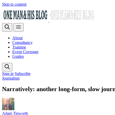
Skip to content
About
Consultancy
Training
Event Coverage
Guides
Sign in
Subscribe
Journalism
Narratively: another long-form, slow jour
Adam Tinworth