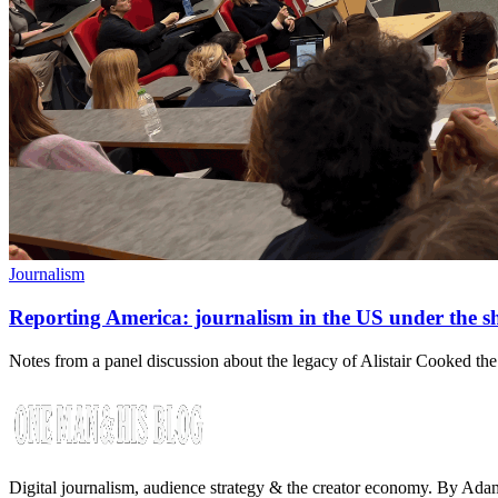
Journalism
Reporting America: journalism in the US under the 
Notes from a panel discussion about the legacy of Alistair Cooked the
Digital journalism, audience strategy & the creator economy. By Ad