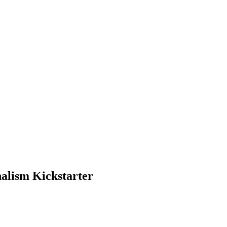
nalism Kickstarter