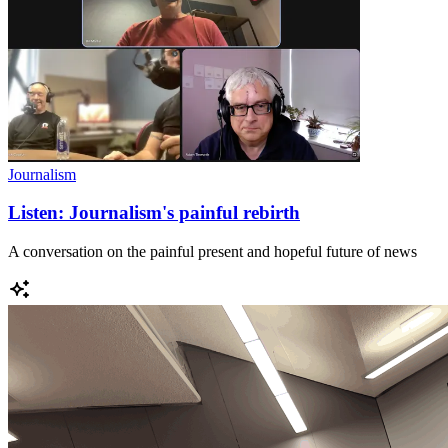
Journalism
Listen: Journalism's painful rebirth
A conversation on the painful present and hopeful future of news