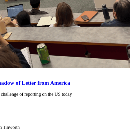
shadow of Letter from America
 challenge of reporting on the US today
am Tinworth