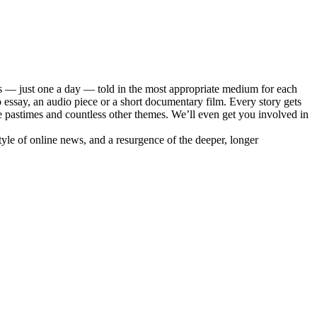
s — just one a day — told in the most appropriate medium for each
essay, an audio piece or a short documentary film. Every story gets
e pastimes and countless other themes. We’ll even get you involved in
style of online news, and a resurgence of the deeper, longer