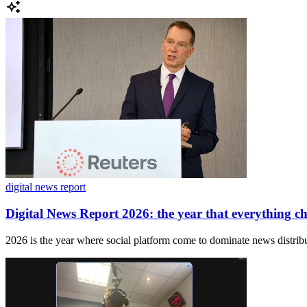
digital news report
Digital News Report 2026: the year that everything c
2026 is the year where social platform come to dominate news distribu