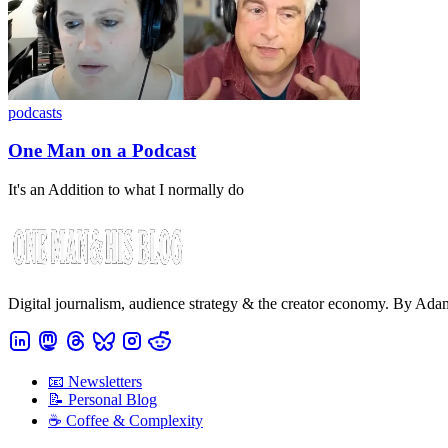
podcasts
One Man on a Podcast
It's an Addition to what I normally do
Digital journalism, audience strategy & the creator economy. By Ad
📧 Newsletters
📝 Personal Blog
☕️ Coffee & Complexity