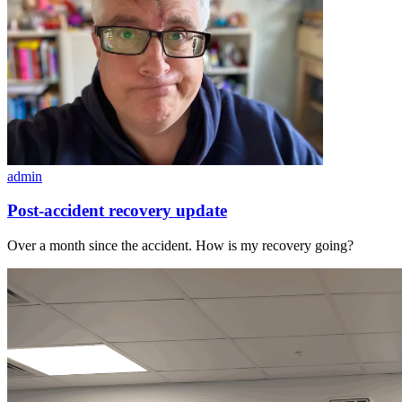
admin
Post-accident recovery update
Over a month since the accident. How is my recovery going?