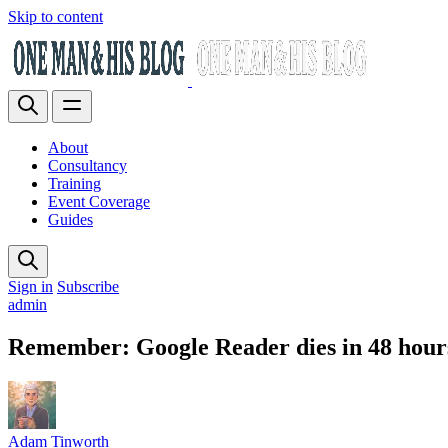
Skip to content
About
Consultancy
Training
Event Coverage
Guides
Sign in
Subscribe
admin
Remember: Google Reader dies in 48 hou
Adam Tinworth