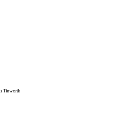
am Tinworth