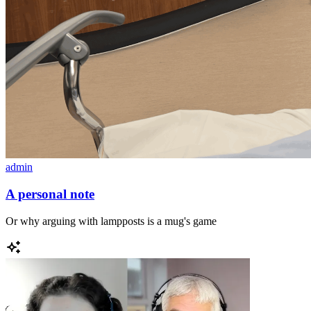
admin
A personal note
Or why arguing with lampposts is a mug's game