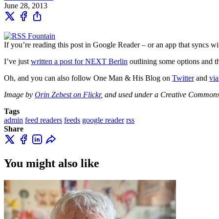
June 28, 2013
If you’re reading this post in Google Reader – or an app that syncs
I’ve just
written a post for NEXT Berlin
outlining some options and t
Oh, and you can also follow One Man & His Blog on
Twitter
and
via
Image by
Orin Zebest on Flickr
, and used under a Creative Commons
Tags
admin
feed readers
feeds
google reader
rss
Share
You might also like