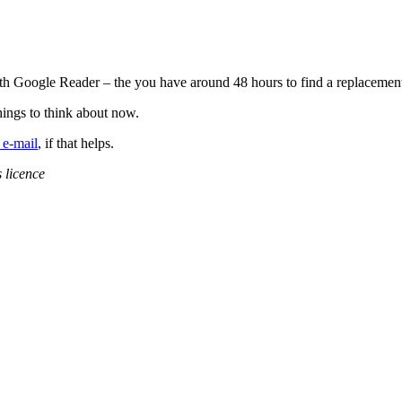
 with Google Reader – the you have around 48 hours to find a replacem
hings to think about now.
 e-mail
, if that helps.
 licence