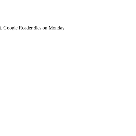
ent. Google Reader dies on Monday.