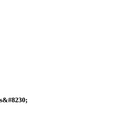
rs&#8230;