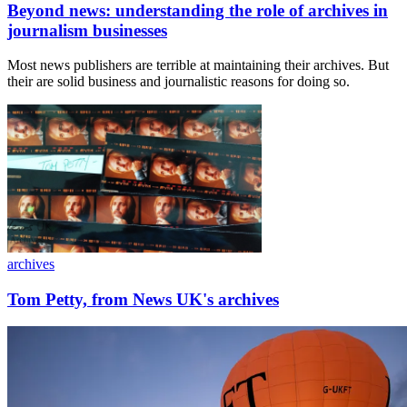
Beyond news: understanding the role of archives in
journalism businesses
Most news publishers are terrible at maintaining their archives. But
their are solid business and journalistic reasons for doing so.
archives
Tom Petty, from News UK's archives