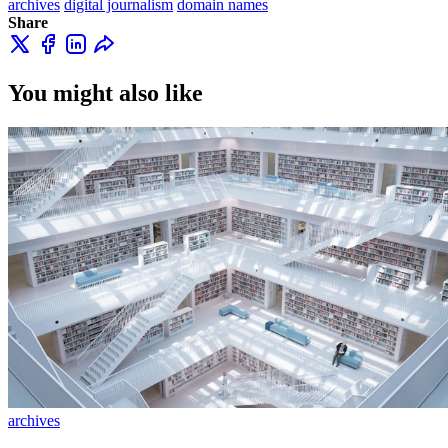
archives
digital journalism
domain names
Share
You might also like
archives