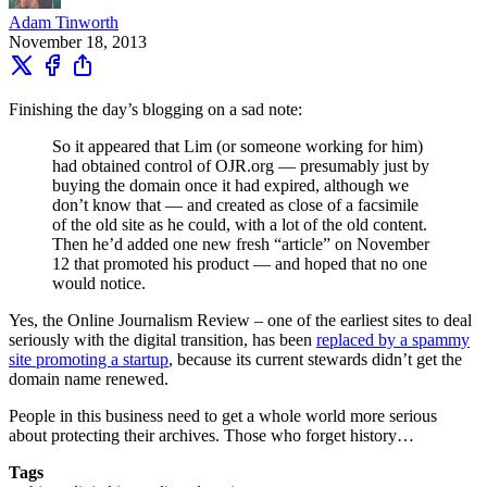
Adam Tinworth
November 18, 2013
Finishing the day’s blogging on a sad note:
So it appeared that Lim (or someone working for him)
had obtained control of OJR.org — presumably just by
buying the domain once it had expired, although we
don’t know that — and created as close of a facsimile
of the old site as he could, with a lot of the old content.
Then he’d added one new fresh “article” on November
12 that promoted his product — and hoped that no one
would notice.
Yes, the Online Journalism Review – one of the earliest sites to deal
seriously with the digital transition, has been
replaced by a spammy
site promoting a startup
, because its current stewards didn’t get the
domain name renewed.
People in this business need to get a whole world more serious
about protecting their archives. Those who forget history…
Tags