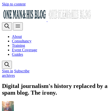
Skip to content
About
Consultancy
Training
Event Coverage
Guides
Sign in
Subscribe
archives
Digital journalism's history replaced by a
spam blog. The irony.