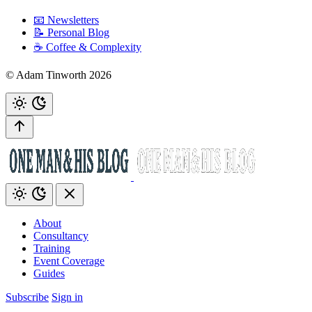
📧 Newsletters
📝 Personal Blog
☕️ Coffee & Complexity
© Adam Tinworth 2026
About
Consultancy
Training
Event Coverage
Guides
Subscribe
Sign in