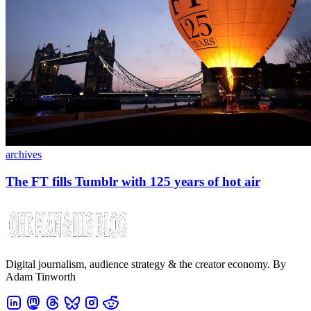
archives
The FT fills Tumblr with 125 years of hot air
Digital journalism, audience strategy & the creator economy. By
Adam Tinworth