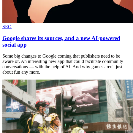
SEO
Google shares its sources, and a new AI-powered
social app
Some big changes to Google coming that publishers need to be
aware of. An interesting new app that could facilitate community
conversations — with the help of AI. And why games aren't just
about fun any more.