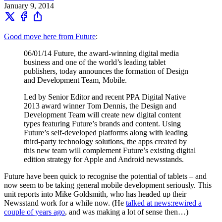
January 9, 2014
Good move here from Future
:
06/01/14 Future, the award-winning digital media
business and one of the world’s leading tablet
publishers, today announces the formation of Design
and Development Team, Mobile.
Led by Senior Editor and recent PPA Digital Native
2013 award winner Tom Dennis, the Design and
Development Team will create new digital content
types featuring Future’s brands and content. Using
Future’s self-developed platforms along with leading
third-party technology solutions, the apps created by
this new team will complement Future’s existing digital
edition strategy for Apple and Android newsstands.
Future have been quick to recognise the potential of tablets – and
now seem to be taking general mobile development seriously. This
unit reports into Mike Goldsmith, who has headed up their
Newsstand work for a while now. (He
talked at news:rewired a
couple of years ago
, and was making a lot of sense then…)