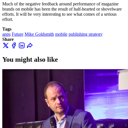
Much of the negative feedback around performance of magazine
brands on mobile has been the result of half-hearted or shovelware
efforts. It will be very interesting to see what comes of a serious
effort.
Tags
apps
Future
Mike Goldsmith
mobile
publishing strategy
Share
You might also like