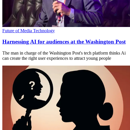
Future of Media Technology
Harnessing AI for audiences at the Washington Post
The man in charge of the Washington Post's tech platform thinks Ai
can create the right user experiences to attract young people