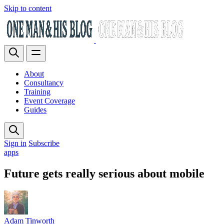
Skip to content
About
Consultancy
Training
Event Coverage
Guides
Sign in
Subscribe
apps
Future gets really serious about mobile
Adam Tinworth