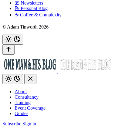
📧 Newsletters
📝 Personal Blog
☕️ Coffee & Complexity
© Adam Tinworth 2026
About
Consultancy
Training
Event Coverage
Guides
Subscribe
Sign in