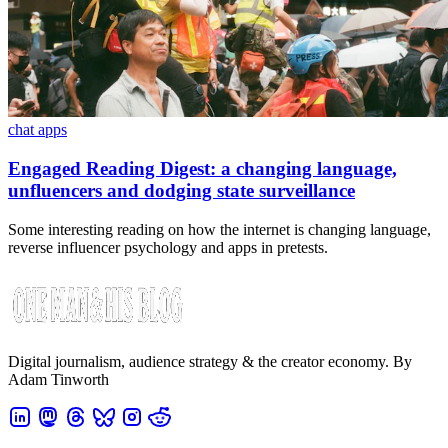
chat apps
Engaged Reading Digest: a changing language,
unfluencers and dodging state surveillance
Some interesting reading on how the internet is changing language,
reverse influencer psychology and apps in pretests.
Digital journalism, audience strategy & the creator economy. By
Adam Tinworth