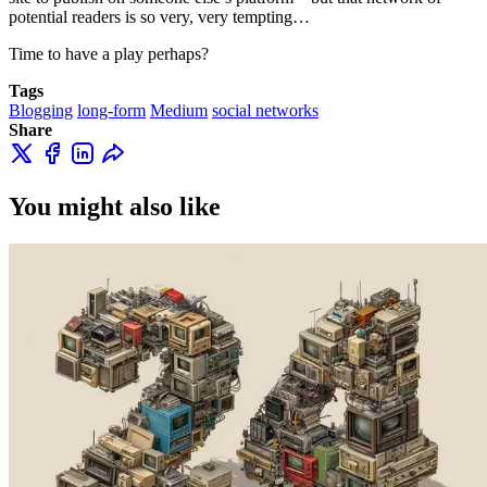
potential readers is so very, very tempting…
Time to have a play perhaps?
Tags
Blogging
long-form
Medium
social networks
Share
You might also like