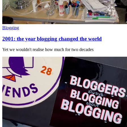
Blogging
2001: the year blogging changed the world
Yet we wouldn't realise how much for two decades