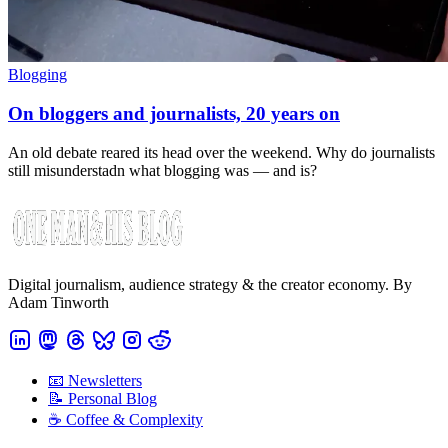
Blogging
On bloggers and journalists, 20 years on
An old debate reared its head over the weekend. Why do journalists
still misunderstadn what blogging was — and is?
Digital journalism, audience strategy & the creator economy. By
Adam Tinworth
📧 Newsletters
📝 Personal Blog
☕️ Coffee & Complexity