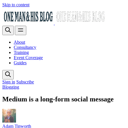
Skip to content
About
Consultancy
Training
Event Coverage
Guides
Sign in
Subscribe
Blogging
Medium is a long-form social message
Adam Tinworth