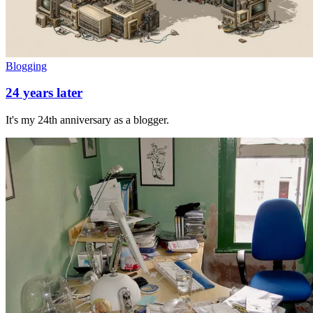
Blogging
24 years later
It's my 24th anniversary as a blogger.