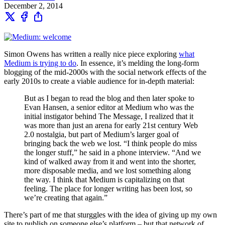
December 2, 2014
Simon Owens has written a really nice piece exploring
what
Medium is trying to do
. In essence, it’s melding the long-form
blogging of the mid-2000s with the social network effects of the
early 2010s to create a viable audience for in-depth material:
But as I began to read the blog and then later spoke to
Evan Hansen, a senior editor at Medium who was the
initial instigator behind The Message, I realized that it
was more than just an arena for early 21st century Web
2.0 nostalgia, but part of Medium’s larger goal of
bringing back the web we lost. “I think people do miss
the longer stuff,” he said in a phone interview. “And we
kind of walked away from it and went into the shorter,
more disposable media, and we lost something along
the way. I think that Medium is capitalizing on that
feeling. The place for longer writing has been lost, so
we’re creating that again.”
There’s part of me that sturggles with the idea of giving up my own
site to publish on someone else’s platform – but that network of