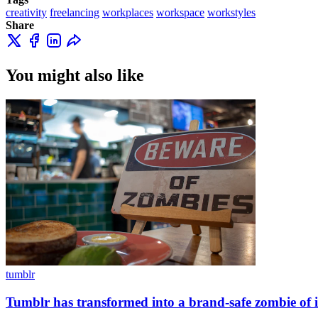
creativity
freelancing
workplaces
workspace
workstyles
Share
You might also like
tumblr
Tumblr has transformed into a brand-safe zombie of it