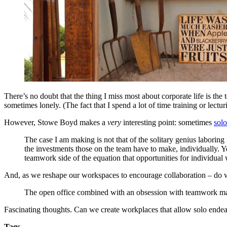
There’s no doubt that the thing I miss most about corporate life is the
sometimes lonely. (The fact that I spend a lot of time training or lectu
However, Stowe Boyd makes a
very
interesting point: sometimes
sol
The case I am making is not that of the solitary genius laboring
the investments those on the team have to make, individually. Y
teamwork side of the equation that opportunities for individual w
And, as we reshape our workspaces to encourage collaboration – do 
The open office combined with an obsession with teamwork make t
Fascinating thoughts. Can we create workplaces that allow solo endea
Tags