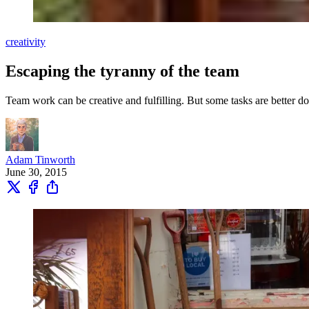
creativity
Escaping the tyranny of the team
Team work can be creative and fulfilling. But some tasks are better d
Adam Tinworth
June 30, 2015