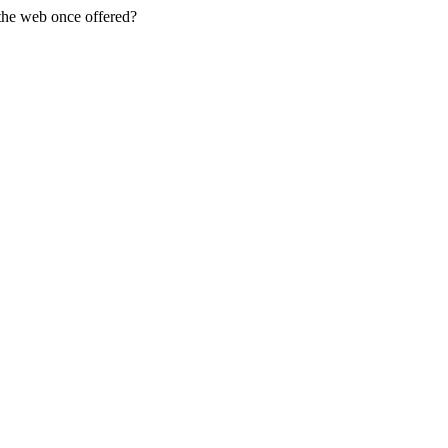
 the web once offered?