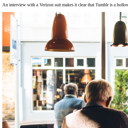
An interview with a Verizon suit makes it clear that Tumblr is a holl