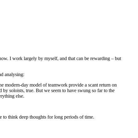
s now. I work largely by myself, and that can be rewarding – but
nd analysing:
 of the modern-day model of teamwork provide a scant return on
d by soloists, true. But we seem to have swung so far to the
rything else.
 to think deep thoughts for long periods of time.