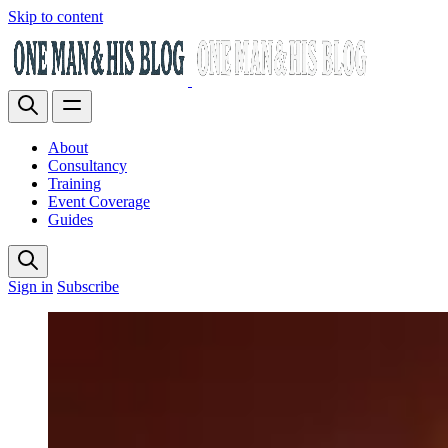
Skip to content
About
Consultancy
Training
Event Coverage
Guides
Sign in
Subscribe