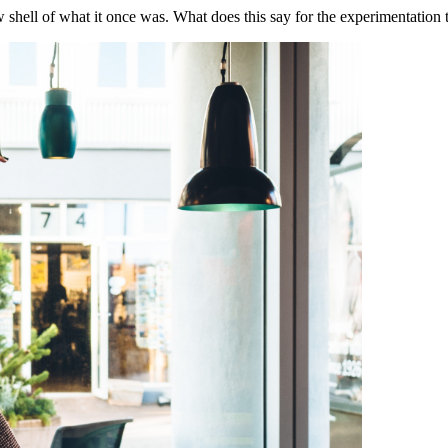
ow shell of what it once was. What does this say for the experimentation