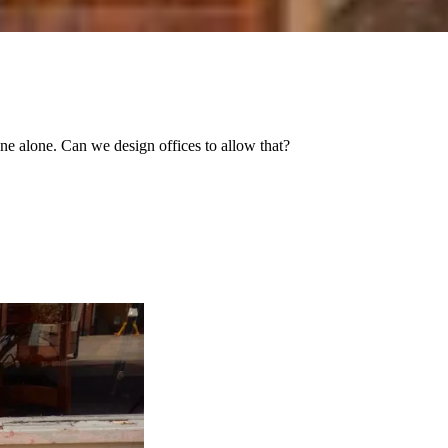
one alone. Can we design offices to allow that?