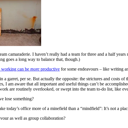
 team camaraderie. I haven’t really had a team for three and a half year
ring goes a long way to balance that, though.)
o working can be
more
productive
for some endeavours – like writing a
 in a garret, per se. But actually the opposite: the strictures and costs
es, I am aware that all important and useful things can’t be accomplishe
ork are routinely overlooked, or swept into the team to-do list, like eve
we lose something?
oday’s office more of a minefield than a “mindfield”: It’s not a place
vour as well as group collaboration?