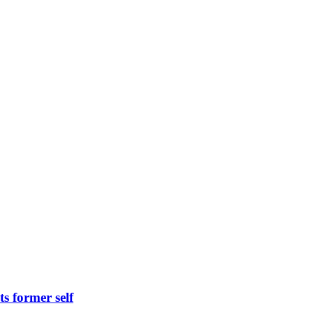
s former self