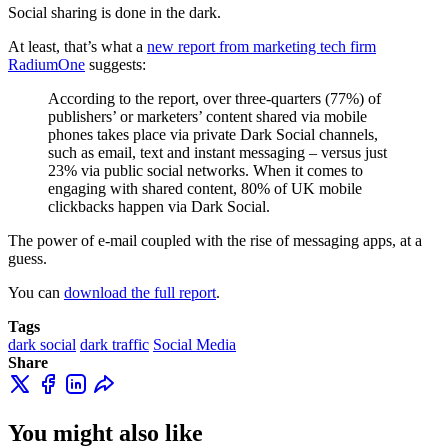
Social sharing is done in the dark.
At least, that’s what a
new report from marketing tech firm
RadiumOne
suggests:
According to the report, over three-quarters (77%) of
publishers’ or marketers’ content shared via mobile
phones takes place via private Dark Social channels,
such as email, text and instant messaging – versus just
23% via public social networks. When it comes to
engaging with shared content, 80% of UK mobile
clickbacks happen via Dark Social.
The power of e-mail coupled with the rise of messaging apps, at a
guess.
You can
download the full report
.
Tags
dark social
dark traffic
Social Media
Share
You might also like