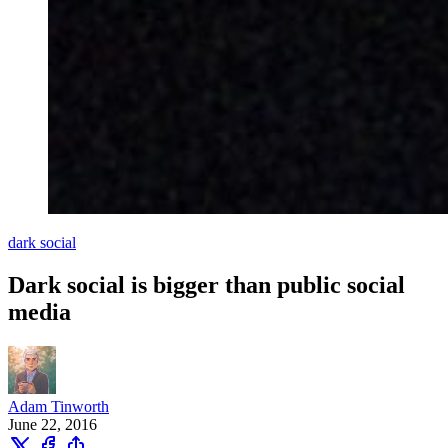
dark social
Dark social is bigger than public social
media
Adam Tinworth
June 22, 2016