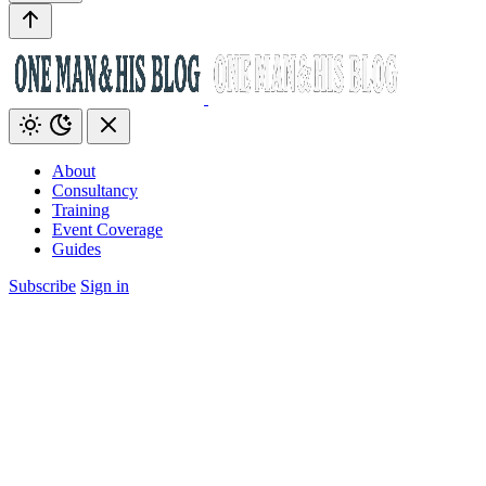
About
Consultancy
Training
Event Coverage
Guides
Subscribe
Sign in