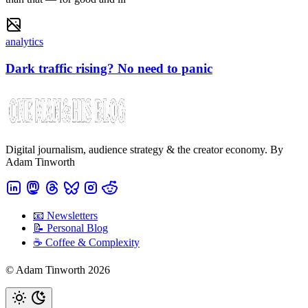
analytics
Dark traffic rising? No need to panic
Digital journalism, audience strategy & the creator economy. By
Adam Tinworth
📧 Newsletters
📝 Personal Blog
☕️ Coffee & Complexity
© Adam Tinworth 2026