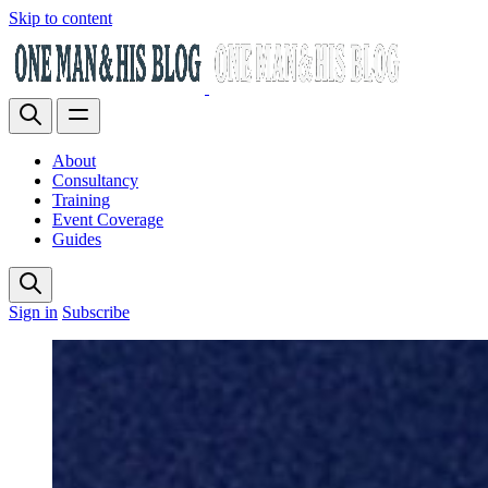
Skip to content
About
Consultancy
Training
Event Coverage
Guides
Sign in
Subscribe