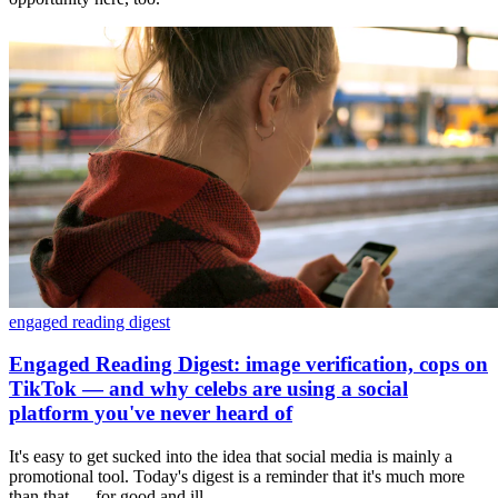
engaged reading digest
Engaged Reading Digest: image verification, cops on
TikTok — and why celebs are using a social
platform you've never heard of
It's easy to get sucked into the idea that social media is mainly a
promotional tool. Today's digest is a reminder that it's much more
than that — for good and ill