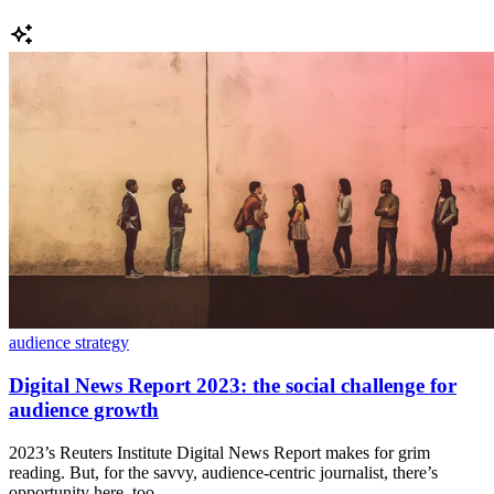
audience strategy
Digital News Report 2023: the social challenge for
audience growth
2023’s Reuters Institute Digital News Report makes for grim
reading. But, for the savvy, audience-centric journalist, there’s
opportunity here, too.