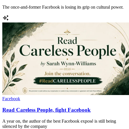
The once-and-former Facebook is losing its grip on cultural power.
Facebook
Read Careless People, fight Facebook
A year on, the author of the best Facebook exposé is still being
silenced by the company