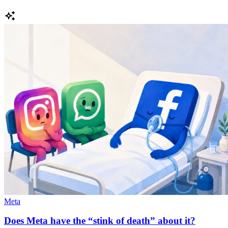
Meta
Does Meta have the “stink of death” about it?