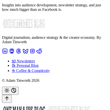
Insights into audience development, newsletter strategy, and just
how much bigger than us Facebook is.
Digital journalism, audience strategy & the creator economy. By
Adam Tinworth
📧 Newsletters
📝 Personal Blog
☕️ Coffee & Complexity
© Adam Tinworth 2026