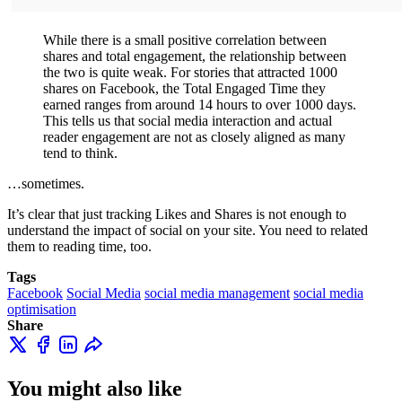
While there is a small positive correlation between
shares and total engagement, the relationship between
the two is quite weak. For stories that attracted 1000
shares on Facebook, the Total Engaged Time they
earned ranges from around 14 hours to over 1000 days.
This tells us that social media interaction and actual
reader engagement are not as closely aligned as many
tend to think.
…sometimes.
It’s clear that just tracking Likes and Shares is not enough to
understand the impact of social on your site. You need to related
them to reading time, too.
Tags
Facebook
Social Media
social media management
social media
optimisation
Share
You might also like