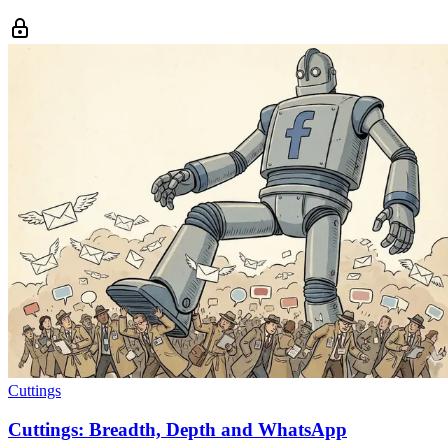
Cuttings
Cuttings: Breadth, Depth and WhatsApp