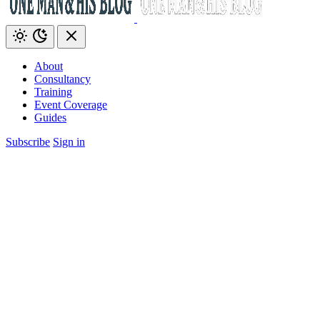
About
Consultancy
Training
Event Coverage
Guides
Subscribe
Sign in