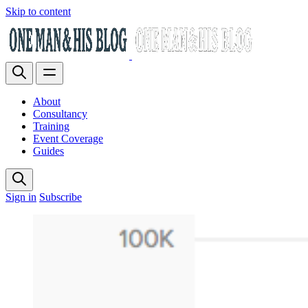
Skip to content
About
Consultancy
Training
Event Coverage
Guides
Sign in
Subscribe