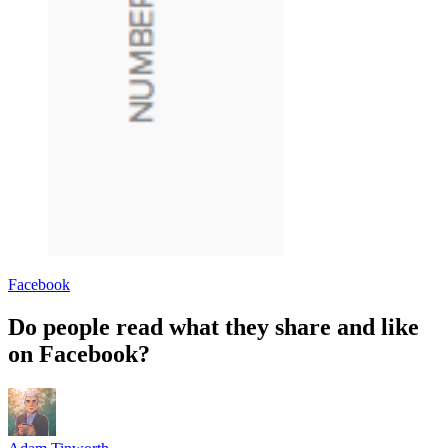
Facebook
Do people read what they share and like
on Facebook?