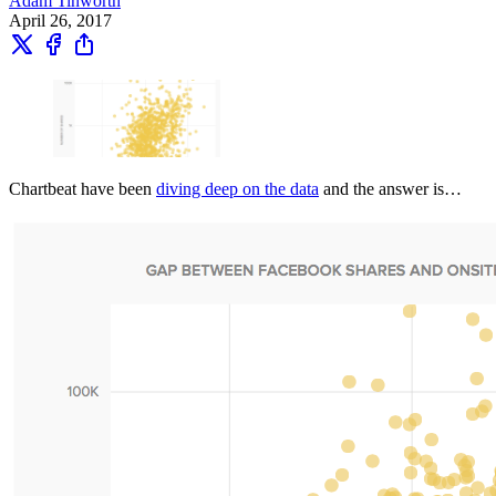
Adam Tinworth
April 26, 2017
Chartbeat have been
diving deep on the data
and the answer is…