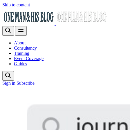
Skip to content
About
Consultancy
Training
Event Coverage
Guides
Sign in
Subscribe