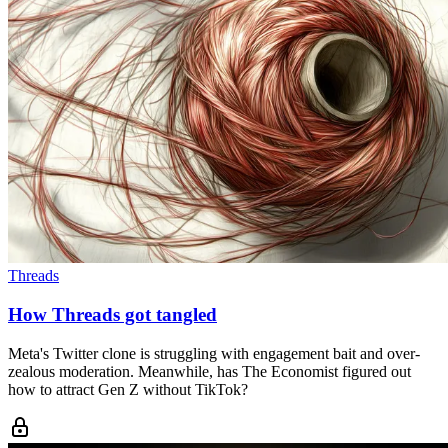
Threads
How Threads got tangled
Meta's Twitter clone is struggling with engagement bait and over-
zealous moderation. Meanwhile, has The Economist figured out
how to attract Gen Z without TikTok?