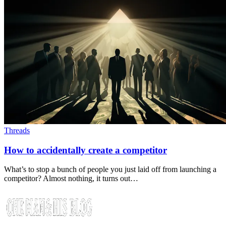
Threads
How to accidentally create a competitor
What’s to stop a bunch of people you just laid off from launching a
competitor? Almost nothing, it turns out…