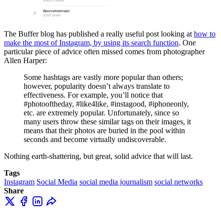
The Buffer blog has published a really useful post looking at
how to
make the most of Instagram, by using its search function
. One
particular piece of advice often missed comes from photographer
Allen Harper:
Some hashtags are vastly more popular than others;
however, popularity doesn’t always translate to
effectiveness. For example, you’ll notice that
#photooftheday, #like4like, #instagood, #iphoneonly,
etc. are extremely popular. Unfortunately, since so
many users throw these similar tags on their images, it
means that their photos are buried in the pool within
seconds and become virtually undiscoverable.
Nothing earth-shattering, but great, solid advice that will last.
Tags
Instagram
Social Media
social media journalism
social networks
Share