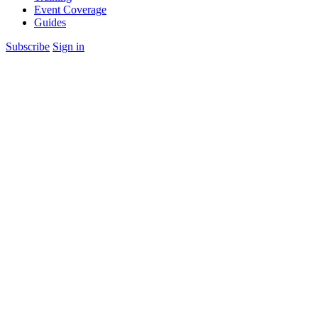
Event Coverage
Guides
Subscribe
Sign in