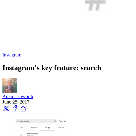
Instagram
Instagram's key feature: search
Adam Tinworth
June 25, 2017