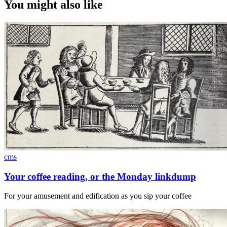
You might also like
cms
Your coffee reading, or the Monday linkdump
For your amusement and edification as you sip your coffee