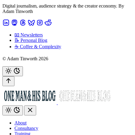
Digital journalism, audience strategy & the creator economy. By
Adam Tinworth
📧 Newsletters
📝 Personal Blog
☕️ Coffee & Complexity
© Adam Tinworth 2026
About
Consultancy
Training