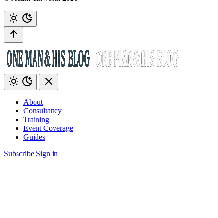
About
Consultancy
Training
Event Coverage
Guides
Subscribe
Sign in