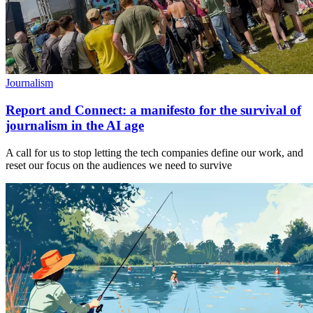
Journalism
Report and Connect: a manifesto for the survival of
journalism in the AI age
A call for us to stop letting the tech companies define our work, and
reset our focus on the audiences we need to survive