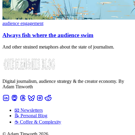
audience engagement
Always fish where the audience swim
And other strained metaphors about the state of journalism.
Digital journalism, audience strategy & the creator economy. By
Adam Tinworth
📧 Newsletters
📝 Personal Blog
☕️ Coffee & Complexity
© Adam Tinworth 2026