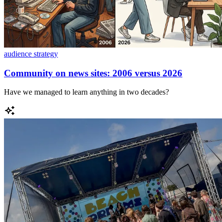
audience strategy
Community on news sites: 2006 versus 2026
Have we managed to learn anything in two decades?