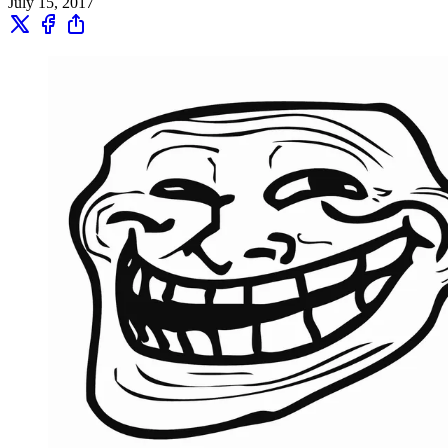
July 15, 2017