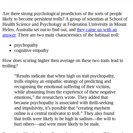
Are there strong psychological proedictors of the sorts of people
likely to become persistent trolls? A group of scientists at School of
Health Science and Psychology at Federation University in Mount
Helen, Australia set out to find out, and
they came up with an
answer
. There are two main characteristics of the habitual troll:
psychopathy
cognitive empathy
How does scoring higher then average on these two traits lead to
trolling?
“Results indicate that when high on trait psychopathy,
trolls employ an empathic strategy of predicting and
recognising the emotional suffering of their victims,
while abstaining from the experience of these negative
emotions,” the researchers wrote. They added that
because psychopathy is associated with thrill-seeking
and impulsivity, it’s possible that “creating mayhem
online is a central motivator to troll.” They also found
that trolls were likely to be high in sadism—the will to
hurt others—and were more likely to be male.