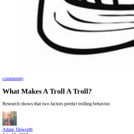
community
What Makes A Troll A Troll?
Research shows that two factors predict trolling behavior.
Adam Tinworth