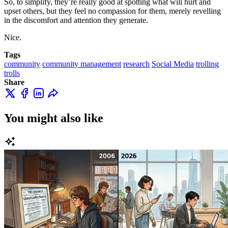
So, to simplify, they’re really good at spotting what will hurt and
upset others, but they feel no compassion for them, merely revelling
in the discomfort and attention they generate.
Nice.
Tags
community
community management
research
Social Media
trolling
trolls
Share
You might also like