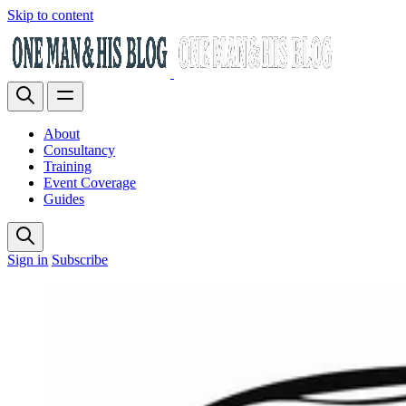
Skip to content
About
Consultancy
Training
Event Coverage
Guides
Sign in
Subscribe