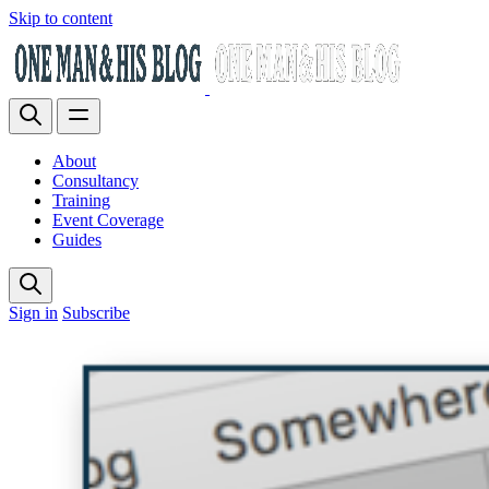
Skip to content
About
Consultancy
Training
Event Coverage
Guides
Sign in
Subscribe