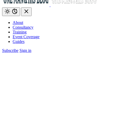
About
Consultancy
Training
Event Coverage
Guides
Subscribe
Sign in