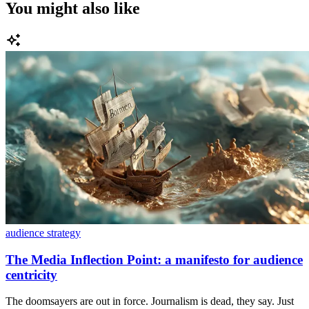
You might also like
audience strategy
The Media Inflection Point: a manifesto for audience
centricity
The doomsayers are out in force. Journalism is dead, they say. Just