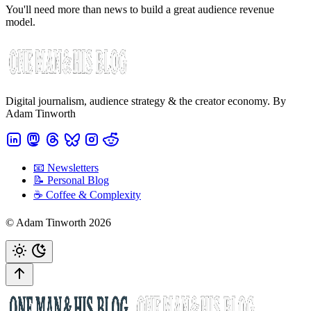
You'll need more than news to build a great audience revenue
model.
Digital journalism, audience strategy & the creator economy. By
Adam Tinworth
📧 Newsletters
📝 Personal Blog
☕️ Coffee & Complexity
© Adam Tinworth 2026