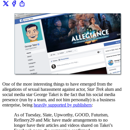
One of the more interesting things to have emerged from the
allegations of sexual harassment against actor,
Star Trek
alum and
social media star George Takei is the fact that his social media
presence (run by a team, and not him personally) is a business
enterprise, being
heavily supported by publishers
:
As of Tuesday, Slate, Upworthy, GOOD, Futurism,
Refinery29 and Mic have made arrangements to no
longer have their articles and videos shared on Takei’s