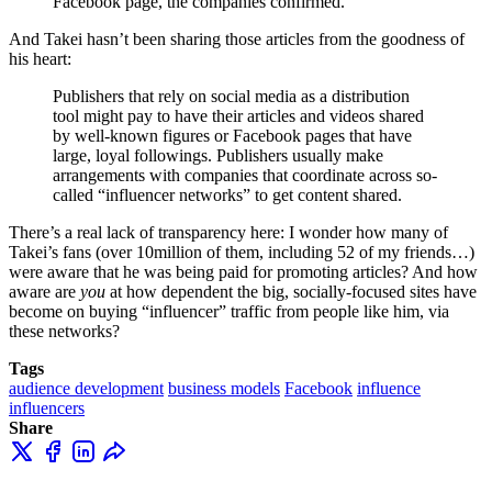
Facebook page, the companies confirmed.
And Takei hasn’t been sharing those articles from the goodness of
his heart:
Publishers that rely on social media as a distribution
tool might pay to have their articles and videos shared
by well-known figures or Facebook pages that have
large, loyal followings. Publishers usually make
arrangements with companies that coordinate across so-
called “influencer networks” to get content shared.
There’s a real lack of transparency here: I wonder how many of
Takei’s fans (over 10million of them, including 52 of my friends…)
were aware that he was being paid for promoting articles? And how
aware are
you
at how dependent the big, socially-focused sites have
become on buying “influencer” traffic from people like him, via
these networks?
Tags
audience development
business models
Facebook
influence
influencers
Share