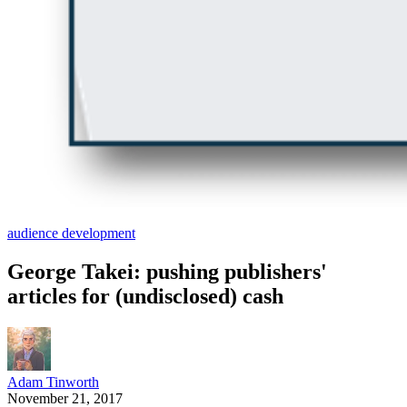
audience development
George Takei: pushing publishers'
articles for (undisclosed) cash
Adam Tinworth
November 21, 2017