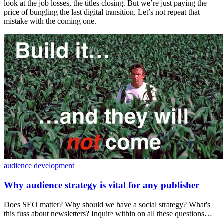
look at the job losses, the titles closing. But we’re just paying the
price of bungling the last digital transition. Let’s not repeat that
mistake with the coming one.
audience development
Why audience strategy is vital for any publisher
Does SEO matter? Why should we have a social strategy? What's
this fuss about newsletters? Inquire within on all these questions…