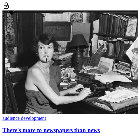
audience development
There's more to newspapers than news