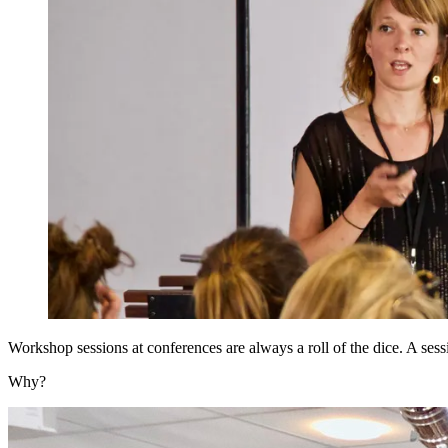
Workshop sessions at conferences are always a roll of the dice. A ses
Why?