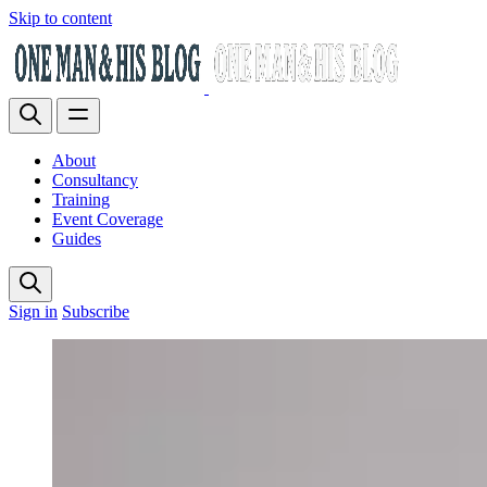
Skip to content
About
Consultancy
Training
Event Coverage
Guides
Sign in
Subscribe