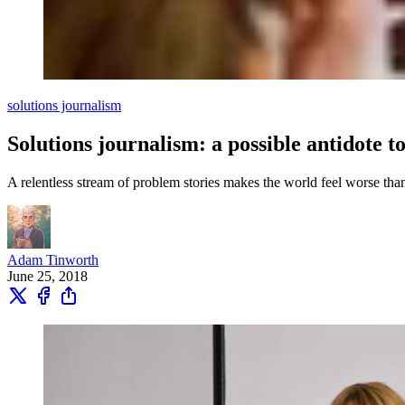
solutions journalism
Solutions journalism: a possible antidote 
A relentless stream of problem stories makes the world feel worse than
Adam Tinworth
June 25, 2018