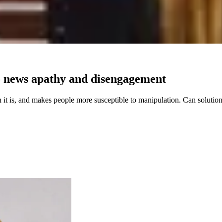
to news apathy and disengagement
 it is, and makes people more susceptible to manipulation. Can solution