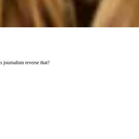
s journalism reverse that?