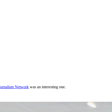
ournalism Network
was an interesting one.