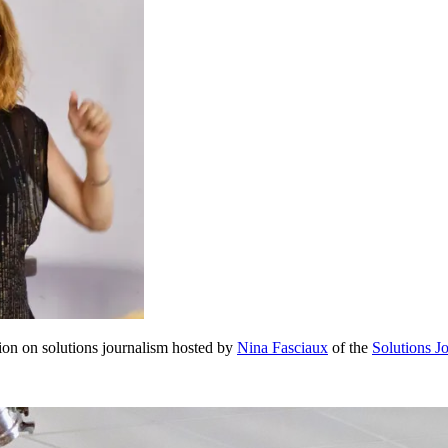
sion on solutions journalism hosted by
Nina Fasciaux
of the
Solutions J