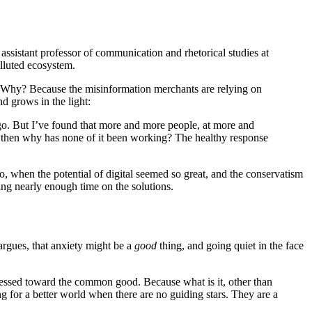
, assistant professor of communication and rhetorical studies at
olluted ecosystem.
rse. Why? Because the misinformation merchants are relying on
d grows in the light:
go. But I’ve found that more and more people, at more and
ue, then why has none of it been working? The healthy response
o, when the potential of digital seemed so great, and the conservatism
ding nearly enough time on the solutions.
argues, that anxiety might be a
good
thing, and going quiet in the face
arnessed toward the common good. Because what is it, other than
g for a better world when there are no guiding stars. They are a