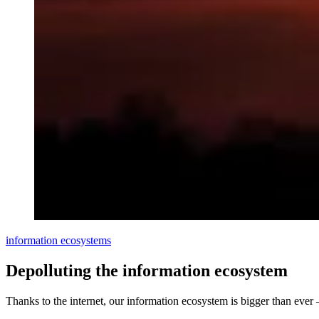
information ecosystems
Depolluting the information ecosystem
Thanks to the internet, our information ecosystem is bigger than eve