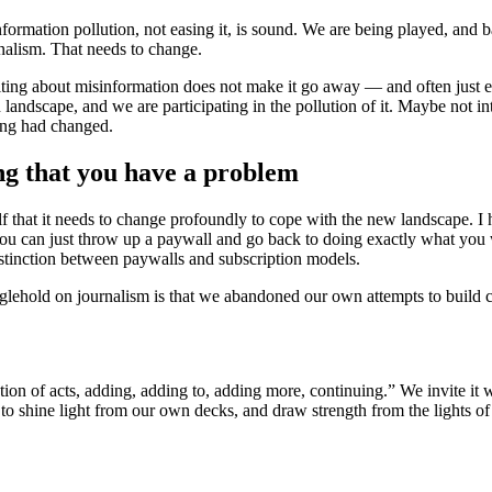
e information pollution, not easing it, is sound. We are being played, and
rnalism. That needs to change.
iting about misinformation does not make it go away — and often just end
 landscape, and we are participating in the pollution of it. Maybe not 
hing had changed.
ing that you have a problem
elf that it needs to change profoundly to cope with the new landscape. 
at you can just throw up a paywall and go back to doing exactly what y
 distinction between paywalls and subscription models.
nglehold on journalism is that we abandoned our own attempts to build 
tion of acts, adding, adding to, adding more, continuing.” We invite it
o shine light from our own decks, and draw strength from the lights of 