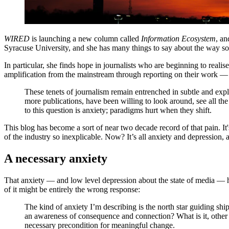
WIRED
is launching a new column called
Information Ecosystem
, an
Syracuse University, and she has many things to say about the way soc
In particular, she finds hope in journalists who are beginning to real
amplification from the mainstream through reporting on their work — ev
These tenets of journalism remain entrenched in subtle and ex
more publications, have been willing to look around, see all th
to this question is anxiety; paradigms hurt when they shift.
This blog has become a sort of near two decade record of that pain. It
of the industry so inexplicable. Now? It’s all anxiety and depression, 
A necessary anxiety
That anxiety — and low level depression about the state of media — ha
of it might be entirely the wrong response:
The kind of anxiety I’m describing is the north star guiding sh
an awareness of consequence and connection? What is it, other t
necessary precondition for meaningful change.