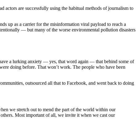
 bad actors are successfully using the habitual methods of journalism to
s up as a carrier for the misinformation viral payload to reach a
intentionally — but many of the worse environmental pollution disasters
I have a lurking anxiety — yes, that word again — that behind some of
ou were doing before. That won’t work. The people who have been
communities, outsourced all that to Facebook, and went back to doing
 when we stretch out to mend the part of the world within our
others. Most important of all, we invite it when we cast our