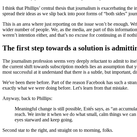
I think that Phillips’ central thesis that journalism is exacerbating th
spread their ideas as we slip back into poor forms of “both sides” jou
This is an area where just reporting on the issue won’t be enough. Wr
wider number of people. We, as the media, are part of this information
weren’t intention either, and that’s no excuse for continuing as if not
The first step towards a solution is admitt
The journalism profession seems very deeply reluctant to admit to its
the current shift towards subscription models lies an assumption th
most successful at it understand that there is a subtle, but important,
We've been there before. Part of the reason Facebook has such a stra
exactly what we were doing before. Let's learn from that mistake.
Anyway, back to Phillips:
Meaningful change is still possible, Estés says, as “an accumula
reach. We invite it when we do what small, calm things we can t
eyes starward and keep going.
Second star to the right, and straight on to morning, folks.