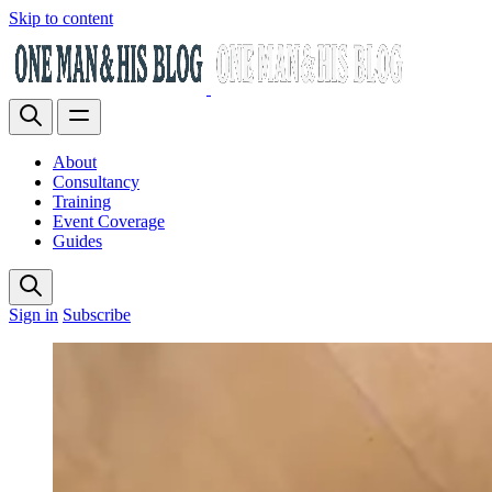
Skip to content
About
Consultancy
Training
Event Coverage
Guides
Sign in
Subscribe