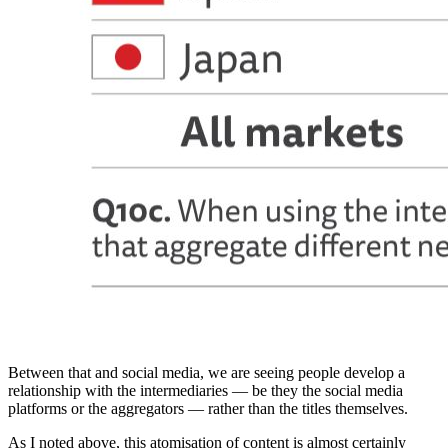
Between that and social media, we are seeing people develop a
relationship with the intermediaries — be they the social media
platforms or the aggregators — rather than the titles themselves.
As I noted above, this atomisation of content is almost certainly