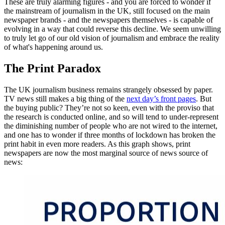
These are truly alarming figures - and you are forced to wonder if
the mainstream of journalism in the UK, still focused on the main
newspaper brands - and the newspapers themselves - is capable of
evolving in a way that could reverse this decline. We seem unwilling
to truly let go of our old vision of journalism and embrace the reality
of what's happening around us.
The Print Paradox
The UK journalism business remains strangely obsessed by paper.
TV news still makes a big thing of the
next day’s front pages
. But
the buying public? They’re not so keen, even with the proviso that
the research is conducted online, and so will tend to under-represent
the diminishing number of people who are not wired to the internet,
and one has to wonder if three months of lockdown has broken the
print habit in even more readers. As this graph shows, print
newspapers are now the most marginal source of news source of
news: