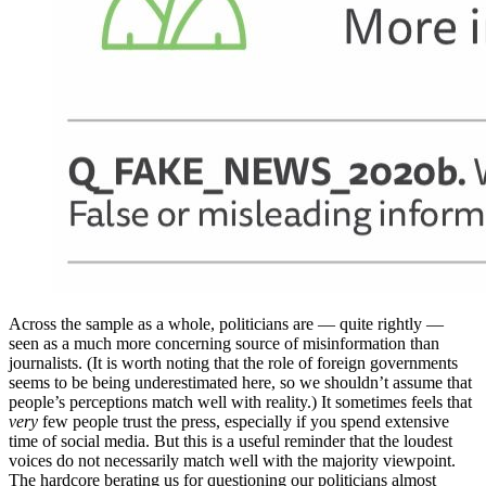
Across the sample as a whole, politicians are — quite rightly —
seen as a much more concerning source of misinformation than
journalists. (It is worth noting that the role of foreign governments
seems to be being underestimated here, so we shouldn’t assume that
people’s perceptions match well with reality.) It sometimes feels that
very
few people trust the press, especially if you spend extensive
time of social media. But this is a useful reminder that the loudest
voices do not necessarily match well with the majority viewpoint.
The hardcore berating us for questioning our politicians almost