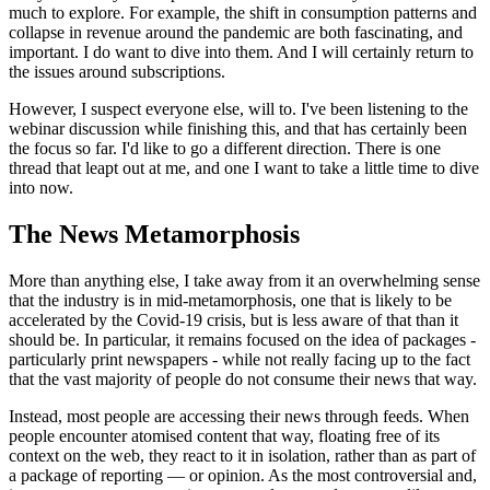
much to explore. For example, the shift in consumption patterns and
collapse in revenue around the pandemic are both fascinating, and
important. I do want to dive into them. And I will certainly return to
the issues around subscriptions.
However, I suspect everyone else, will to. I've been listening to the
webinar discussion while finishing this, and that has certainly been
the focus so far. I'd like to go a different direction. There is one
thread that leapt out at me, and one I want to take a little time to dive
into now.
The News Metamorphosis
More than anything else, I take away from it an overwhelming sense
that the industry is in mid-metamorphosis, one that is likely to be
accelerated by the Covid-19 crisis, but is less aware of that than it
should be. In particular, it remains focused on the idea of packages -
particularly print newspapers - while not really facing up to the fact
that the vast majority of people do not consume their news that way.
Instead, most people are accessing their news through feeds. When
people encounter atomised content that way, floating free of its
context on the web, they react to it in isolation, rather than as part of
a package of reporting — or opinion. As the most controversial and,