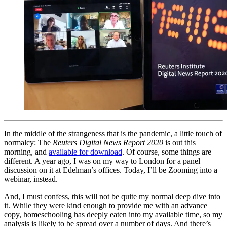
In the middle of the strangeness that is the pandemic, a little touch of
normalcy: The
Reuters Digital News Report 2020
is out this
morning, and
available for download
. Of course, some things are
different. A year ago, I was on my way to London for a panel
discussion on it at Edelman’s offices. Today, I’ll be Zooming into a
webinar, instead.
And, I must confess, this will not be quite my normal deep dive into
it. While they were kind enough to provide me with an advance
copy, homeschooling has deeply eaten into my available time, so my
analysis is likely to be spread over a number of days. And there’s