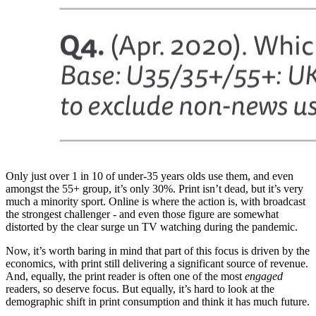
Only just over 1 in 10 of under-35 years olds use them, and even
amongst the 55+ group, it’s only 30%. Print isn’t dead, but it’s very
much a minority sport. Online is where the action is, with broadcast
the strongest challenger - and even those figure are somewhat
distorted by the clear surge un TV watching during the pandemic.
Now, it’s worth baring in mind that part of this focus is driven by the
economics, with print still delivering a significant source of revenue.
And, equally, the print reader is often one of the most
engaged
readers, so deserve focus. But equally, it’s hard to look at the
demographic shift in print consumption and think it has much future.