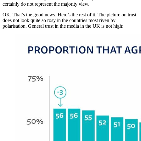
certainly do not represent the majority view.
OK. That’s the good news. Here’s the rest of it. The picture on trust
does not look quite so rosy in the countries most riven by
polarisation. General trust in the media in the UK is not high: