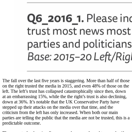
The fall over the last five years is staggering. More than half of those
on the right trusted the media in 2015, and even 48% of those on the
left. The left’s trust has collapsed catastrophically since then, down
at an embarrassing 15%, while the the right’s trust is also declining,
down at 36%. It’s notable that the UK Conservative Party have
stepped up their attacks on the media over that time, and the
criticism from the left has only increased. When both our main
parties are telling the public that the media are not be trusted, this is a
predictable outcome.