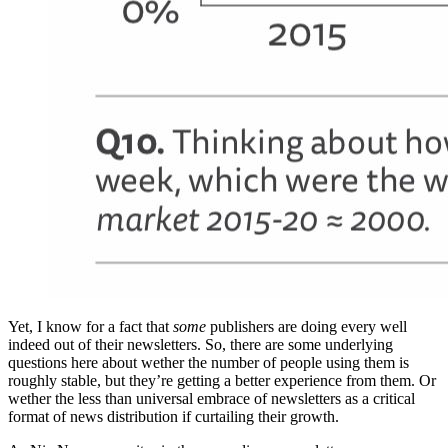
Yet, I know for a fact that
some
publishers are doing every well
indeed out of their newsletters. So, there are some underlying
questions here about wether the number of people using them is
roughly stable, but they’re getting a better experience from them. Or
wether the less than universal embrace of newsletters as a critical
format of news distribution if curtailing their growth.