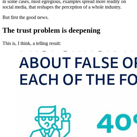
in some cases, most egregious, examples spread more readily on
social media, that reshapes the perception of a whole industry.
But first the good news.
The trust problem is deepening
This is, I think, a telling result: