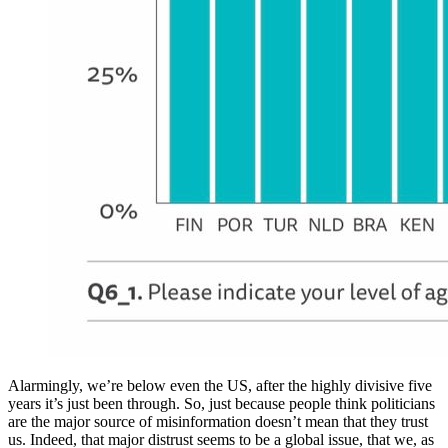
Alarmingly, we’re below even the US, after the highly divisive five
years it’s just been through. So, just because people think politicians
are the major source of misinformation doesn’t mean that they trust
us. Indeed, that major distrust seems to be a global issue, that we, as