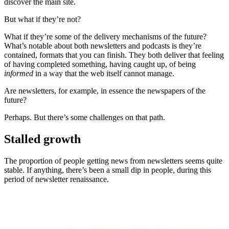
discover the main site.
But what if they’re not?
What if they’re some of the delivery mechanisms of the future?
What’s notable about both newsletters and podcasts is they’re
contained, formats that you can finish. They both deliver that feeling
of having completed something, having caught up, of being
informed
in a way that the web itself cannot manage.
Are newsletters, for example, in essence the newspapers of the
future?
Perhaps. But there’s some challenges on that path.
Stalled growth
The proportion of people getting news from newsletters seems quite
stable. If anything, there’s been a small dip in people, during this
period of newsletter renaissance.