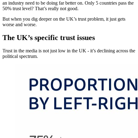
an industry need to be doing far better on. Only 5 countries pass the
50% trust level? That’s really not good.
But when you dig deeper on the UK’s trust problem, it just gets
worse and worse.
The UK’s specific trust issues
Trust in the media is not just low in the UK - it’s declining across the
political spectrum.