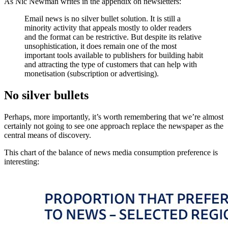
As Nic Newman writes in the appendix on newsletters:
Email news is no silver bullet solution. It is still a
minority activity that appeals mostly to older readers
and the format can be restrictive. But despite its relative
unsophistication, it does remain one of the most
important tools available to publishers for building habit
and attracting the type of customers that can help with
monetisation (subscription or advertising).
No silver bullets
Perhaps, more importantly, it’s worth remembering that we’re almost
certainly not going to see one approach replace the newspaper as the
central means of discovery.
This chart of the balance of news media consumption preference is
interesting: