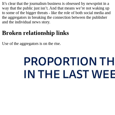
It’s clear that the journalism business is obsessed by newsprint in a
way that the public just isn’t. And that means we’re not waking up
to some of the bigger threats - like the role of both social media and
the aggregators in breaking the connection between the publisher
and the individual news story.
Broken relationship links
Use of the aggregators is on the rise.