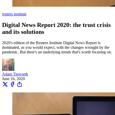
reuters institute
Digital News Report 2020: the trust crisis
and its solutions
2020's edition of the Reuters Institute Digital News Report is
dominated, as you would expect, with the changes wrought by the
pandemic. But there's an underlying trends that's worth focusing on.
Adam Tinworth
June 16, 2020