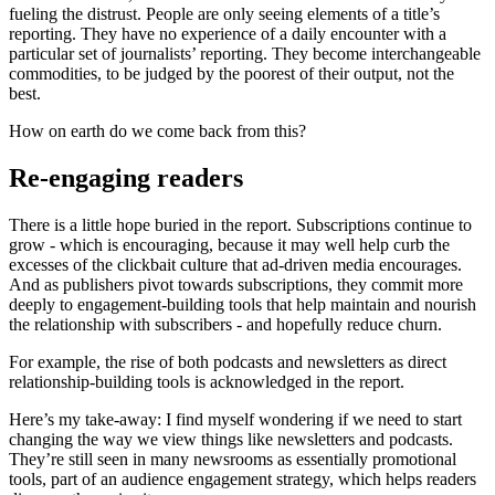
fueling the distrust. People are only seeing elements of a title’s
reporting. They have no experience of a daily encounter with a
particular set of journalists’ reporting. They become interchangeable
commodities, to be judged by the poorest of their output, not the
best.
How on earth do we come back from this?
Re-engaging readers
There is a little hope buried in the report. Subscriptions continue to
grow - which is encouraging, because it may well help curb the
excesses of the clickbait culture that ad-driven media encourages.
And as publishers pivot towards subscriptions, they commit more
deeply to engagement-building tools that help maintain and nourish
the relationship with subscribers - and hopefully reduce churn.
For example, the rise of both podcasts and newsletters as direct
relationship-building tools is acknowledged in the report.
Here’s my take-away: I find myself wondering if we need to start
changing the way we view things like newsletters and podcasts.
They’re still seen in many newsrooms as essentially promotional
tools, part of an audience engagement strategy, which helps readers