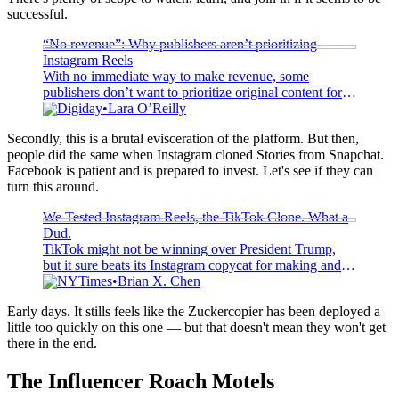
successful.
“No revenue”: Why publishers aren’t prioritizing
Instagram Reels
With no immediate way to make revenue, some
publishers don’t want to prioritize original content for
Instagram Reels, a new 15-second format.
Digiday
Lara O’Reilly
Secondly, this is a brutal evisceration of the platform. But then,
people did the same when Instagram cloned Stories from Snapchat.
Facebook is patient and is prepared to invest. Let's see if they can
turn this around.
We Tested Instagram Reels, the TikTok Clone. What a
Dud.
TikTok might not be winning over President Trump,
but it sure beats its Instagram copycat for making and
sharing short videos.
NYTimes
Brian X. Chen
Early days. It stills feels like the Zuckercopier has been deployed a
little too quickly on this one — but that doesn't mean they won't get
there in the end.
The Influencer Roach Motels