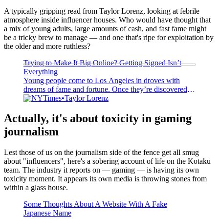
A typically gripping read from Taylor Lorenz, looking at febrile
atmosphere inside influencer houses. Who would have thought that
a mix of young adults, large amounts of cash, and fast fame might
be a tricky brew to manage — and one that's ripe for exploitation by
the older and more ruthless?
Trying to Make It Big Online? Getting Signed Isn’t
Everything
Young people come to Los Angeles in droves with
dreams of fame and fortune. Once they’re discovered,
it’s not always sunny.
NYTimes
Taylor Lorenz
Actually, it's about toxicity in gaming
journalism
Lest those of us on the journalism side of the fence get all smug
about "influencers", here's a sobering account of life on the Kotaku
team. The industry it reports on — gaming — is having its own
toxicity moment. It appears its own media is throwing stones from
within a glass house.
Some Thoughts About A Website With A Fake
Japanese Name