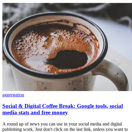
aggregation
Social & Digital Coffee Break: Google tools, social
media stats and free money
A round up of news you can use in your social media and digital
publishing work. Just don't click on the last link, unless you want to