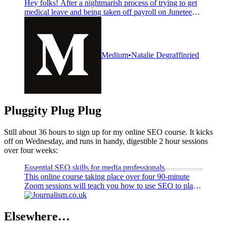
Hey folks! After a nightmarish process of trying to get
medical leave and being taken off payroll on Juneteenth
—the first one we got off as a holiday!—I’ve finally left
Kotaku. Kotaku was so…
Medium
Natalie Degraffinried
Pluggity Plug Plug
Still about 36 hours to sign up for my online SEO course. It kicks
off on Wednesday, and runs in handy, digestible 2 hour sessions
over four weeks:
Essential SEO skills for media professionals
This online course taking place over four 90-minute
Zoom sessions will teach you how to use SEO to plan,
develop and optimise articles to find readers through
Journalism.co.uk
Google and other search engines
Elsewhere…