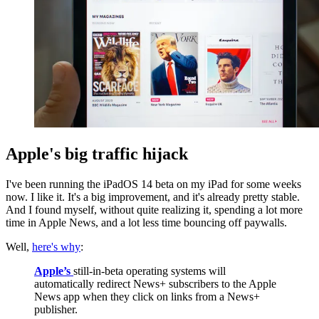
Apple's big traffic hijack
I've been running the iPadOS 14 beta on my iPad for some weeks
now. I like it. It's a big improvement, and it's already pretty stable.
And I found myself, without quite realizing it, spending a lot more
time in Apple News, and a lot less time bouncing off paywalls.
Well,
here's why
:
Apple’s
still-in-beta operating systems will
automatically redirect News+ subscribers to the Apple
News app when they click on links from a News+
publisher.