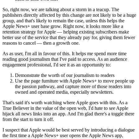
So, right now, we are talking about a storm in a teacup. The
publishers directly affected by this change are not likely to be a huge
group, and that's likely to remain the case, unless this helps the
Apple News+ user base grow. Right now, it looks more like a
retention strategy for Apple — helping existing subscribers make
better use of the service that they already pay for, giving them fewer
reasons to cancel — then a growth one.
As as user, I'm all in favour of this. It helps me spend more time
reading good journalism that I've paid to access. As an audience
engagement professional, I'd see it as an opportunity to:
Demonstrate the worth of our journalism to readers
Use the page furniture with Apple News+ to move people up
the passion pathway, and capture more of those readers into
owned and operated media, especially newsletters.
That's said it's worth watching where Apple goes with this. As a
True Believer in the value of the open web, I'd hate to see Apple
hijack all news links into an app. And I'm glad there's a toggle there
from the start to turn it off.
I suspect that Apple would be best served by introducing a dialogue
the first time a Apple News+ user opens the Apple News app,