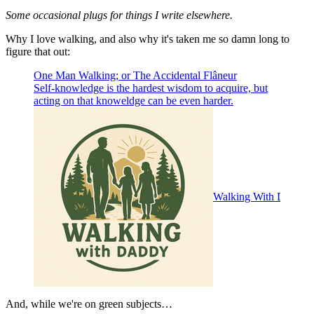
Some occasional plugs for things I write elsewhere.
Why I love walking, and also why it's taken me so damn long to
figure that out:
One Man Walking; or The Accidental Flâneur
Self-knowledge is the hardest wisdom to acquire, but
acting on that knoweldge can be even harder.
Walking With Daddy
And, while we're on green subjects…