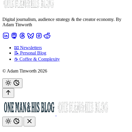
Digital journalism, audience strategy & the creator economy. By
Adam Tinworth
📧 Newsletters
📝 Personal Blog
☕️ Coffee & Complexity
© Adam Tinworth 2026