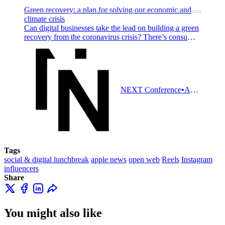
Green recovery: a plan for solving our economic and
climate crisis
Can digital businesses take the lead on building a green
recovery from the coronavirus crisis? There’s consumer
demand and political will to support you.
NEXT Conference
Adam Tinworth
Tags
social & digital lunchbreak
apple news
open web
Reels
Instagram
influencers
Share
You might also like