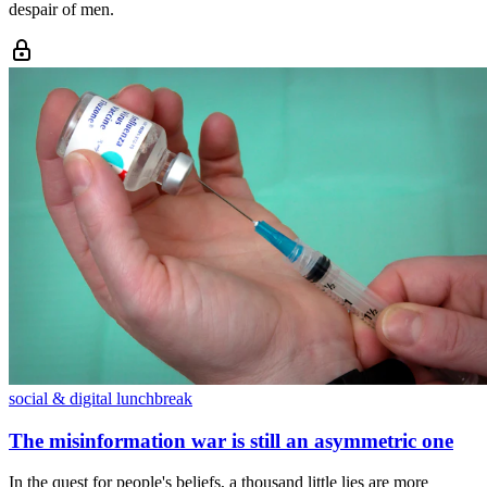
despair of men.
social & digital lunchbreak
The misinformation war is still an asymmetric one
In the quest for people's beliefs, a thousand little lies are more