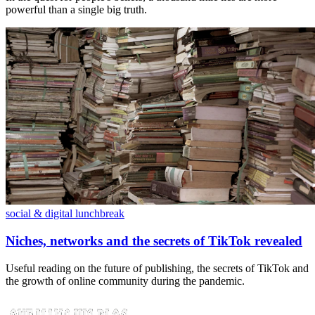
powerful than a single big truth.
social & digital lunchbreak
Niches, networks and the secrets of TikTok revealed
Useful reading on the future of publishing, the secrets of TikTok and
the growth of online community during the pandemic.