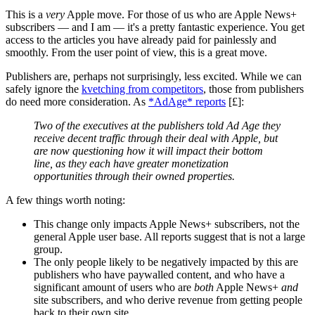
This is a
very
Apple move. For those of us who are Apple News+
subscribers — and I am — it's a pretty fantastic experience. You get
access to the articles you have already paid for painlessly and
smoothly. From the user point of view, this is a great move.
Publishers are, perhaps not surprisingly, less excited. While we can
safely ignore the
kvetching from competitors
, those from publishers
do need more consideration. As
*AdAge* reports
[£]:
Two of the executives at the publishers told Ad Age they
receive decent traffic through their deal with Apple, but
are now questioning how it will impact their bottom
line, as they each have greater monetization
opportunities through their owned properties.
A few things worth noting:
This change only impacts Apple News+ subscribers, not the
general Apple user base. All reports suggest that is not a large
group.
The only people likely to be negatively impacted by this are
publishers who have paywalled content, and who have a
significant amount of users who are
both
Apple News+
and
site subscribers, and who derive revenue from getting people
back to their own site.