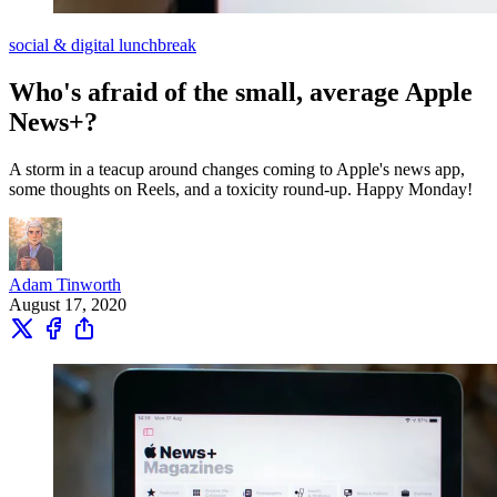
social & digital lunchbreak
Who's afraid of the small, average Apple
News+?
A storm in a teacup around changes coming to Apple's news app,
some thoughts on Reels, and a toxicity round-up. Happy Monday!
Adam Tinworth
August 17, 2020