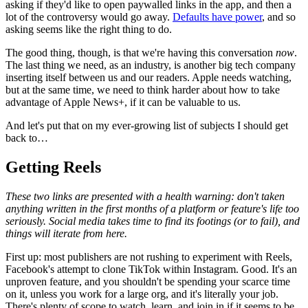
asking if they'd like to open paywalled links in the app, and then a
lot of the controversy would go away.
Defaults have power
, and so
asking seems like the right thing to do.
The good thing, though, is that we're having this conversation
now
.
The last thing we need, as an industry, is another big tech company
inserting itself between us and our readers. Apple needs watching,
but at the same time, we need to think harder about how to take
advantage of Apple News+, if it can be valuable to us.
And let's put that on my ever-growing list of subjects I should get
back to…
Getting Reels
These two links are presented with a health warning: don't taken
anything written in the first months of a platform or feature's life too
seriously. Social media takes time to find its footings (or to fail), and
things will iterate from here.
First up: most publishers are not rushing to experiment with Reels,
Facebook's attempt to clone TikTok within Instagram. Good. It's an
unproven feature, and you shouldn't be spending your scarce time
on it, unless you work for a large org, and it's literally your job.
There's plenty of scope to watch, learn, and join in if it seems to be