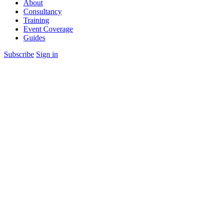
About
Consultancy
Training
Event Coverage
Guides
Subscribe
Sign in