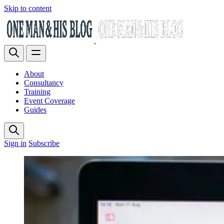
Skip to content
About
Consultancy
Training
Event Coverage
Guides
Sign in
Subscribe