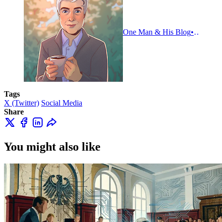
One Man & His Blog
Adam Ti
Tags
X (Twitter)
Social Media
Share
You might also like