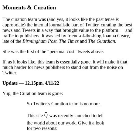
Moments & Curation
The curation team was (and yes, it looks like the past tense
is
appropriate) the internal journalistic part of Twitter, curating the best
news and Tweets in a way that brought value to the platform — and
traffic to publishers. It was led by friend-of-the-blog Joanna Geary,
late of the
Birmingham Post
,
The Times
and
The Guardian
.
She was the first of the “personal cost” tweets above.
If, as it looks like, this team is essentially gone, it will make it that
much harder for news publishers to stand out from the noise on
Twitter.
Update — 12.15pm, 4/11/22
Yup, the Curation team is gone:
So Twitter’s Curation team is no more.
This site 👇 was recently launched to tell
the world about our work. Give it a look
for two reasons: