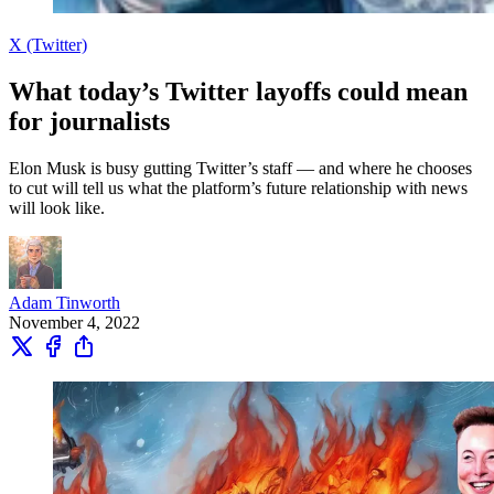
X (Twitter)
What today’s Twitter layoffs could mean
for journalists
Elon Musk is busy gutting Twitter’s staff — and where he chooses
to cut will tell us what the platform’s future relationship with news
will look like.
Adam Tinworth
November 4, 2022