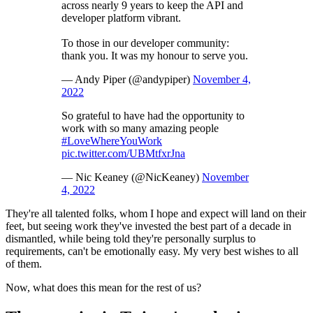
across nearly 9 years to keep the API and
developer platform vibrant.
To those in our developer community:
thank you. It was my honour to serve you.
— Andy Piper (@andypiper)
November 4,
2022
So grateful to have had the opportunity to
work with so many amazing people
#LoveWhereYouWork
pic.twitter.com/UBMtfxrJna
— Nic Keaney (@NicKeaney)
November
4, 2022
They're all talented folks, whom I hope and expect will land on their
feet, but seeing work they've invested the best part of a decade in
dismantled, while being told they're personally surplus to
requirements, can't be emotionally easy. My very best wishes to all
of them.
Now, what does this mean for the rest of us?