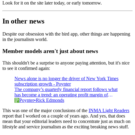
Look for it on the site later today, or early tomorrow.
In other news
Despite our obsession with the bird app, other things are happening
in the journalism world.
Member models aren't just about news
This shouldn't be a surprise to anyone paying attention, but it's nice
to see it confirmed again:
News alone is no longer the driver of New York Times
subscription growth - Poynter
The company’s quarterly financial report follows what
has become a trend: an operating profit margin of
around 10%
Poynter
Rick Edmonds
This was one of the major conclusions of the
INMA Light Readers
report that I worked on a couple of years ago. And yes, that does
mean that your editorial leaders need to concentrate just as much on
lifestyle and service journalism as the exciting breaking news stuff.