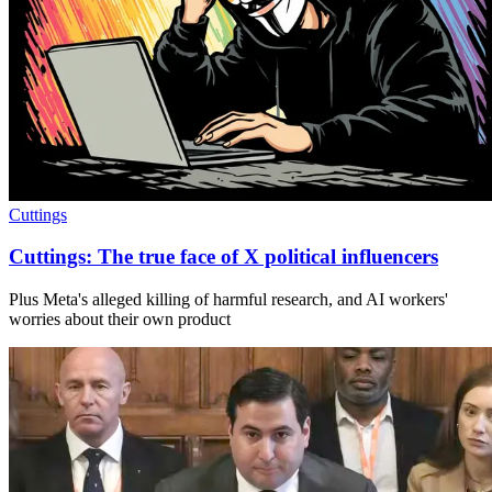
Cuttings
Cuttings: The true face of X political influencers
Plus Meta's alleged killing of harmful research, and AI workers'
worries about their own product