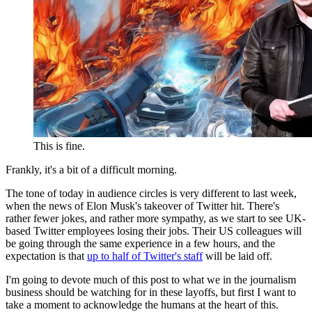
This is fine.
Frankly, it's a bit of a difficult morning.
The tone of today in audience circles is very different to last week,
when the news of Elon Musk's takeover of Twitter hit. There's
rather fewer jokes, and rather more sympathy, as we start to see UK-
based Twitter employees losing their jobs. Their US colleagues will
be going through the same experience in a few hours, and the
expectation is that
up to half of Twitter's staff
will be laid off.
I'm going to devote much of this post to what we in the journalism
business should be watching for in these layoffs, but first I want to
take a moment to acknowledge the humans at the heart of this.