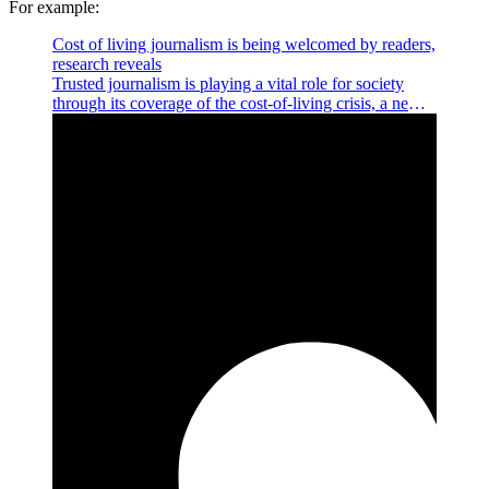
For example:
Cost of living journalism is being welcomed by readers,
research reveals
Trusted journalism is playing a vital role for society
through its coverage of the cost-of-living crisis, a new
study has revealed today.