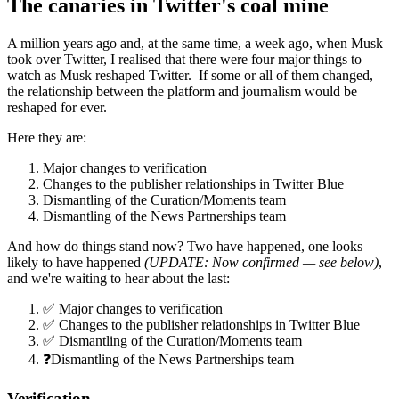
The canaries in Twitter's coal mine
A million years ago and, at the same time, a week ago, when Musk
took over Twitter, I realised that there were four major things to
watch as Musk reshaped Twitter. If some or all of them changed,
the relationship between the platform and journalism would be
reshaped for ever.
Here they are:
Major changes to verification
Changes to the publisher relationships in Twitter Blue
Dismantling of the Curation/Moments team
Dismantling of the News Partnerships team
And how do things stand now? Two have happened, one looks
likely to have happened
(UPDATE: Now confirmed — see below)
,
and we're waiting to hear about the last:
✅ Major changes to verification
✅ Changes to the publisher relationships in Twitter Blue
✅ Dismantling of the Curation/Moments team
❓Dismantling of the News Partnerships team
Verification