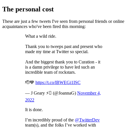
The personal cost
These are just a few tweets I've seen from personal friends or online
acquaintances who've been fired this morning:
What a wild ride.
Thank you to tweeps past and present who
made my time at Twitter so special.
And the biggest thank you to Curation - it
is a damn privilege to have led such an
incredible team of rockstars.
🫡💙
https://t.co/lBWEGi1ISC
— J Geary ⚡️ (@JoannaG)
November 4,
2022
It is done.
I’m incredibly proud of the
@TwitterDev
team(s), and the folks I’ve worked with