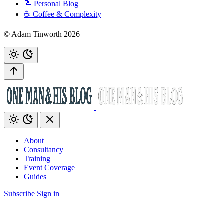
📝 Personal Blog
☕️ Coffee & Complexity
© Adam Tinworth 2026
About
Consultancy
Training
Event Coverage
Guides
Subscribe
Sign in