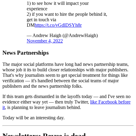
1) to see how it will impact your
experience
2) if you want to hire the people behind it,
get in touch via
DM
https://t.co/vGdlDSYh8r
— Andrew Haigh (@AndrewHaigh)
November 4, 2022
News Partnerships
The major social platforms have long had news partnership teams,
whose job it its to build closer relationships with major publishers.
That's why journalists seem to get special treatment for things like
verification — it's handled between the social teams of major
publishers and the news partnership folks.
If this team gets dismantled in the layoffs today — and I've seen no
evidence either way yet — then truly Twitter,
like Facebook before
it
, is planning to leave journalism behind.
Today will be an interesting day.