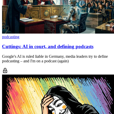
podcasting
Cuttings: AI in court, and defining podcasts
Google's AI is ruled liable in Germany, media leaders try to define
podcasting – and I'm on a podcast (again)