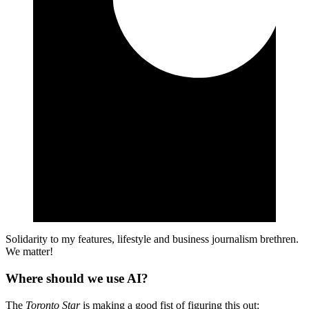
Solidarity to my features, lifestyle and business journalism brethren.
We matter!
Where should we use AI?
The
Toronto Star
is making a good fist of figuring this out: