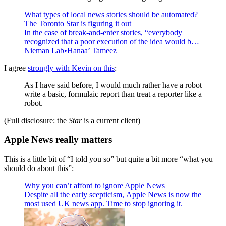
What types of local news stories should be automated?
The Toronto Star is figuring it out
In the case of break-and-enter stories, “everybody
recognized that a poor execution of the idea would be a
problem.”
Nieman Lab
Hanaa’ Tameez
I agree
strongly with Kevin on this
:
As I have said before, I would much rather have a robot
write a basic, formulaic report than treat a reporter like a
robot.
(Full disclosure: the
Star
is a current client)
Apple News really matters
This is a little bit of “I told you so” but quite a bit more “what you
should do about this”:
Why you can’t afford to ignore Apple News
Despite all the early scepticism, Apple News is now the
most used UK news app. Time to stop ignoring it.