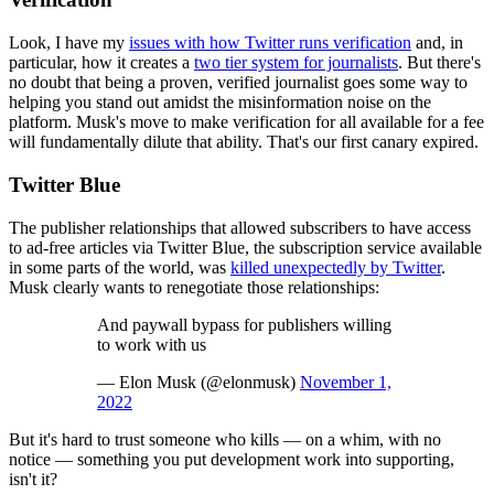
Look, I have my
issues with how Twitter runs verification
and, in
particular, how it creates a
two tier system for journalists
. But there's
no doubt that being a proven, verified journalist goes some way to
helping you stand out amidst the misinformation noise on the
platform. Musk's move to make verification for all available for a fee
will fundamentally dilute that ability. That's our first canary expired.
Twitter Blue
The publisher relationships that allowed subscribers to have access
to ad-free articles via Twitter Blue, the subscription service available
in some parts of the world, was
killed unexpectedly by Twitter
.
Musk clearly wants to renegotiate those relationships:
And paywall bypass for publishers willing
to work with us
— Elon Musk (@elonmusk)
November 1,
2022
But it's hard to trust someone who kills — on a whim, with no
notice — something you put development work into supporting,
isn't it?