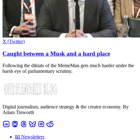
X (Twitter)
Caught between a Musk and a hard place
Following the diktats of the MemeMan gets much harder under the
harsh eye of parliamentary scrutiny.
Digital journalism, audience strategy & the creator economy. By
Adam Tinworth
📧 Newsletters