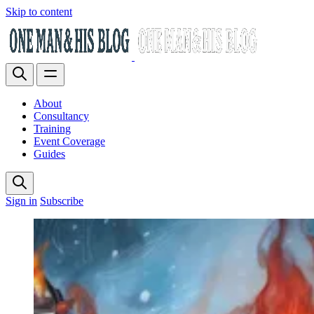
Skip to content
About
Consultancy
Training
Event Coverage
Guides
Sign in
Subscribe