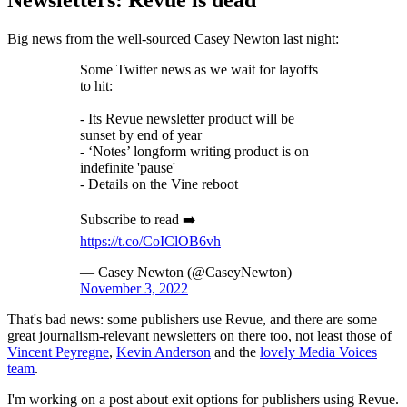
Newsletters: Revue is dead
Big news from the well-sourced Casey Newton last night:
Some Twitter news as we wait for layoffs
to hit:
- Its Revue newsletter product will be
sunset by end of year
- ‘Notes’ longform writing product is on
indefinite 'pause'
- Details on the Vine reboot
Subscribe to read ➡️
https://t.co/CoIClOB6vh
— Casey Newton (@CaseyNewton)
November 3, 2022
That's bad news: some publishers use Revue, and there are some
great journalism-relevant newsletters on there too, not least those of
Vincent Peyregne
,
Kevin Anderson
and the
lovely Media Voices
team
.
I'm working on a post about exit options for publishers using Revue.