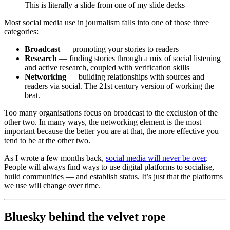
This is literally a slide from one of my slide decks
Most social media use in journalism falls into one of those three
categories:
Broadcast
— promoting your stories to readers
Research
— finding stories through a mix of social listening
and active research, coupled with verification skills
Networking
— building relationships with sources and
readers via social. The 21st century version of working the
beat.
Too many organisations focus on broadcast to the exclusion of the
other two. In many ways, the networking element is the most
important because the better you are at that, the more effective you
tend to be at the other two.
As I wrote a few months back,
social media will never be over
.
People will always find ways to use digital platforms to socialise,
build communities — and establish status. It’s just that the platforms
we use will change over time.
Bluesky behind the velvet rope