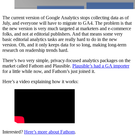
The current version of Google Analytics stops collecting data as of
July, and everyone will have to migrate to GA4. The problem is that
the new version is very much targeted at marketers and e-commerce
folks, and not at editorial publishers. And that means some very
basic editorial analytics tasks are really hard to do in the new
version. Oh, and it only keeps data for so long, making long-term
research on readership trends hard.
There’s two very simple, privacy-focused analytics packages on the
market called Fathom and Plausible.
Plausible’s had a GA importer
for a little while now, and Fathom’s just joined it.
Here’s a video explaining how it works:
Interested?
Here’s more about Fathom
.