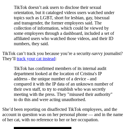
TikTok doesn’t ask users to disclose their sexual
orientation, but it cataloged videos users watched under
topics such as LGBT, short for lesbian, gay, bisexual
and transgender, the former employees said. The
collection of information, which could be viewed by
some employees through a dashboard, included a set of
affiliated users who watched those videos, and their ID
numbers, they said.
TikTok can’t track you because you’re a security-savvy journalist?
They’ll
track your cat instead
:
TikTok has confirmed members of its internal audit
department looked at the location of Cristina's IP
address - the unique number of a device - and
compared it with the IP data of an unknown number of
their own staff, to try to establish who was secretly
meeting with the press. They "misused their authority"
to do this and were acting unauthorised.
She’d been reporting on disaffected TikTok employees, and the
account in question was on her personal phone — and in the name
of her cat, with no reference to her or her occupation.