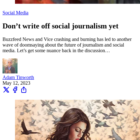
Social Media
Don’t write off social journalism yet
Buzzfeed News and Vice crashing and burning has led to another
wave of doomsaying about the future of journalism and social
media. Let’s get some nuance back in the discussion…
Adam Tinworth
May 12, 2023