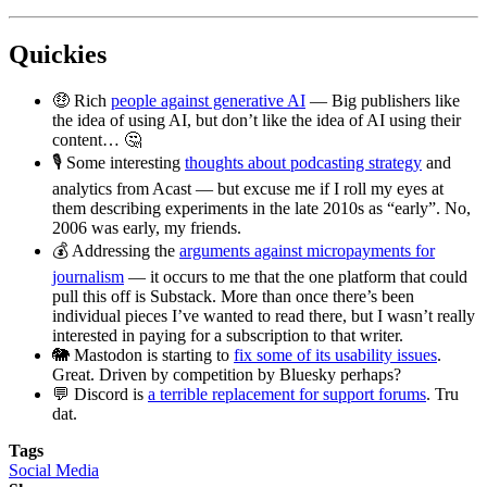
Quickies
🤑 Rich
people against generative AI
— Big publishers like
the idea of using AI, but don’t like the idea of AI using their
content… 🤔
🎙️ Some interesting
thoughts about podcasting strategy
and
analytics from Acast — but excuse me if I roll my eyes at
them describing experiments in the late 2010s as “early”. No,
2006 was early, my friends.
💰 Addressing the
arguments against micropayments for
journalism
— it occurs to me that the one platform that could
pull this off is Substack. More than once there’s been
individual pieces I’ve wanted to read there, but I wasn’t really
interested in paying for a subscription to that writer.
🐘 Mastodon is starting to
fix some of its usability issues
.
Great. Driven by competition by Bluesky perhaps?
💬 Discord is
a terrible replacement for support forums
. Tru
dat.
Tags
Social Media