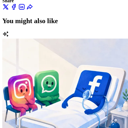
Share
You might also like