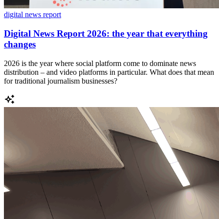
digital news report
Digital News Report 2026: the year that everything
changes
2026 is the year where social platform come to dominate news
distribution – and video platforms in particular. What does that mean
for traditional journalism businesses?