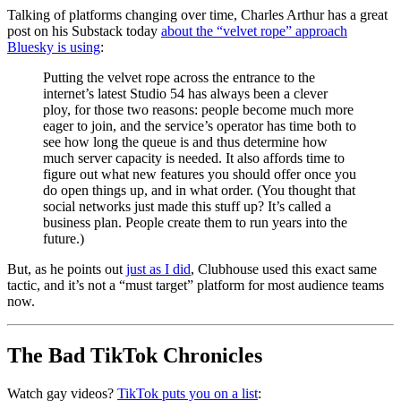
Talking of platforms changing over time, Charles Arthur has a great
post on his Substack today
about the “velvet rope” approach
Bluesky is using
:
Putting the velvet rope across the entrance to the
internet’s latest Studio 54 has always been a clever
ploy, for those two reasons: people become much more
eager to join, and the service’s operator has time both to
see how long the queue is and thus determine how
much server capacity is needed. It also affords time to
figure out what new features you should offer once you
do open things up, and in what order. (You thought that
social networks just made this stuff up? It’s called a
business plan. People create them to run years into the
future.)
But, as he points out
just as I did
, Clubhouse used this exact same
tactic, and it’s not a “must target” platform for most audience teams
now.
The Bad TikTok Chronicles
Watch gay videos?
TikTok puts you on a list
: