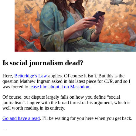
Is social journalism dead?
Here,
Betteridge’s Law
applies. Of course it isn’t. But this is the
question Mathew Ingram asked in his latest piece for
CJR
, and so I
was forced to
tease him about it on Mastodon
.
Of course, our dispute largely falls on how you define “social
journalism”. I agree with the broad thrust of his argument, which is
well worth reading in its entirety.
Go and have a read
. I’ll be waiting for you here when you get back.
…