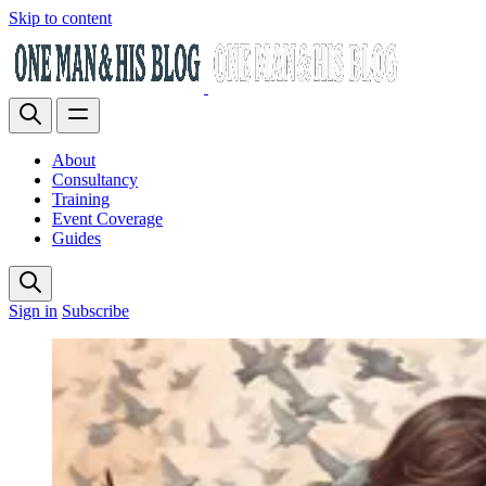
Skip to content
About
Consultancy
Training
Event Coverage
Guides
Sign in
Subscribe