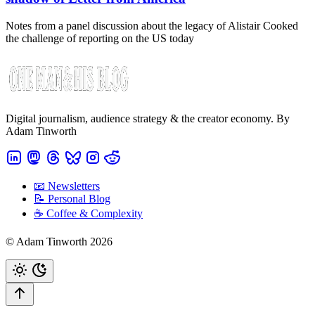
Notes from a panel discussion about the legacy of Alistair Cooked
the challenge of reporting on the US today
Digital journalism, audience strategy & the creator economy. By
Adam Tinworth
📧 Newsletters
📝 Personal Blog
☕️ Coffee & Complexity
© Adam Tinworth 2026