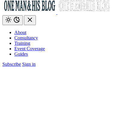
About
Consultancy
Training
Event Coverage
Guides
Subscribe
Sign in