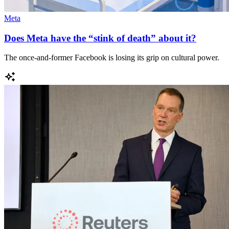
Meta
Does Meta have the “stink of death” about it?
The once-and-former Facebook is losing its grip on cultural power.