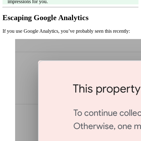
impressions for you.
Escaping Google Analytics
If you use Google Analytics, you’ve probably seen this recently: