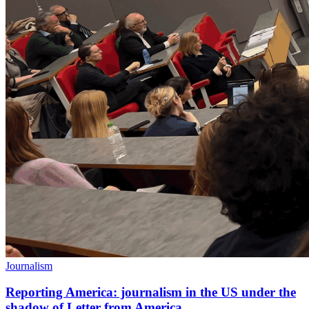
Journalism
Reporting America: journalism in the US under the
shadow of Letter from America