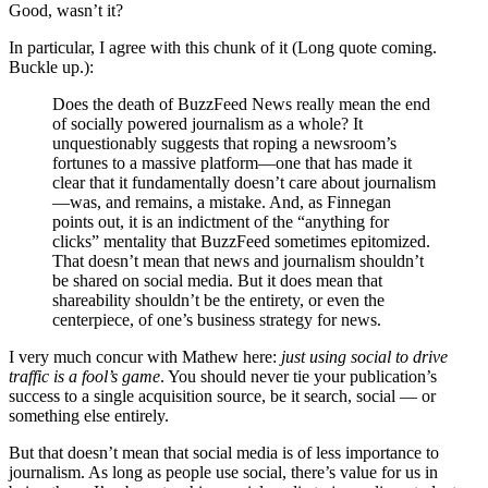
Good, wasn’t it?
In particular, I agree with this chunk of it (Long quote coming.
Buckle up.):
Does the death of BuzzFeed News really mean the end
of socially powered journalism as a whole? It
unquestionably suggests that roping a newsroom’s
fortunes to a massive platform—one that has made it
clear that it fundamentally doesn’t care about journalism
—was, and remains, a mistake. And, as Finnegan
points out, it is an indictment of the “anything for
clicks” mentality that BuzzFeed sometimes epitomized.
That doesn’t mean that news and journalism shouldn’t
be shared on social media. But it does mean that
shareability shouldn’t be the entirety, or even the
centerpiece, of one’s business strategy for news.
I very much concur with Mathew here:
just using social to drive
traffic is a fool’s game
. You should never tie your publication’s
success to a single acquisition source, be it search, social — or
something else entirely.
But that doesn’t mean that social media is of less importance to
journalism. As long as people use social, there’s value for us in