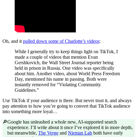
Oh, and it
pulled down some of Charlotte’s videos
:
While I generally try to keep things light on TikTok, I
made a couple of videos that mention Evan
Gershkovich, the Wall Street Journal reporter being
held in prison in Russia. One video was specifically
about him. Another video, about World Press Freedom
Day, mentioned his name in passing. Both were
instantly removed for “Violating Community
Guidelines.”
Use TikTok if your audience is there. But never trust it, and always
pay attention to how you’re going to convert that TikTok audience
into something more loyal…
🔎
Google has unleashed a whole new, AI-supported search
experience. I’ll write about it once I’ve explored it in more depth,
but meanwhile,
The Verge
and
Nieman Lab
both have early