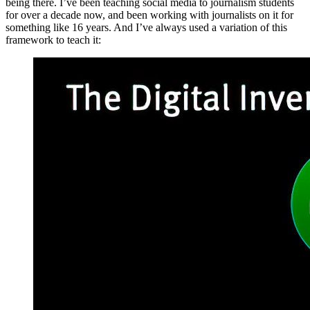
being there. I’ve been teaching social media to journalism students
for over a decade now, and been working with journalists on it for
something like 16 years. And I’ve always used a variation of this
framework to teach it: