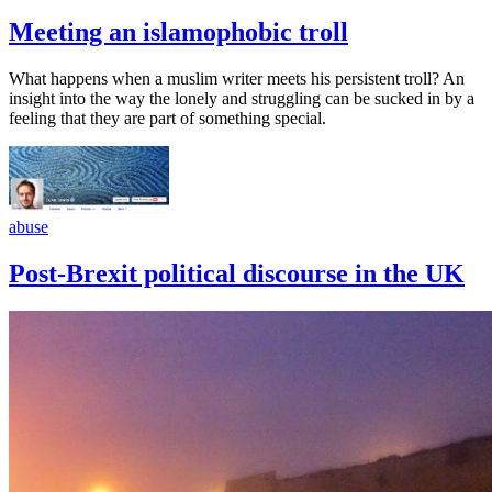
Meeting an islamophobic troll
What happens when a muslim writer meets his persistent troll? An
insight into the way the lonely and struggling can be sucked in by a
feeling that they are part of something special.
abuse
Post-Brexit political discourse in the UK