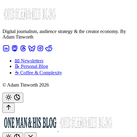
Digital journalism, audience strategy & the creator economy. By
Adam Tinworth
📧 Newsletters
📝 Personal Blog
☕️ Coffee & Complexity
© Adam Tinworth 2026