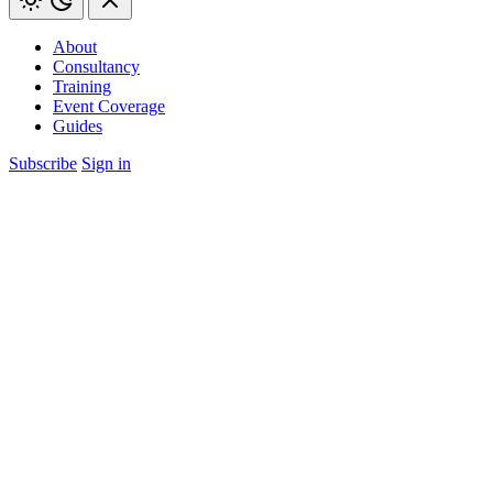
About
Consultancy
Training
Event Coverage
Guides
Subscribe
Sign in