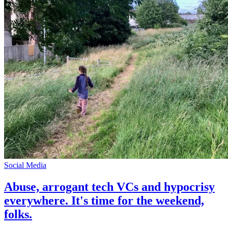
Social Media
Abuse, arrogant tech VCs and hypocrisy
everywhere. It's time for the weekend,
folks.