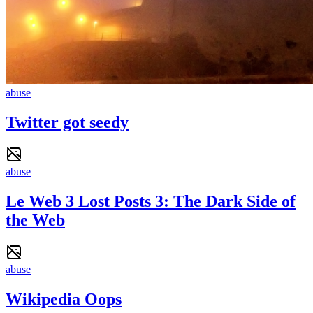
abuse
Twitter got seedy
abuse
Le Web 3 Lost Posts 3: The Dark Side of
the Web
abuse
Wikipedia Oops