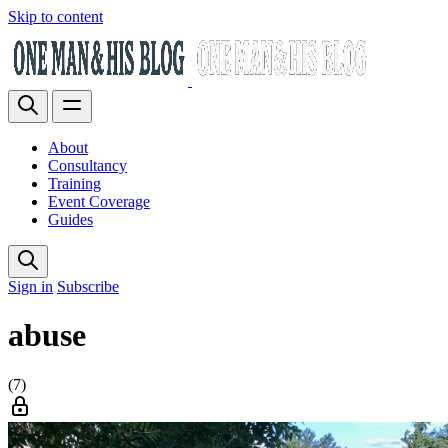
Skip to content
About
Consultancy
Training
Event Coverage
Guides
Sign in
Subscribe
abuse
(7)