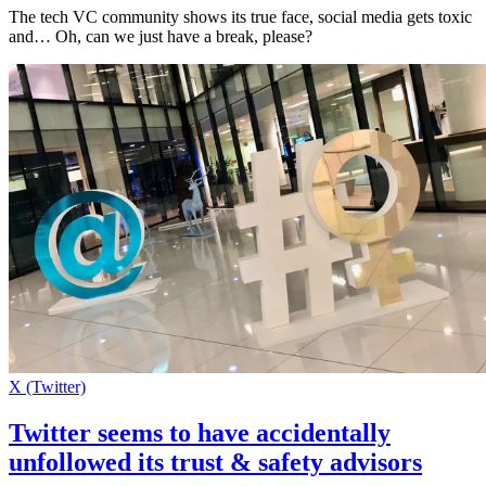
The tech VC community shows its true face, social media gets toxic
and… Oh, can we just have a break, please?
X (Twitter)
Twitter seems to have accidentally
unfollowed its trust & safety advisors