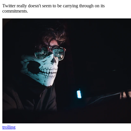
Twitter really doesn't seem to be carrying through on its
commitments.
trolling