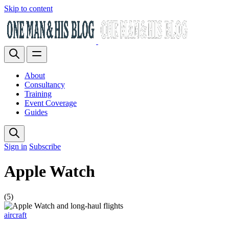
Skip to content
About
Consultancy
Training
Event Coverage
Guides
Sign in
Subscribe
Apple Watch
(5)
aircraft