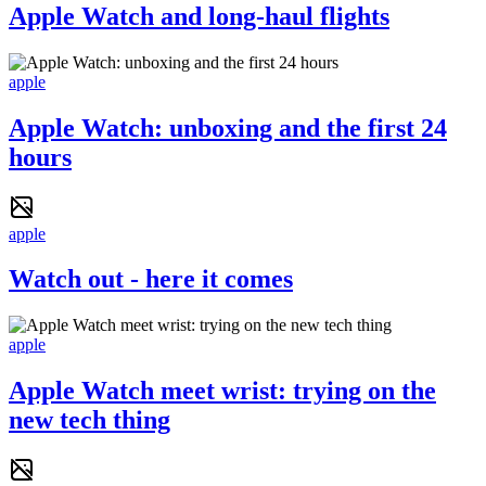
Apple Watch and long-haul flights
apple
Apple Watch: unboxing and the first 24
hours
apple
Watch out - here it comes
apple
Apple Watch meet wrist: trying on the
new tech thing