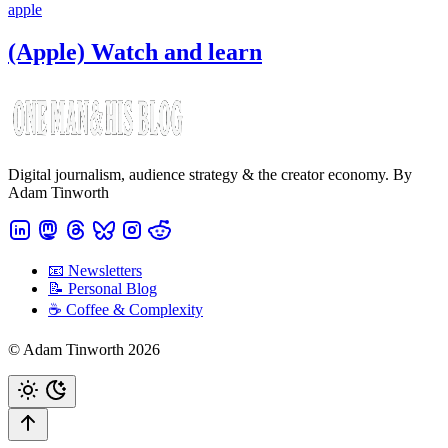
apple
(Apple) Watch and learn
Digital journalism, audience strategy & the creator economy. By
Adam Tinworth
📧 Newsletters
📝 Personal Blog
☕️ Coffee & Complexity
© Adam Tinworth 2026