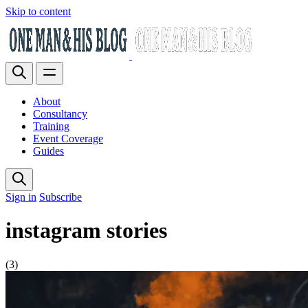
Skip to content
About
Consultancy
Training
Event Coverage
Guides
Sign in
Subscribe
instagram stories
(3)