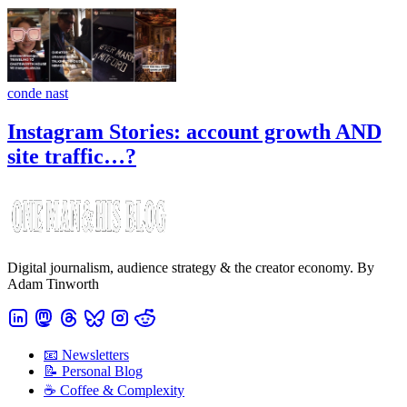
conde nast
Instagram Stories: account growth AND
site traffic…?
Digital journalism, audience strategy & the creator economy. By
Adam Tinworth
📧 Newsletters
📝 Personal Blog
☕️ Coffee & Complexity