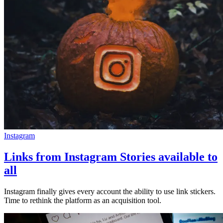
Instagram
Links from Instagram Stories available to
all
Instagram finally gives every account the ability to use link stickers.
Time to rethink the platform as an acquisition tool.