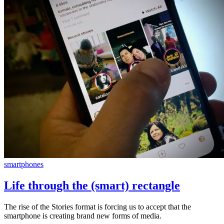
smartphones
Life through the (smart) rectangle
The rise of the Stories format is forcing us to accept that the
smartphone is creating brand new forms of media.