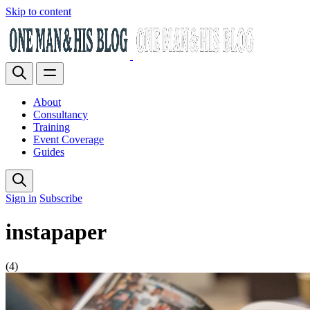
Skip to content
About
Consultancy
Training
Event Coverage
Guides
Sign in
Subscribe
instapaper
(4)