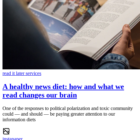
read it later services
A healthy news diet: how and what we
read changes our brain
One of the responses to political polarization and toxic community
could — and should — be paying greater attention to our
information diets
instapaper