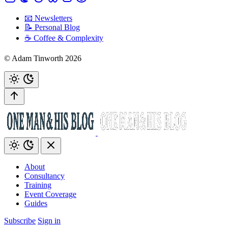
📧 Newsletters
📝 Personal Blog
☕️ Coffee & Complexity
© Adam Tinworth 2026
About
Consultancy
Training
Event Coverage
Guides
Subscribe
Sign in