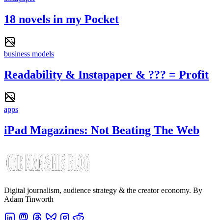
18 novels in my Pocket
business models
Readability & Instapaper & ??? = Profit
apps
iPad Magazines: Not Beating The Web
Digital journalism, audience strategy & the creator economy. By
Adam Tinworth