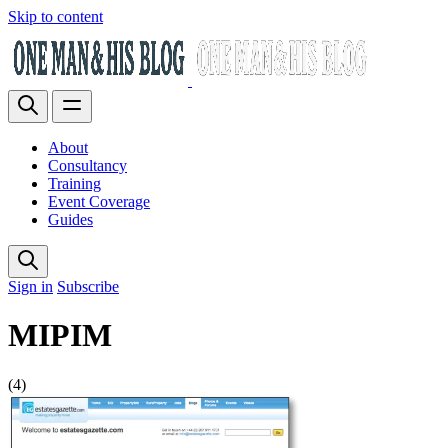
Skip to content
About
Consultancy
Training
Event Coverage
Guides
Sign in
Subscribe
MIPIM
(4)