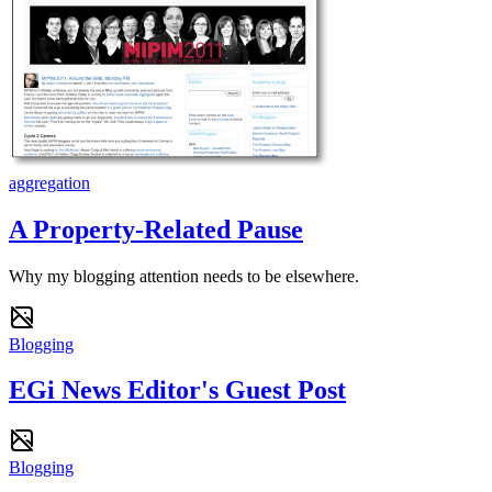
aggregation
A Property-Related Pause
Why my blogging attention needs to be elsewhere.
Blogging
EGi News Editor's Guest Post
Blogging