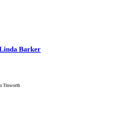
 Linda Barker
am Tinworth