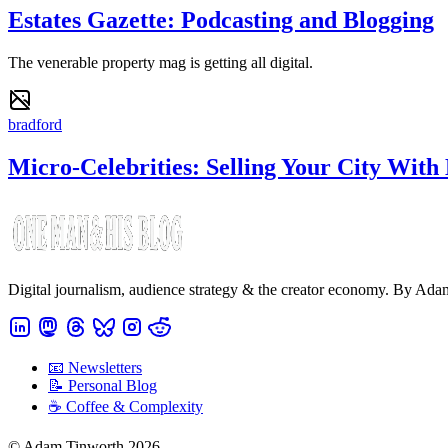
Estates Gazette: Podcasting and Blogging
The venerable property mag is getting all digital.
bradford
Micro-Celebrities: Selling Your City With
Digital journalism, audience strategy & the creator economy. By Ad
📧 Newsletters
📝 Personal Blog
☕️ Coffee & Complexity
© Adam Tinworth 2026